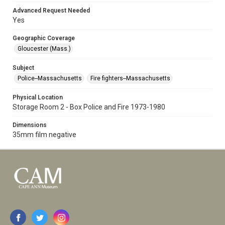
Advanced Request Needed
Yes
Geographic Coverage
Gloucester (Mass.)
Subject
Police--Massachusetts
Fire fighters--Massachusetts
Physical Location
Storage Room 2 - Box Police and Fire 1973-1980
Dimensions
35mm film negative