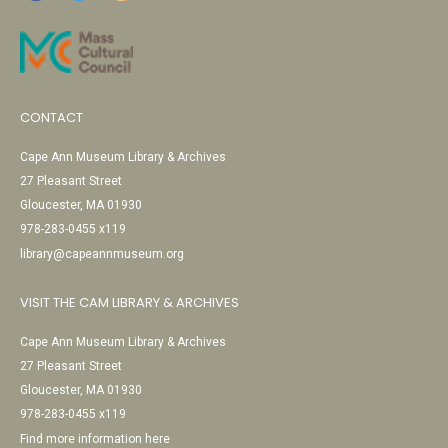
CONTACT
Cape Ann Museum Library & Archives
27 Pleasant Street
Gloucester, MA 01930
978-283-0455 x119
library@capeannmuseum.org
VISIT THE CAM LIBRARY & ARCHIVES
Cape Ann Museum Library & Archives
27 Pleasant Street
Gloucester, MA 01930
978-283-0455 x119
Find more information here