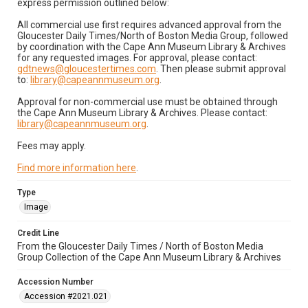
express permission outlined below:
All commercial use first requires advanced approval from the
Gloucester Daily Times/North of Boston Media Group, followed
by coordination with the Cape Ann Museum Library & Archives
for any requested images. For approval, please contact:
gdtnews@gloucestertimes.com
. Then please submit approval
to:
library@capeannmuseum.org
.
Approval for non-commercial use must be obtained through
the Cape Ann Museum Library & Archives. Please contact:
library@capeannmuseum.org
.
Fees may apply.
Find more information here
.
Type
Image
Credit Line
From the Gloucester Daily Times / North of Boston Media
Group Collection of the Cape Ann Museum Library & Archives
Accession Number
Accession #2021.021