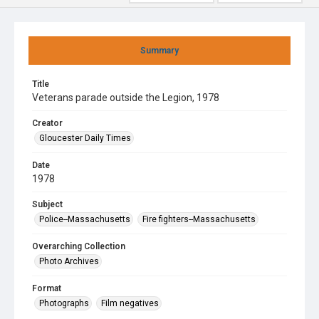
Summary
Title
Veterans parade outside the Legion, 1978
Creator
Gloucester Daily Times
Date
1978
Subject
Police--Massachusetts
Fire fighters--Massachusetts
Overarching Collection
Photo Archives
Format
Photographs
Film negatives