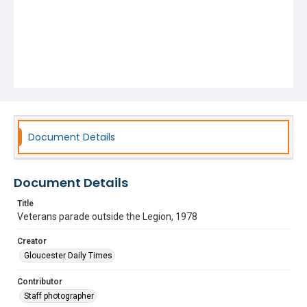
Document Details
Document Details
Title
Veterans parade outside the Legion, 1978
Creator
Gloucester Daily Times
Contributor
Staff photographer