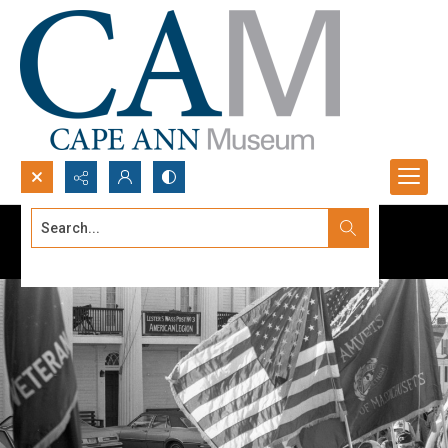
Search...
Advanced search