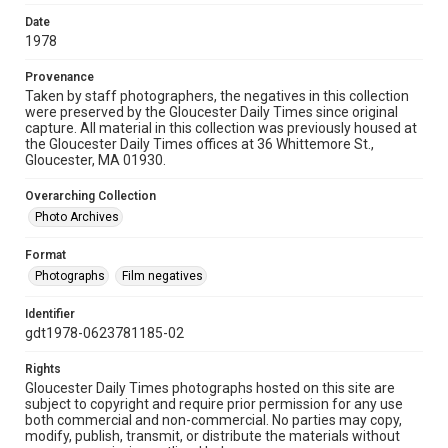
Date
1978
Provenance
Taken by staff photographers, the negatives in this collection
were preserved by the Gloucester Daily Times since original
capture. All material in this collection was previously housed at
the Gloucester Daily Times offices at 36 Whittemore St.,
Gloucester, MA 01930.
Overarching Collection
Photo Archives
Format
Photographs
Film negatives
Identifier
gdt1978-0623781185-02
Rights
Gloucester Daily Times photographs hosted on this site are
subject to copyright and require prior permission for any use
both commercial and non-commercial. No parties may copy,
modify, publish, transmit, or distribute the materials without