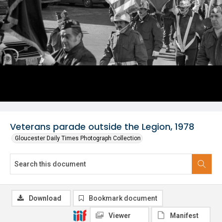
Veterans parade outside the Legion, 1978
Gloucester Daily Times Photograph Collection
Download
Bookmark document
Viewer
Manifest