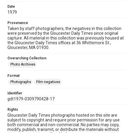
Date
1979
Provenance
Taken by staff photographers, the negatives in this collection
were preserved by the Gloucester Daily Times since original
capture. All material in this collection was previously housed at
the Gloucester Daily Times offices at 36 Whittemore St.,
Gloucester, MA 01930.
Overarching Collection
Photo Archives
Format
Photographs
Film negatives
Identifier
gdt1979-0309790428-17
Rights
Gloucester Daily Times photographs hosted on this site are
subject to copyright and require prior permission for any use
both commercial and non-commercial. No parties may copy,
modify, publish, transmit, or distribute the materials without