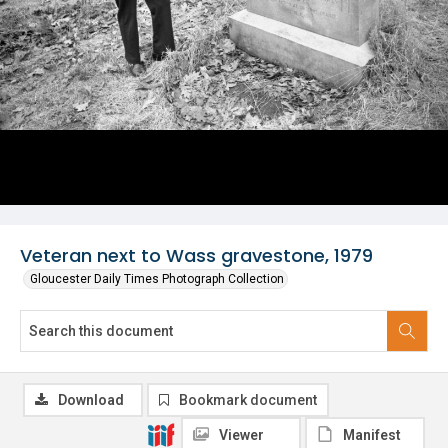
Veteran next to Wass gravestone, 1979
Gloucester Daily Times Photograph Collection
Download
Bookmark document
Viewer
Manifest