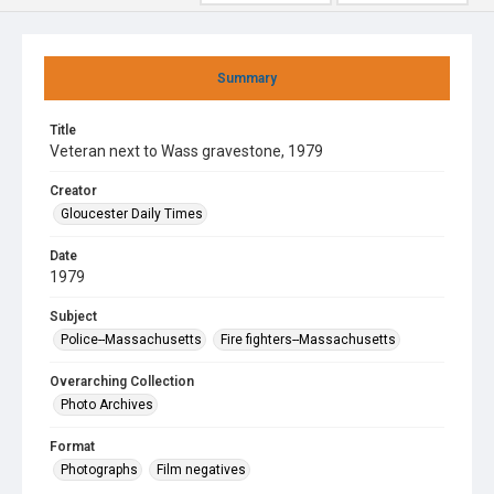
Summary
Title
Veteran next to Wass gravestone, 1979
Creator
Gloucester Daily Times
Date
1979
Subject
Police--Massachusetts
Fire fighters--Massachusetts
Overarching Collection
Photo Archives
Format
Photographs
Film negatives