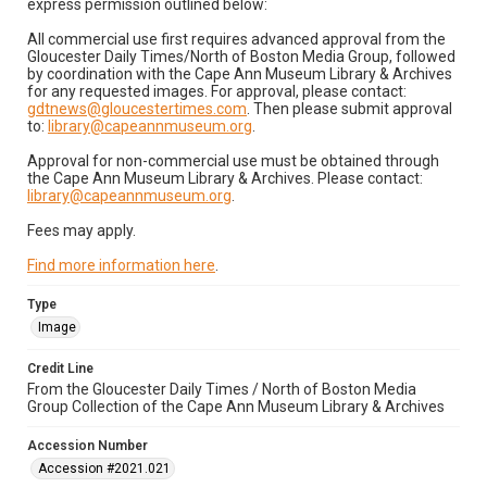
express permission outlined below:
All commercial use first requires advanced approval from the
Gloucester Daily Times/North of Boston Media Group, followed
by coordination with the Cape Ann Museum Library & Archives
for any requested images. For approval, please contact:
gdtnews@gloucestertimes.com
. Then please submit approval
to:
library@capeannmuseum.org
.
Approval for non-commercial use must be obtained through
the Cape Ann Museum Library & Archives. Please contact:
library@capeannmuseum.org
.
Fees may apply.
Find more information here
.
Type
Image
Credit Line
From the Gloucester Daily Times / North of Boston Media
Group Collection of the Cape Ann Museum Library & Archives
Accession Number
Accession #2021.021