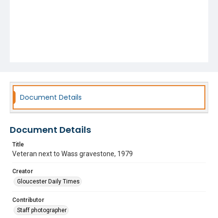
Document Details
Document Details
Title
Veteran next to Wass gravestone, 1979
Creator
Gloucester Daily Times
Contributor
Staff photographer