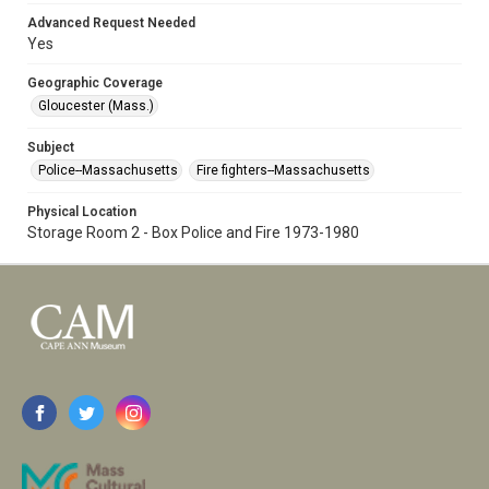
Advanced Request Needed
Yes
Geographic Coverage
Gloucester (Mass.)
Subject
Police--Massachusetts
Fire fighters--Massachusetts
Physical Location
Storage Room 2 - Box Police and Fire 1973-1980