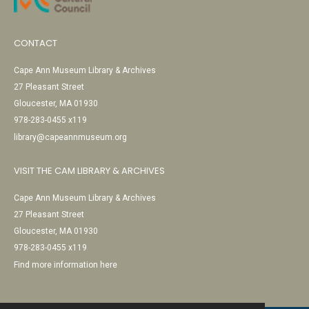
CONTACT
Cape Ann Museum Library & Archives
27 Pleasant Street
Gloucester, MA 01930
978-283-0455 x119
library@capeannmuseum.org
VISIT THE CAM LIBRARY & ARCHIVES
Cape Ann Museum Library & Archives
27 Pleasant Street
Gloucester, MA 01930
978-283-0455 x119
Find more information here