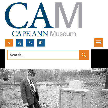
Search...
Advanced search