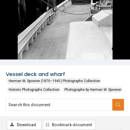
Vessel deck and wharf
Herman W. Spooner (1870–1941) Photographs Collection
Historic Photographs Collection
Photographs by Herman W. Spooner
Download
Bookmark document