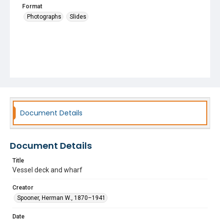
Format
Photographs
Slides
Document Details
Document Details
Title
Vessel deck and wharf
Creator
Spooner, Herman W., 1870–1941
Date