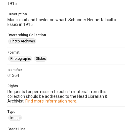
1915
Description
Man in suit and bowler on wharf. Schooner Henrietta built in
Essex in 1915.
Overarching Collection
Photo Archives
Format
Photographs
Slides
Identifier
01364
Rights
Requests for permission to publish material from this
collection should be addressed to the Head Librarian &
Archivist.
Find more information here.
Type
Image
Credit Line