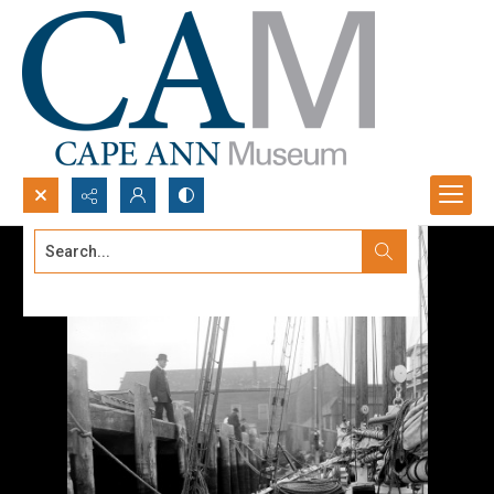
Search...
Advanced search