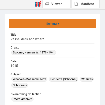
Viewer
Manifest
Summary
Title
Vessel deck and wharf
Creator
Spooner, Herman W., 1870–1941
Date
1915
Subject
Wharves--Massachusetts
Henrietta (Schooner)
Wharves
Schooners
Overarching Collection
Photo Archives