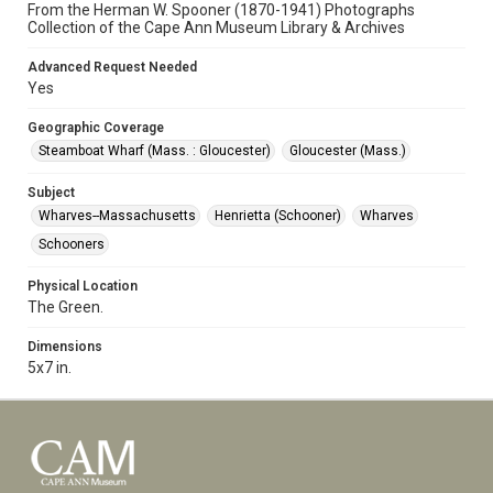
From the Herman W. Spooner (1870-1941) Photographs
Collection of the Cape Ann Museum Library & Archives
Advanced Request Needed
Yes
Geographic Coverage
Steamboat Wharf (Mass. : Gloucester)
Gloucester (Mass.)
Subject
Wharves--Massachusetts
Henrietta (Schooner)
Wharves
Schooners
Physical Location
The Green.
Dimensions
5x7 in.