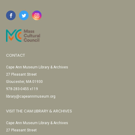
CONTACT
Cape Ann Museum Library & Archives
27 Pleasant Street
Gloucester, MA 01930
978-283-0455 x119
library@capeannmuseum.org
VISIT THE CAM LIBRARY & ARCHIVES
Cape Ann Museum Library & Archives
27 Pleasant Street