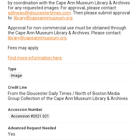
by coordination with the Cape Ann Museum Library & Archives
for any requested images. For approval, please contact:
gdtnews@gloucestertimes.com
. Then please submit approval
to:
library@capeannmuseum.org
.
Approval for non-commercial use must be obtained through
the Cape Ann Museum Library & Archives. Please contact:
library@capeannmuseum.org
.
Fees may apply.
Find more information here
.
Type
Image
Credit Line
From the Gloucester Daily Times / North of Boston Media
Group Collection of the Cape Ann Museum Library & Archives
Accession Number
Accession #2021.021
Advanced Request Needed
Yes