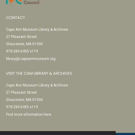
CONTACT
Cape Ann Museum Library & Archives
27 Pleasant Street
Gloucester, MA 01930
978-283-0455 x119
library@capeannmuseum.org
VISIT THE CAM LIBRARY & ARCHIVES
Cape Ann Museum Library & Archives
27 Pleasant Street
Gloucester, MA 01930
978-283-0455 x119
Find more information here