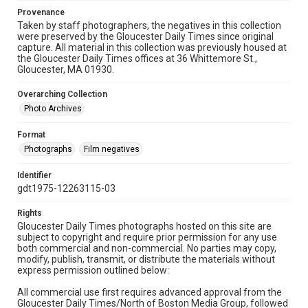
Provenance
Taken by staff photographers, the negatives in this collection
were preserved by the Gloucester Daily Times since original
capture. All material in this collection was previously housed at
the Gloucester Daily Times offices at 36 Whittemore St.,
Gloucester, MA 01930.
Overarching Collection
Photo Archives
Format
Photographs
Film negatives
Identifier
gdt1975-12263115-03
Rights
Gloucester Daily Times photographs hosted on this site are
subject to copyright and require prior permission for any use
both commercial and non-commercial. No parties may copy,
modify, publish, transmit, or distribute the materials without
express permission outlined below:
All commercial use first requires advanced approval from the
Gloucester Daily Times/North of Boston Media Group, followed