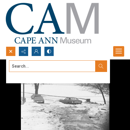
Search...
Advanced search