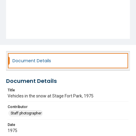
Document Details
Document Details
Title
Vehicles in the snow at Stage Fort Park, 1975
Contributor
Staff photographer
Date
1975