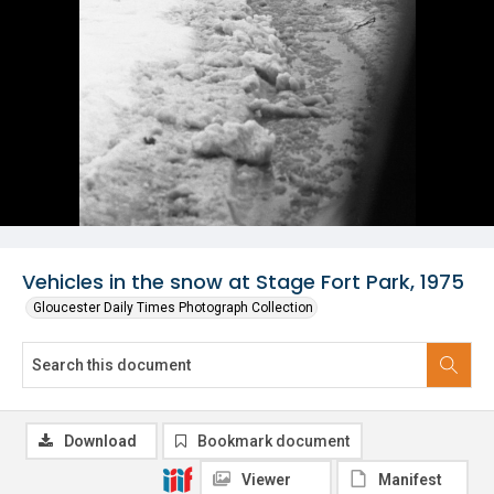
Vehicles in the snow at Stage Fort Park, 1975
Gloucester Daily Times Photograph Collection
Download
Bookmark document
Viewer
Manifest