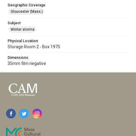
Geographic Coverage
Gloucester (Mass.)
Subject
Winter storms
Physical Location
Storage Room 2 - Box 1975
Dimensions
35mm film negative