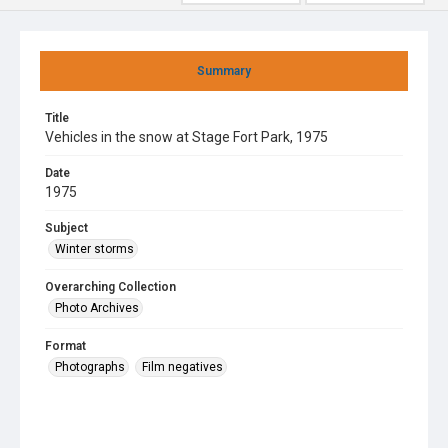
Summary
Title
Vehicles in the snow at Stage Fort Park, 1975
Date
1975
Subject
Winter storms
Overarching Collection
Photo Archives
Format
Photographs
Film negatives