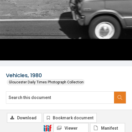
Vehicles, 1980
Gloucester Daily Times Photograph Collection
Download
Bookmark document
Viewer
Manifest