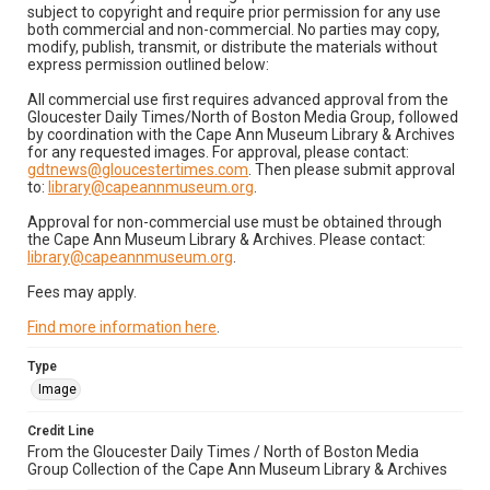
subject to copyright and require prior permission for any use
both commercial and non-commercial. No parties may copy,
modify, publish, transmit, or distribute the materials without
express permission outlined below:
All commercial use first requires advanced approval from the
Gloucester Daily Times/North of Boston Media Group, followed
by coordination with the Cape Ann Museum Library & Archives
for any requested images. For approval, please contact:
gdtnews@gloucestertimes.com
. Then please submit approval
to:
library@capeannmuseum.org
.
Approval for non-commercial use must be obtained through
the Cape Ann Museum Library & Archives. Please contact:
library@capeannmuseum.org
.
Fees may apply.
Find more information here
.
Type
Image
Credit Line
From the Gloucester Daily Times / North of Boston Media
Group Collection of the Cape Ann Museum Library & Archives