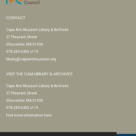
CONTACT
Cape Ann Museum Library & Archives
27 Pleasant Street
Gloucester, MA 01930
978-283-0455 x119
library@capeannmuseum.org
VISIT THE CAM LIBRARY & ARCHIVES
Cape Ann Museum Library & Archives
27 Pleasant Street
Gloucester, MA 01930
978-283-0455 x119
Find more information here