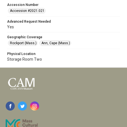
Accession Number
Accession #2021.021
Advanced Request Needed
Yes
Geographic Coverage
Rockport (Mass.)
Ann, Cape (Mass.)
Physical Location
Storage Room Two