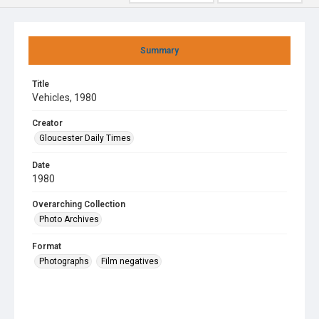
Summary
Title
Vehicles, 1980
Creator
Gloucester Daily Times
Date
1980
Overarching Collection
Photo Archives
Format
Photographs
Film negatives