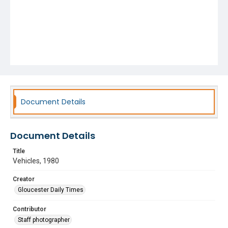
Document Details
Document Details
Title
Vehicles, 1980
Creator
Gloucester Daily Times
Contributor
Staff photographer