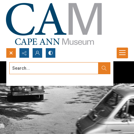
Search...
Advanced search