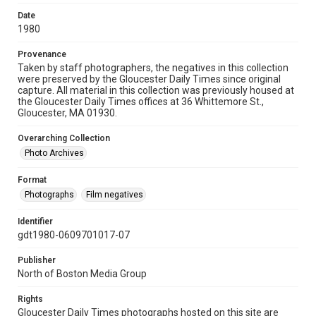
Date
1980
Provenance
Taken by staff photographers, the negatives in this collection
were preserved by the Gloucester Daily Times since original
capture. All material in this collection was previously housed at
the Gloucester Daily Times offices at 36 Whittemore St.,
Gloucester, MA 01930.
Overarching Collection
Photo Archives
Format
Photographs
Film negatives
Identifier
gdt1980-0609701017-07
Publisher
North of Boston Media Group
Rights
Gloucester Daily Times photographs hosted on this site are