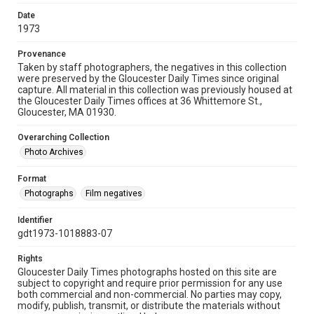
Date
1973
Provenance
Taken by staff photographers, the negatives in this collection
were preserved by the Gloucester Daily Times since original
capture. All material in this collection was previously housed at
the Gloucester Daily Times offices at 36 Whittemore St.,
Gloucester, MA 01930.
Overarching Collection
Photo Archives
Format
Photographs
Film negatives
Identifier
gdt1973-1018883-07
Rights
Gloucester Daily Times photographs hosted on this site are
subject to copyright and require prior permission for any use
both commercial and non-commercial. No parties may copy,
modify, publish, transmit, or distribute the materials without