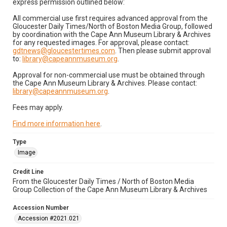
express permission outlined below:
All commercial use first requires advanced approval from the
Gloucester Daily Times/North of Boston Media Group, followed
by coordination with the Cape Ann Museum Library & Archives
for any requested images. For approval, please contact:
gdtnews@gloucestertimes.com
. Then please submit approval
to:
library@capeannmuseum.org
.
Approval for non-commercial use must be obtained through
the Cape Ann Museum Library & Archives. Please contact:
library@capeannmuseum.org
.
Fees may apply.
Find more information here
.
Type
Image
Credit Line
From the Gloucester Daily Times / North of Boston Media
Group Collection of the Cape Ann Museum Library & Archives
Accession Number
Accession #2021.021