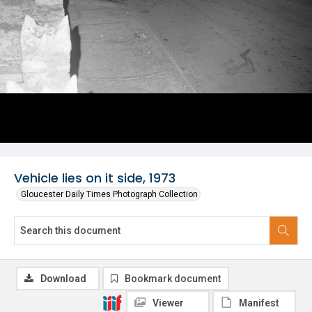
Vehicle lies on it side, 1973
Gloucester Daily Times Photograph Collection
Download
Bookmark document
Viewer
Manifest