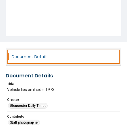
Document Details
Document Details
Title
Vehicle lies on it side, 1973
Creator
Gloucester Daily Times
Contributor
Staff photographer