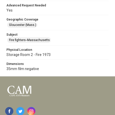
Advanced Request Needed
Yes
Geographic Coverage
Gloucester (Mass.)
Subject
Fire fighters--Massachusetts
Physical Location
Storage Room 2 - Fire 1973
Dimensions
35mm film negative