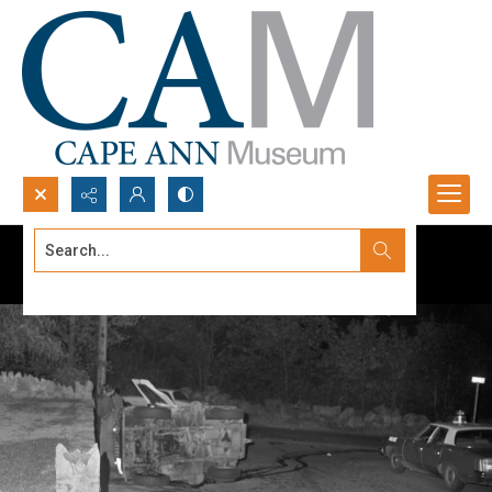
Search...
Advanced search