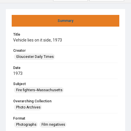
Summary
Title
Vehicle lies on it side, 1973
Creator
Gloucester Daily Times
Date
1973
Subject
Fire fighters--Massachusetts
Overarching Collection
Photo Archives
Format
Photographs
Film negatives