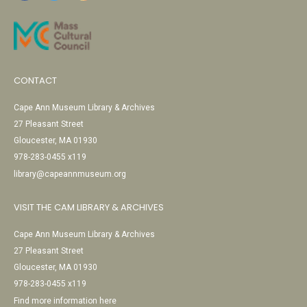
CONTACT
Cape Ann Museum Library & Archives
27 Pleasant Street
Gloucester, MA 01930
978-283-0455 x119
library@capeannmuseum.org
VISIT THE CAM LIBRARY & ARCHIVES
Cape Ann Museum Library & Archives
27 Pleasant Street
Gloucester, MA 01930
978-283-0455 x119
Find more information here