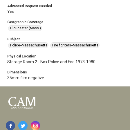
Advanced Request Needed
Yes
Geographic Coverage
Gloucester (Mass.)
Subject
Police--Massachusetts
Fire fighters--Massachusetts
Physical Location
Storage Room 2 - Box Police and Fire 1973-1980
Dimensions
35mm film negative