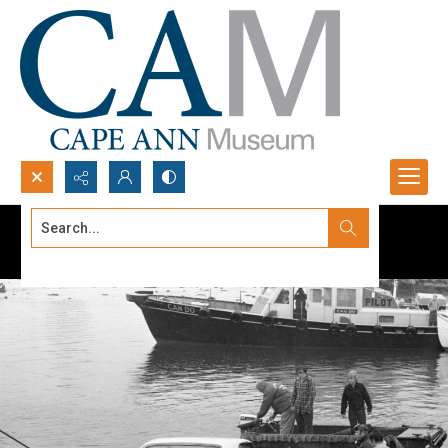
Search...
Advanced search