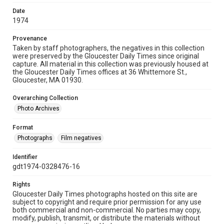
Date
1974
Provenance
Taken by staff photographers, the negatives in this collection
were preserved by the Gloucester Daily Times since original
capture. All material in this collection was previously housed at
the Gloucester Daily Times offices at 36 Whittemore St.,
Gloucester, MA 01930.
Overarching Collection
Photo Archives
Format
Photographs
Film negatives
Identifier
gdt1974-0328476-16
Rights
Gloucester Daily Times photographs hosted on this site are
subject to copyright and require prior permission for any use
both commercial and non-commercial. No parties may copy,
modify, publish, transmit, or distribute the materials without