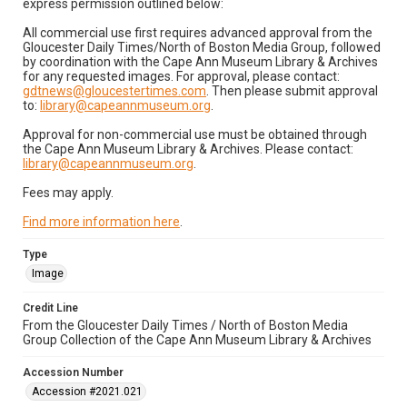
express permission outlined below:
All commercial use first requires advanced approval from the
Gloucester Daily Times/North of Boston Media Group, followed
by coordination with the Cape Ann Museum Library & Archives
for any requested images. For approval, please contact:
gdtnews@gloucestertimes.com
. Then please submit approval
to:
library@capeannmuseum.org
.
Approval for non-commercial use must be obtained through
the Cape Ann Museum Library & Archives. Please contact:
library@capeannmuseum.org
.
Fees may apply.
Find more information here
.
Type
Image
Credit Line
From the Gloucester Daily Times / North of Boston Media
Group Collection of the Cape Ann Museum Library & Archives
Accession Number
Accession #2021.021