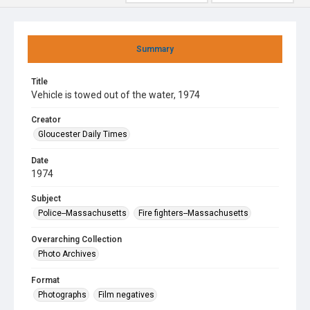
Summary
Title
Vehicle is towed out of the water, 1974
Creator
Gloucester Daily Times
Date
1974
Subject
Police--Massachusetts
Fire fighters--Massachusetts
Overarching Collection
Photo Archives
Format
Photographs
Film negatives