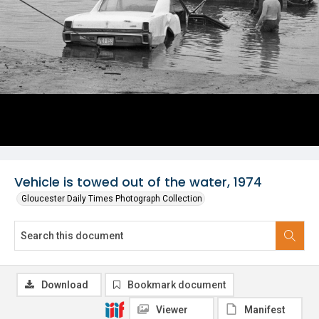
Vehicle is towed out of the water, 1974
Gloucester Daily Times Photograph Collection
Download
Bookmark document
Viewer
Manifest