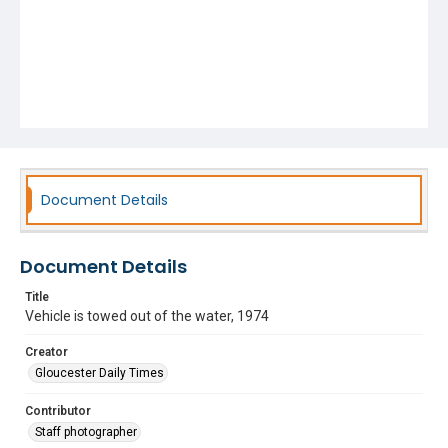
Document Details
Document Details
Title
Vehicle is towed out of the water, 1974
Creator
Gloucester Daily Times
Contributor
Staff photographer