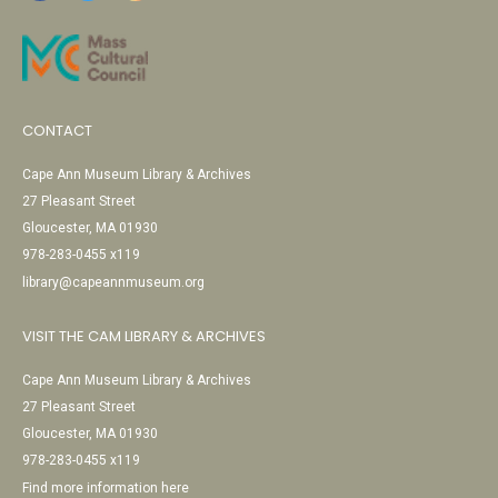
CONTACT
Cape Ann Museum Library & Archives
27 Pleasant Street
Gloucester, MA 01930
978-283-0455 x119
library@capeannmuseum.org
VISIT THE CAM LIBRARY & ARCHIVES
Cape Ann Museum Library & Archives
27 Pleasant Street
Gloucester, MA 01930
978-283-0455 x119
Find more information here