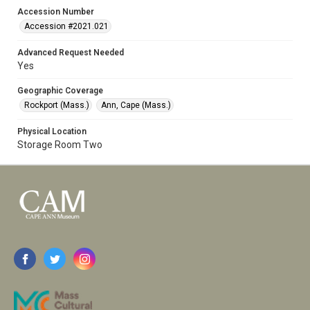
Accession Number
Accession #2021.021
Advanced Request Needed
Yes
Geographic Coverage
Rockport (Mass.)
Ann, Cape (Mass.)
Physical Location
Storage Room Two