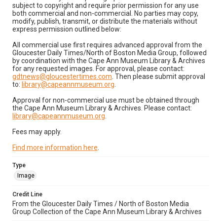
subject to copyright and require prior permission for any use
both commercial and non-commercial. No parties may copy,
modify, publish, transmit, or distribute the materials without
express permission outlined below:
All commercial use first requires advanced approval from the
Gloucester Daily Times/North of Boston Media Group, followed
by coordination with the Cape Ann Museum Library & Archives
for any requested images. For approval, please contact:
gdtnews@gloucestertimes.com
. Then please submit approval
to:
library@capeannmuseum.org
.
Approval for non-commercial use must be obtained through
the Cape Ann Museum Library & Archives. Please contact:
library@capeannmuseum.org
.
Fees may apply.
Find more information here
.
Type
Image
Credit Line
From the Gloucester Daily Times / North of Boston Media
Group Collection of the Cape Ann Museum Library & Archives