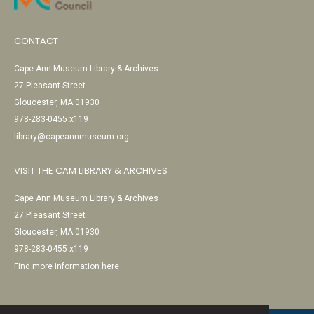
CONTACT
Cape Ann Museum Library & Archives
27 Pleasant Street
Gloucester, MA 01930
978-283-0455 x119
library@capeannmuseum.org
VISIT THE CAM LIBRARY & ARCHIVES
Cape Ann Museum Library & Archives
27 Pleasant Street
Gloucester, MA 01930
978-283-0455 x119
Find more information here