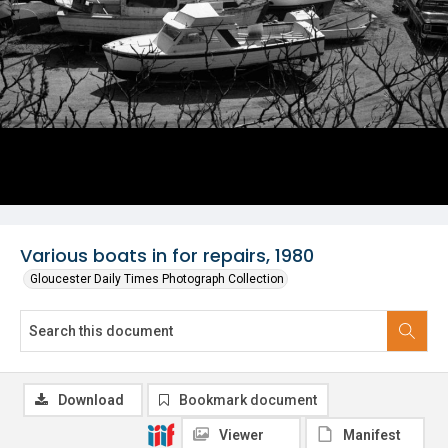
Various boats in for repairs, 1980
Gloucester Daily Times Photograph Collection
Download
Bookmark document
Viewer
Manifest