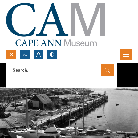
Search...
Advanced search