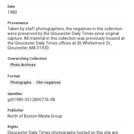
Date
1980
Provenance
Taken by staff photographers, the negatives in this collection
were preserved by the Gloucester Daily Times since original
capture. All material in this collection was previously housed at
the Gloucester Daily Times offices at 36 Whittemore St.,
Gloucester, MA 01930.
Overarching Collection
Photo Archives
Format
Photographs
Film negatives
Identifier
gdt1980-0512800776-08
Publisher
North of Boston Media Group
Rights
Gloucester Daily Times photographs hosted on this site are