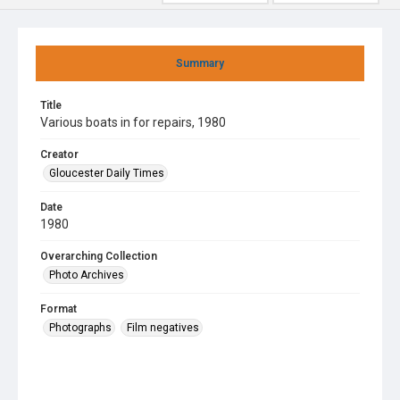
Summary
Title
Various boats in for repairs, 1980
Creator
Gloucester Daily Times
Date
1980
Overarching Collection
Photo Archives
Format
Photographs
Film negatives