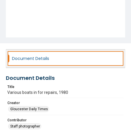
Document Details
Document Details
Title
Various boats in for repairs, 1980
Creator
Gloucester Daily Times
Contributor
Staff photographer