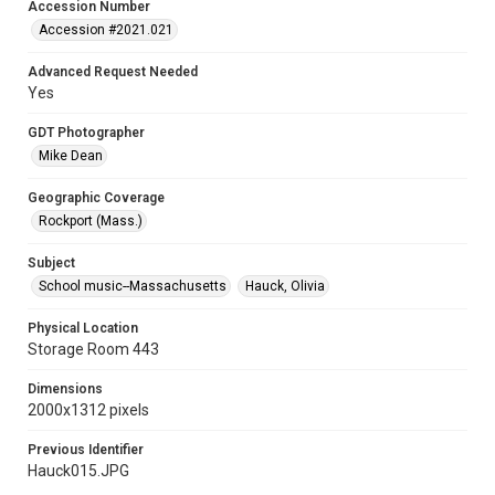
Accession Number
Accession #2021.021
Advanced Request Needed
Yes
GDT Photographer
Mike Dean
Geographic Coverage
Rockport (Mass.)
Subject
School music--Massachusetts
Hauck, Olivia
Physical Location
Storage Room 443
Dimensions
2000x1312 pixels
Previous Identifier
Hauck015.JPG