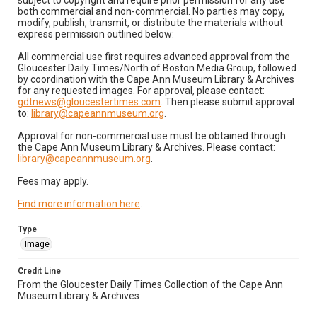
subject to copyright and require prior permission for any use
both commercial and non-commercial. No parties may copy,
modify, publish, transmit, or distribute the materials without
express permission outlined below:
All commercial use first requires advanced approval from the
Gloucester Daily Times/North of Boston Media Group, followed
by coordination with the Cape Ann Museum Library & Archives
for any requested images. For approval, please contact:
gdtnews@gloucestertimes.com
. Then please submit approval
to:
library@capeannmuseum.org
.
Approval for non-commercial use must be obtained through
the Cape Ann Museum Library & Archives. Please contact:
library@capeannmuseum.org
.
Fees may apply.
Find more information here
.
Type
Image
Credit Line
From the Gloucester Daily Times Collection of the Cape Ann
Museum Library & Archives