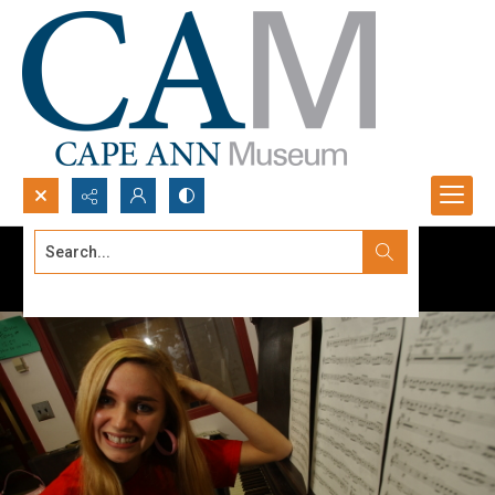
Search...
Advanced search