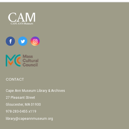
CONTACT
Cape Ann Museum Library & Archives
27 Pleasant Street
Gloucester, MA 01930
978-283-0455 x119
library@capeannmuseum.org