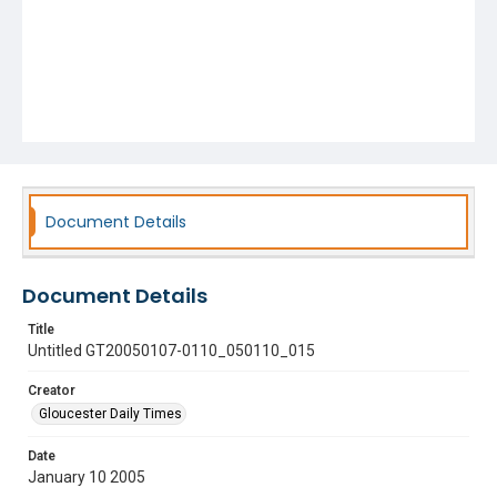
Document Details
Document Details
Title
Untitled GT20050107-0110_050110_015
Creator
Gloucester Daily Times
Date
January 10 2005