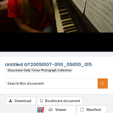
Untitled GT20050107-0110_050110_015
Gloucester Daily Times Photograph Collection
Download
Bookmark document
Viewer
Manifest