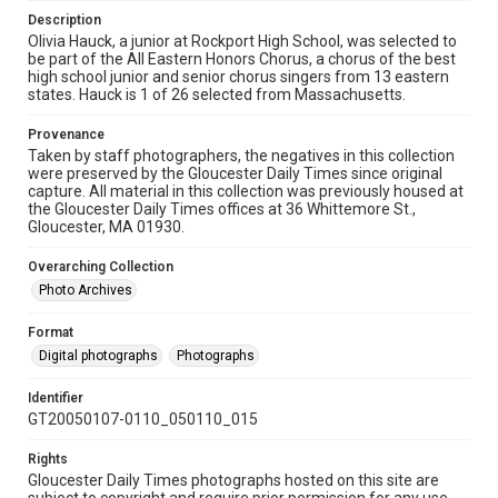
Description
Olivia Hauck, a junior at Rockport High School, was selected to
be part of the All Eastern Honors Chorus, a chorus of the best
high school junior and senior chorus singers from 13 eastern
states. Hauck is 1 of 26 selected from Massachusetts.
Provenance
Taken by staff photographers, the negatives in this collection
were preserved by the Gloucester Daily Times since original
capture. All material in this collection was previously housed at
the Gloucester Daily Times offices at 36 Whittemore St.,
Gloucester, MA 01930.
Overarching Collection
Photo Archives
Format
Digital photographs
Photographs
Identifier
GT20050107-0110_050110_015
Rights
Gloucester Daily Times photographs hosted on this site are