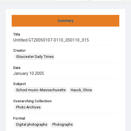
Summary
Title
Untitled GT20050107-0110_050110_015
Creator
Gloucester Daily Times
Date
January 10 2005
Subject
School music--Massachusetts
Hauck, Olivia
Overarching Collection
Photo Archives
Format
Digital photographs
Photographs