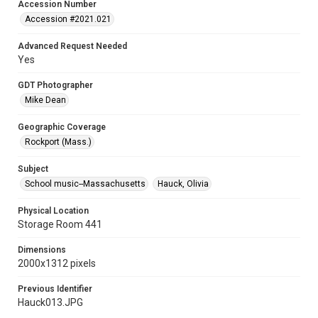
Accession Number
Accession #2021.021
Advanced Request Needed
Yes
GDT Photographer
Mike Dean
Geographic Coverage
Rockport (Mass.)
Subject
School music--Massachusetts
Hauck, Olivia
Physical Location
Storage Room 441
Dimensions
2000x1312 pixels
Previous Identifier
Hauck013.JPG