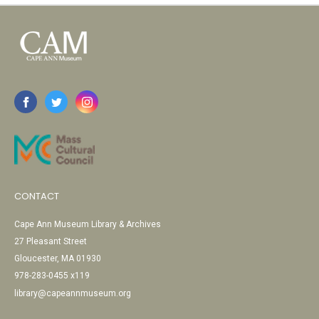
CONTACT
Cape Ann Museum Library & Archives
27 Pleasant Street
Gloucester, MA 01930
978-283-0455 x119
library@capeannmuseum.org