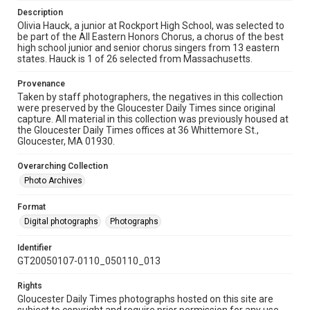
Description
Olivia Hauck, a junior at Rockport High School, was selected to
be part of the All Eastern Honors Chorus, a chorus of the best
high school junior and senior chorus singers from 13 eastern
states. Hauck is 1 of 26 selected from Massachusetts.
Provenance
Taken by staff photographers, the negatives in this collection
were preserved by the Gloucester Daily Times since original
capture. All material in this collection was previously housed at
the Gloucester Daily Times offices at 36 Whittemore St.,
Gloucester, MA 01930.
Overarching Collection
Photo Archives
Format
Digital photographs
Photographs
Identifier
GT20050107-0110_050110_013
Rights
Gloucester Daily Times photographs hosted on this site are