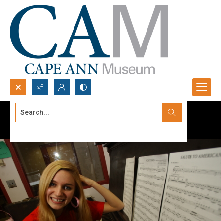
Search...
Advanced search