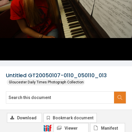
Untitled GT20050107-0110_050110_013
Gloucester Daily Times Photograph Collection
Download
Bookmark document
Viewer
Manifest