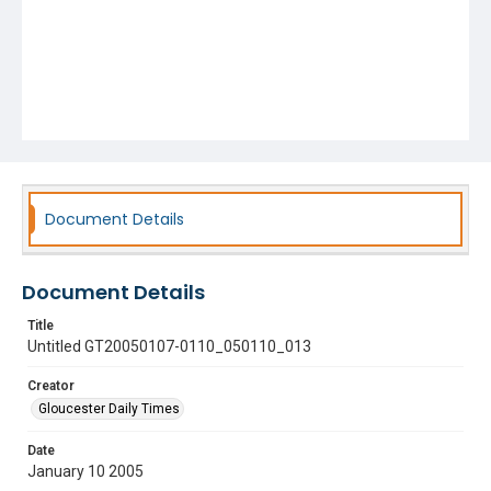
Document Details
Document Details
Title
Untitled GT20050107-0110_050110_013
Creator
Gloucester Daily Times
Date
January 10 2005