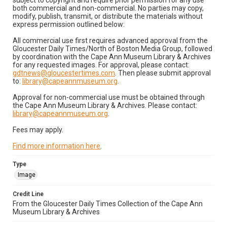
subject to copyright and require prior permission for any use
both commercial and non-commercial. No parties may copy,
modify, publish, transmit, or distribute the materials without
express permission outlined below:
All commercial use first requires advanced approval from the
Gloucester Daily Times/North of Boston Media Group, followed
by coordination with the Cape Ann Museum Library & Archives
for any requested images. For approval, please contact:
gdtnews@gloucestertimes.com
. Then please submit approval
to:
library@capeannmuseum.org
.
Approval for non-commercial use must be obtained through
the Cape Ann Museum Library & Archives. Please contact:
library@capeannmuseum.org
.
Fees may apply.
Find more information here
.
Type
Image
Credit Line
From the Gloucester Daily Times Collection of the Cape Ann
Museum Library & Archives