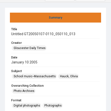
Summary
Title
Untitled GT20050107-0110_050110_013
Creator
Gloucester Daily Times
Date
January 10 2005
Subject
School music--Massachusetts
Hauck, Olivia
Overarching Collection
Photo Archives
Format
Digital photographs
Photographs