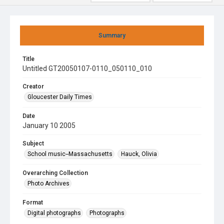
Summary
Title
Untitled GT20050107-0110_050110_010
Creator
Gloucester Daily Times
Date
January 10 2005
Subject
School music--Massachusetts
Hauck, Olivia
Overarching Collection
Photo Archives
Format
Digital photographs
Photographs