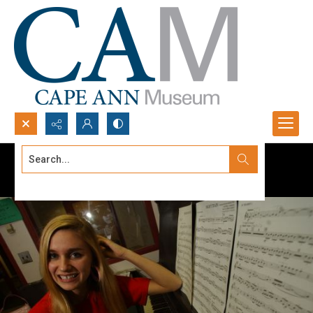
Search...
Advanced search