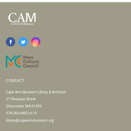
CONTACT
Cape Ann Museum Library & Archives
27 Pleasant Street
Gloucester, MA 01930
978-283-0455 x119
library@capeannmuseum.org