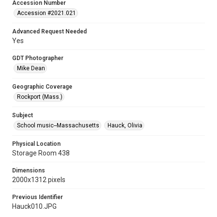
Accession Number
Accession #2021.021
Advanced Request Needed
Yes
GDT Photographer
Mike Dean
Geographic Coverage
Rockport (Mass.)
Subject
School music--Massachusetts
Hauck, Olivia
Physical Location
Storage Room 438
Dimensions
2000x1312 pixels
Previous Identifier
Hauck010.JPG