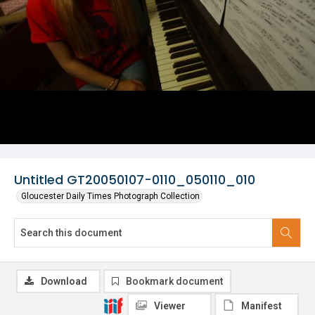
Untitled GT20050107-0110_050110_010
Gloucester Daily Times Photograph Collection
Download
Bookmark document
Viewer
Manifest