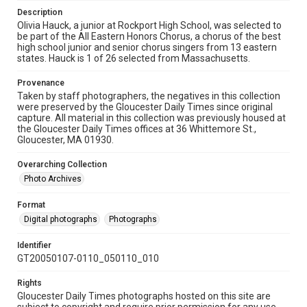
Description
Olivia Hauck, a junior at Rockport High School, was selected to
be part of the All Eastern Honors Chorus, a chorus of the best
high school junior and senior chorus singers from 13 eastern
states. Hauck is 1 of 26 selected from Massachusetts.
Provenance
Taken by staff photographers, the negatives in this collection
were preserved by the Gloucester Daily Times since original
capture. All material in this collection was previously housed at
the Gloucester Daily Times offices at 36 Whittemore St.,
Gloucester, MA 01930.
Overarching Collection
Photo Archives
Format
Digital photographs
Photographs
Identifier
GT20050107-0110_050110_010
Rights
Gloucester Daily Times photographs hosted on this site are