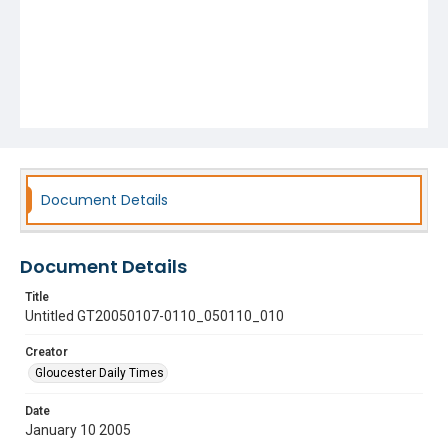
Document Details
Document Details
Title
Untitled GT20050107-0110_050110_010
Creator
Gloucester Daily Times
Date
January 10 2005