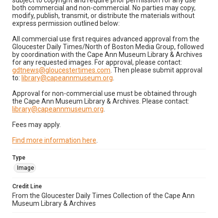
subject to copyright and require prior permission for any use
both commercial and non-commercial. No parties may copy,
modify, publish, transmit, or distribute the materials without
express permission outlined below:
All commercial use first requires advanced approval from the
Gloucester Daily Times/North of Boston Media Group, followed
by coordination with the Cape Ann Museum Library & Archives
for any requested images. For approval, please contact:
gdtnews@gloucestertimes.com
. Then please submit approval
to:
library@capeannmuseum.org
.
Approval for non-commercial use must be obtained through
the Cape Ann Museum Library & Archives. Please contact:
library@capeannmuseum.org
.
Fees may apply.
Find more information here
.
Type
Image
Credit Line
From the Gloucester Daily Times Collection of the Cape Ann
Museum Library & Archives