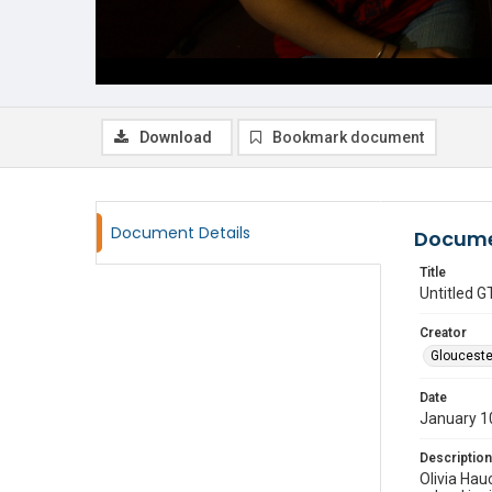
Download
Bookmark document
Document Details
Docume
Title
Untitled
Creator
Glouceste
Date
January 1
Description
Olivia Hau