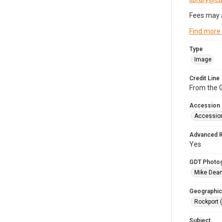
Fees may 
Find more
Type
Image
Credit Line
From the G
Accession
Accessio
Advanced 
Yes
GDT Photo
Mike Dea
Geographic
Rockport 
Subject