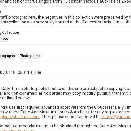
ior and senior chorus singers from 13 eastern states. Hauck is 1 of 26
e
taff photographers, the negatives in this collection were preserved by th
n this collection was previously housed at the Gloucester Daily Times of
 Collection
hives
hotographs
Photographs
07-0110_050110_008
 Daily Times photographs hosted on this site are subject to copyright an
 and non-commercial. No parties may copy, modify, publish, transmit, o
 outlined below:
cial use first requires advanced approval from the Gloucester Daily T
on with the Cape Ann Museum Library & Archives for any requested imag
gloucestertimes.com
. Then please submit approval to:
library@capea
for non-commercial use must be obtained through the Cape Ann Museum 
capeannmuseum.org
.