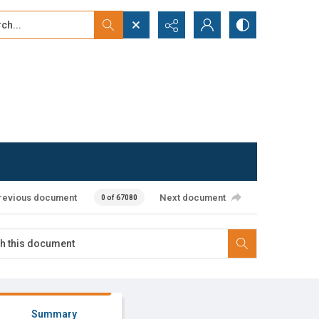
...
ced search
revious document
Next document
0 of 67080
Summary