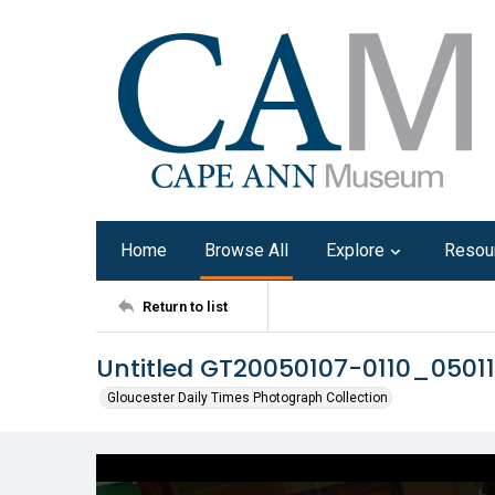
Home
Browse All
Explore
Resou
Return to list
Untitled GT20050107-0110_0501
Gloucester Daily Times Photograph Collection