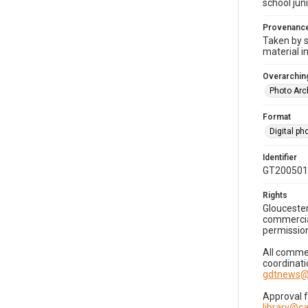
school jun
Provenanc
Taken by s
material i
Overarching
Photo Arc
Format
Digital p
Identifier
GT200501
Rights
Gloucester
commercial
permission
All commer
coordinati
gdtnews@
Approval 
library@