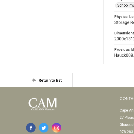
School m
Physical Lo
Storage 
Dimension
2000x1312
Previous Id
Hauck008
Return to list
CONTA
Cape Ann
27 Pleas
Glouces
978-283