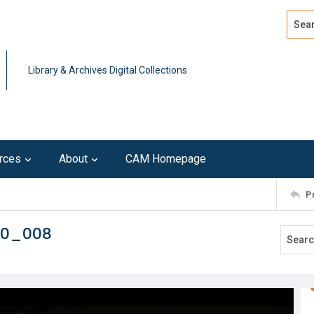
Search
Advan
Library & Archives Digital Collections
rces
About
CAM Homepage
P
10_008