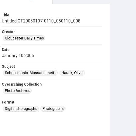
Title
Untitled GT20050107-0110_050110_008
Creator
Gloucester Daily Times
Date
January 10 2005
Subject
School music--Massachusetts
Hauck, Olivia
Overarching Collection
Photo Archives
Format
Digital photographs
Photographs