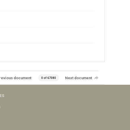
revious document
Next document
0 of 67080
VES
s