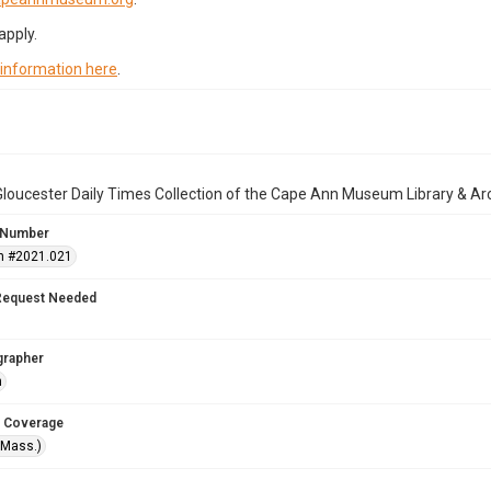
apply.
 information here
.
loucester Daily Times Collection of the Cape Ann Museum Library & Ar
 Number
n #2021.021
Request Needed
grapher
n
 Coverage
(Mass.)