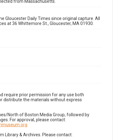
 selected from Massachusetts.
e Gloucester Daily Times since original capture. All
fices at 36 Whittemore St., Gloucester, MA 01930.
d require prior permission for any use both
r distribute the materials without express
imes/North of Boston Media Group, followed by
es. For approval, please contact:
nnmuseum.org
.
Library & Archives. Please contact: