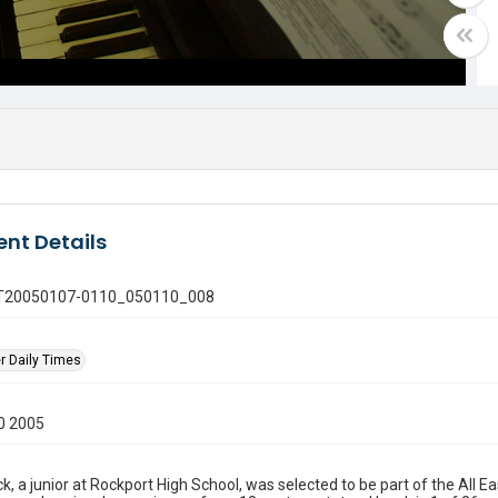
nt Details
 GT20050107-0110_050110_008
r Daily Times
0 2005
ck, a junior at Rockport High School, was selected to be part of the All 