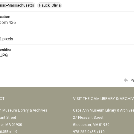
usic--Massachusetts
Hauck, Olivia
cation
Room 436
s
 pixels
entifier
.JPG
P
CT
VISIT THE CAM LIBRARY & ARCHI
 Museum Library & Archives
Cape Ann Museum Library & Archive
ant Street
27 Pleasant Street
ter, MA 01930
Gloucester, MA 01930
-0455 x119
978-283-0455 x119