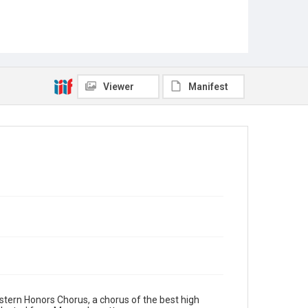
Viewer
Manifest
Eastern Honors Chorus, a chorus of the best high