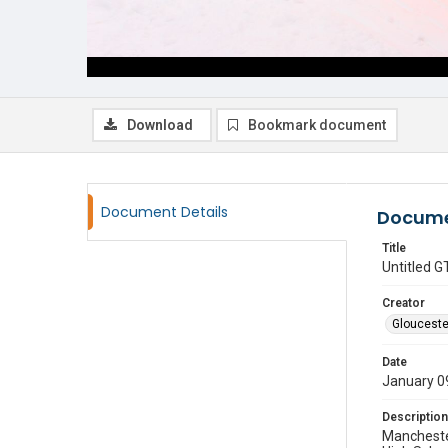
Download
Bookmark document
Document Details
Docume
Title
Untitled
Creator
Glouceste
Date
January 0
Description
Manchester