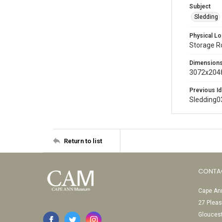
Subject
Sledding
Physical Lo
Storage 
Dimension
3072x2048
Previous Id
Sledding0
Return to list
CONTA
Cape Ann
27 Pleas
Glouces