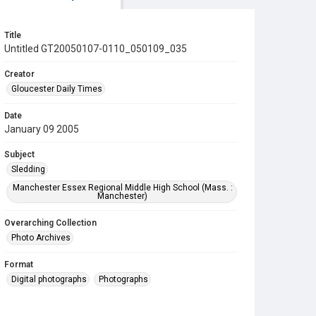
Title
Untitled GT20050107-0110_050109_035
Creator
Gloucester Daily Times
Date
January 09 2005
Subject
Sledding
Manchester Essex Regional Middle High School (Mass. :
Manchester)
Overarching Collection
Photo Archives
Format
Digital photographs
Photographs