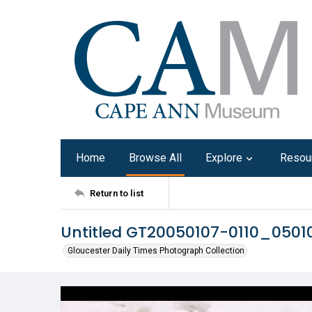
Home
Browse All
Explore
Resou
Return to list
Untitled GT20050107-0110_050
Gloucester Daily Times Photograph Collection