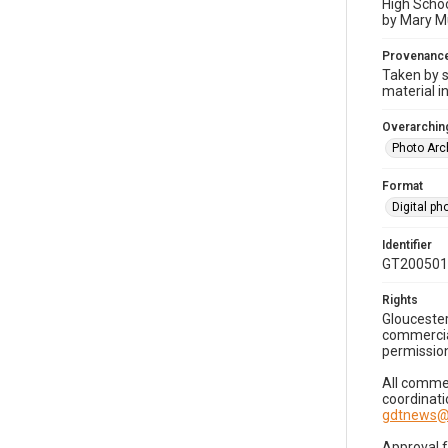
High Schoo
by Mary Mu
Provenanc
Taken by s
material i
Overarching
Photo Arc
Format
Digital p
Identifier
GT200501
Rights
Gloucester
commercial
permission
All commer
coordinati
gdtnews@
Approval 