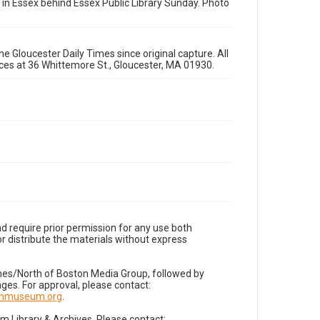
 in Essex behind Essex Public Library Sunday. Photo
e Gloucester Daily Times since original capture. All
fices at 36 Whittemore St., Gloucester, MA 01930.
d require prior permission for any use both
r distribute the materials without express
imes/North of Boston Media Group, followed by
es. For approval, please contact:
nnmuseum.org
.
Library & Archives. Please contact: