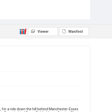
Viewer
Manifest
, for a ride down the hill behind Manchester-Essex