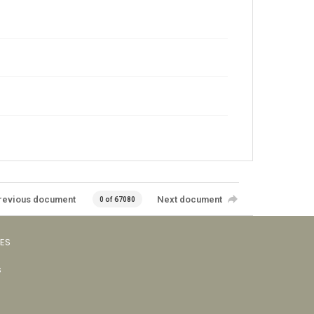
revious document
Next document
0 of 67080
VES
s