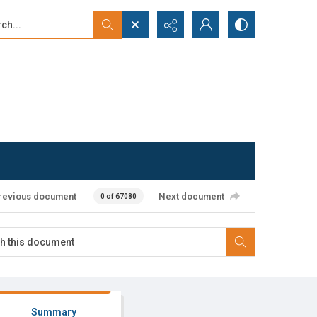
...
ced search
revious document
Next document
0 of 67080
Summary