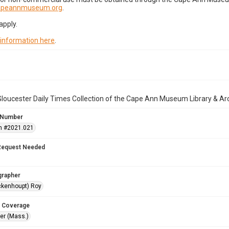
capeannmuseum.org
.
apply.
 information here
.
loucester Daily Times Collection of the Cape Ann Museum Library & Ar
 Number
n #2021.021
Request Needed
grapher
ckenhoupt) Roy
 Coverage
r (Mass.)