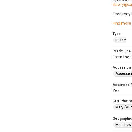
library@
Fees may 
Find more
Type
Image
Credit Line
From the G
Accession
Accessio
Advanced 
Yes
GDT Photo
Mary (Mu
Geographic
Mancheste