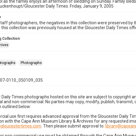
l as the family enjoys an afternoon of sledding on Sunday. Family sleds
ckenhoupt/Gloucester Daily Times. Friday, January 9, 2005
e
taff photographers, the negatives in this collection were preserved by th
n this collection was previously housed at the Gloucester Daily Times of
 Collection
hives
hotographs
Photographs
07-0110_050109_035
 Daily Times photographs hosted on this site are subject to copyright an
 and non-commercial. No parties may copy, modify, publish, transmit, o
 outlined below:
cial use first requires advanced approval from the Gloucester Daily T
on with the Cape Ann Museum Library & Archives for any requested imag
gloucestertimes.com
. Then please submit approval to:
library@capea
for non-commercial use must be obtained through the Cape Ann Museum 