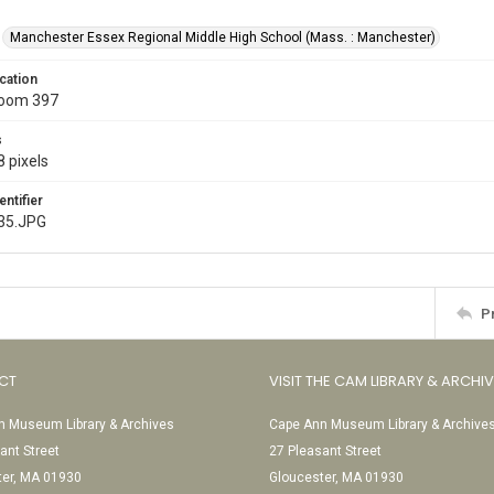
Manchester Essex Regional Middle High School (Mass. : Manchester)
cation
Room 397
s
 pixels
entifier
35.JPG
P
CT
VISIT THE CAM LIBRARY & ARCHI
 Museum Library & Archives
Cape Ann Museum Library & Archive
ant Street
27 Pleasant Street
ter, MA 01930
Gloucester, MA 01930