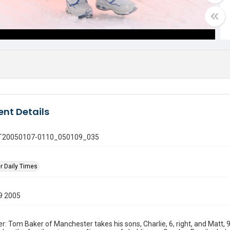
nt Details
 GT20050107-0110_050109_035
r Daily Times
9 2005
: Tom Baker of Manchester takes his sons, Charlie, 6, right, and Matt, 9