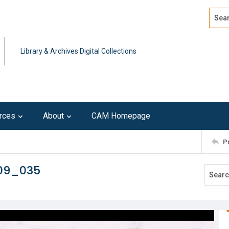
Search
Advan
Library & Archives Digital Collections
rces
About
CAM Homepage
P
109_035