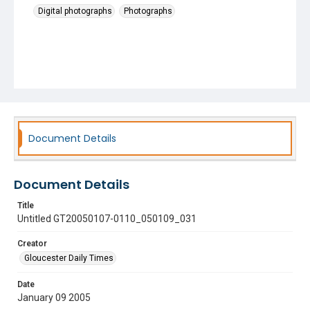
Digital photographs
Photographs
Document Details
Document Details
Title
Untitled GT20050107-0110_050109_031
Creator
Gloucester Daily Times
Date
January 09 2005