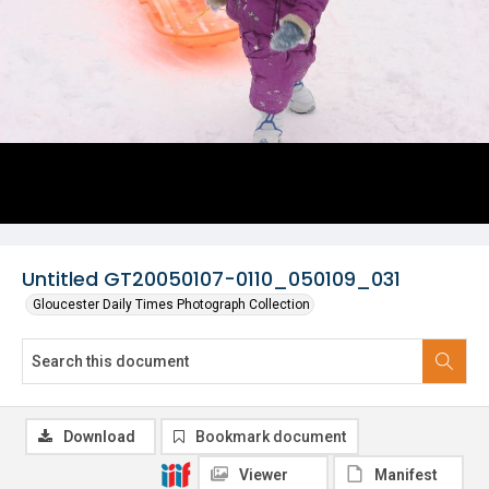
Untitled GT20050107-0110_050109_031
Gloucester Daily Times Photograph Collection
Download
Bookmark document
Viewer
Manifest