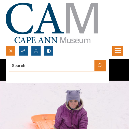
Search...
Advanced search