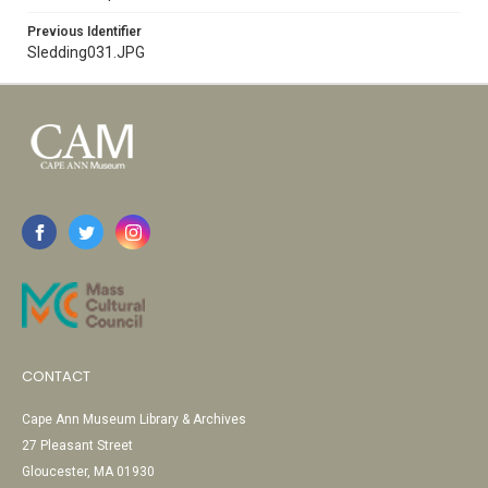
Previous Identifier
Sledding031.JPG
CONTACT
Cape Ann Museum Library & Archives
27 Pleasant Street
Gloucester, MA 01930