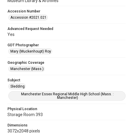
Museum Library & Archives
Accession Number
Accession #2021.021
Advanced Request Needed
Yes
GDT Photographer
Mary (Muckenhoupt) Roy
Geographic Coverage
Manchester (Mass.)
Subject
Sledding
Manchester Essex Regional Middle High School (Mass. :
Manchester)
Physical Location
Storage Room 393
Dimensions
3072x2048 pixels