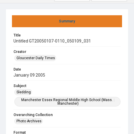
Summary
Title
Untitled GT20050107-0110_050109_031
Creator
Gloucester Daily Times
Date
January 09 2005
Subject
Sledding
Manchester Essex Regional Middle High School (Mass. :
Manchester)
Overarching Collection
Photo Archives
Format