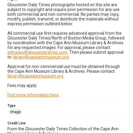
Gloucester Daily Times photographs hosted on this site are
subject to copyright and require prior permission for any use
both commercial and non-commercial. No parties may copy,
modify, publish, transmit, or distribute the materials without
express permission outlined below:
All commercial use first requires advanced approval from the
Gloucester Daily Times/North of Boston Media Group, followed
by coordination with the Cape Ann Museum Library & Archives
for any requested images. For approval, please contact:
gdtnews@gloucestertimes.com
. Then please submit approval
to:
library@capeannmuseum.org
.
Approval for non-commercial use must be obtained through
the Cape Ann Museum Library & Archives. Please contact:
library@capeannmuseum.org
.
Fees may apply.
Find more information here
.
Type
Image
Credit Line
From the Gloucester Daily Times Collection of the Cape Ann