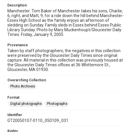
Description
Manchester: Tom Baker of Manchester takes his sons, Charlie,
6, right, and Matt, 9, for a ride down the hill behind Manchester-
Essex High School as the family enjoys an afternoon of
sledding on Sunday. Family sleds in Essex behind Essex Public
Library Sunday. Photo by Mary Muckenhoupt/Gloucester Daily
Times. Friday, January 9, 2005
Provenance
Taken by staff photographers, the negatives in this collection
were preserved by the Gloucester Daily Times since original
capture. All material in this collection was previously housed at
the Gloucester Daily Times offices at 36 Whittemore St.,
Gloucester, MA 01930.
Overarching Collection
Photo Archives
Format
Digital photographs
Photographs
Identifier
GT20050107-0110_050109_031
Rights