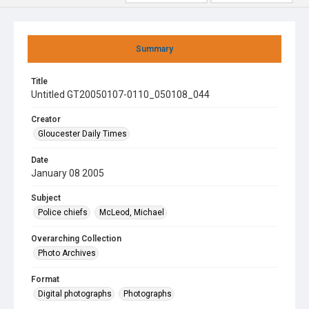
Summary
Title
Untitled GT20050107-0110_050108_044
Creator
Gloucester Daily Times
Date
January 08 2005
Subject
Police chiefs
McLeod, Michael
Overarching Collection
Photo Archives
Format
Digital photographs
Photographs