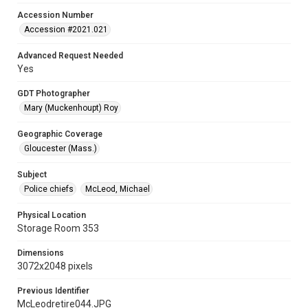
Accession Number
Accession #2021.021
Advanced Request Needed
Yes
GDT Photographer
Mary (Muckenhoupt) Roy
Geographic Coverage
Gloucester (Mass.)
Subject
Police chiefs
McLeod, Michael
Physical Location
Storage Room 353
Dimensions
3072x2048 pixels
Previous Identifier
McLeodretire044.JPG