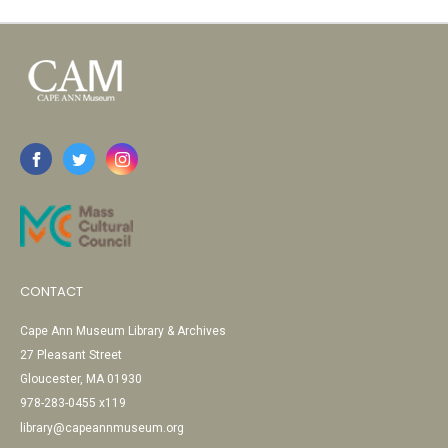
CONTACT
Cape Ann Museum Library & Archives
27 Pleasant Street
Gloucester, MA 01930
978-283-0455 x119
library@capeannmuseum.org