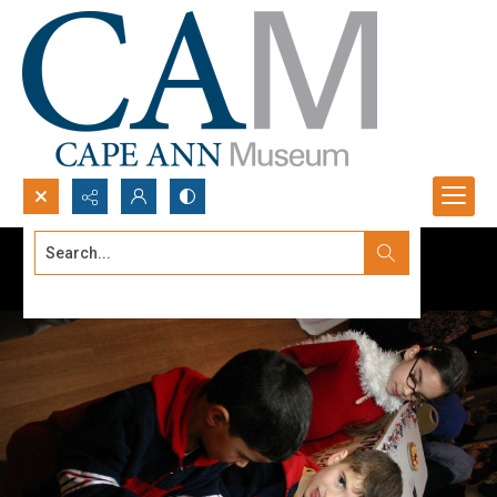
Search...
Advanced search