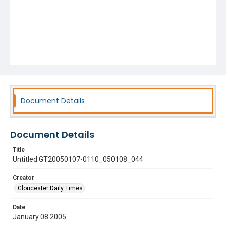
Document Details
Document Details
Title
Untitled GT20050107-0110_050108_044
Creator
Gloucester Daily Times
Date
January 08 2005