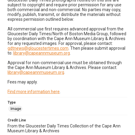
Gloucester Daily Times photographs hosted on this site are
subject to copyright and require prior permission for any use
both commercial and non-commercial. No parties may copy,
modify, publish, transmit, or distribute the materials without
express permission outlined below:
All commercial use first requires advanced approval from the
Gloucester Daily Times/North of Boston Media Group, followed
by coordination with the Cape Ann Museum Library & Archives
for any requested images. For approval, please contact:
gdtnews@gloucestertimes.com
. Then please submit approval
to:
library@capeannmuseum.org
.
Approval for non-commercial use must be obtained through
the Cape Ann Museum Library & Archives. Please contact:
library@capeannmuseum.org
.
Fees may apply.
Find more information here
.
Type
Image
Credit Line
From the Gloucester Daily Times Collection of the Cape Ann
Museum Library & Archives