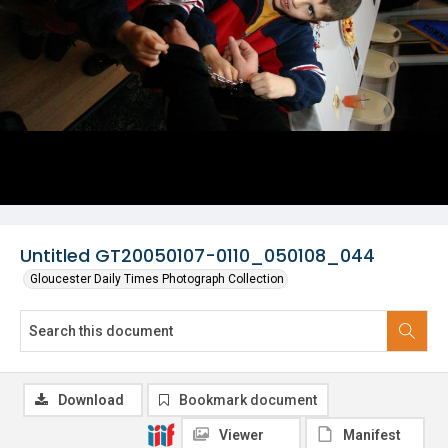
Untitled GT20050107-0110_050108_044
Gloucester Daily Times Photograph Collection
Download
Bookmark document
Viewer
Manifest