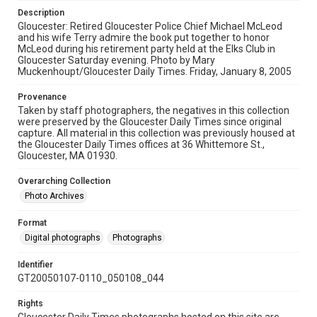
Description
Gloucester: Retired Gloucester Police Chief Michael McLeod
and his wife Terry admire the book put together to honor
McLeod during his retirement party held at the Elks Club in
Gloucester Saturday evening. Photo by Mary
Muckenhoupt/Gloucester Daily Times. Friday, January 8, 2005
Provenance
Taken by staff photographers, the negatives in this collection
were preserved by the Gloucester Daily Times since original
capture. All material in this collection was previously housed at
the Gloucester Daily Times offices at 36 Whittemore St.,
Gloucester, MA 01930.
Overarching Collection
Photo Archives
Format
Digital photographs
Photographs
Identifier
GT20050107-0110_050108_044
Rights