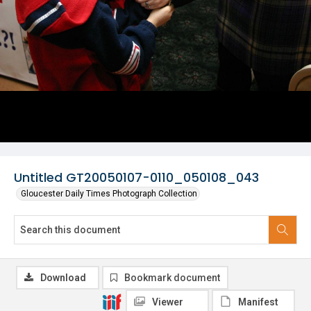
Untitled GT20050107-0110_050108_043
Gloucester Daily Times Photograph Collection
Download
Bookmark document
Viewer
Manifest