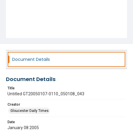
Document Details
Document Details
Title
Untitled GT20050107-0110_050108_043
Creator
Gloucester Daily Times
Date
January 08 2005