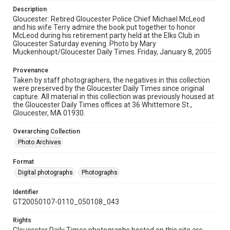
Description
Gloucester: Retired Gloucester Police Chief Michael McLeod
and his wife Terry admire the book put together to honor
McLeod during his retirement party held at the Elks Club in
Gloucester Saturday evening. Photo by Mary
Muckenhoupt/Gloucester Daily Times. Friday, January 8, 2005
Provenance
Taken by staff photographers, the negatives in this collection
were preserved by the Gloucester Daily Times since original
capture. All material in this collection was previously housed at
the Gloucester Daily Times offices at 36 Whittemore St.,
Gloucester, MA 01930.
Overarching Collection
Photo Archives
Format
Digital photographs
Photographs
Identifier
GT20050107-0110_050108_043
Rights