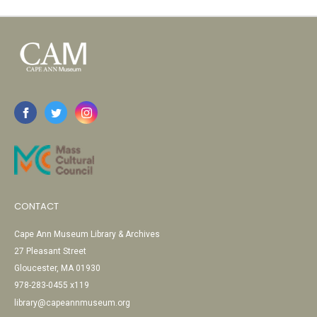
CONTACT
Cape Ann Museum Library & Archives
27 Pleasant Street
Gloucester, MA 01930
978-283-0455 x119
library@capeannmuseum.org