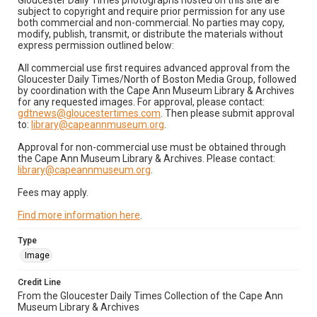
Gloucester Daily Times photographs hosted on this site are
subject to copyright and require prior permission for any use
both commercial and non-commercial. No parties may copy,
modify, publish, transmit, or distribute the materials without
express permission outlined below:
All commercial use first requires advanced approval from the
Gloucester Daily Times/North of Boston Media Group, followed
by coordination with the Cape Ann Museum Library & Archives
for any requested images. For approval, please contact:
gdtnews@gloucestertimes.com
. Then please submit approval
to:
library@capeannmuseum.org
.
Approval for non-commercial use must be obtained through
the Cape Ann Museum Library & Archives. Please contact:
library@capeannmuseum.org
.
Fees may apply.
Find more information here
.
Type
Image
Credit Line
From the Gloucester Daily Times Collection of the Cape Ann
Museum Library & Archives