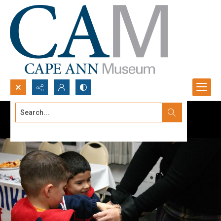
Search...
Advanced search