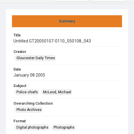
Summary
Title
Untitled GT20050107-0110_050108_043
Creator
Gloucester Daily Times
Date
January 08 2005
Subject
Police chiefs
McLeod, Michael
Overarching Collection
Photo Archives
Format
Digital photographs
Photographs