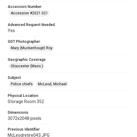
Accession Number
Accession #2021.021
Advanced Request Needed
Yes
GDT Photographer
Mary (Muckenhoupt) Roy
Geographic Coverage
Gloucester (Mass.)
Subject
Police chiefs
McLeod, Michael
Physical Location
Storage Room 352
Dimensions
3072x2048 pixels
Previous Identifier
McLeodretire043.JPG