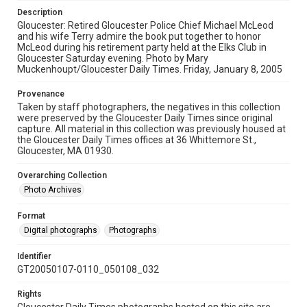
Description
Gloucester: Retired Gloucester Police Chief Michael McLeod
and his wife Terry admire the book put together to honor
McLeod during his retirement party held at the Elks Club in
Gloucester Saturday evening. Photo by Mary
Muckenhoupt/Gloucester Daily Times. Friday, January 8, 2005
Provenance
Taken by staff photographers, the negatives in this collection
were preserved by the Gloucester Daily Times since original
capture. All material in this collection was previously housed at
the Gloucester Daily Times offices at 36 Whittemore St.,
Gloucester, MA 01930.
Overarching Collection
Photo Archives
Format
Digital photographs
Photographs
Identifier
GT20050107-0110_050108_032
Rights