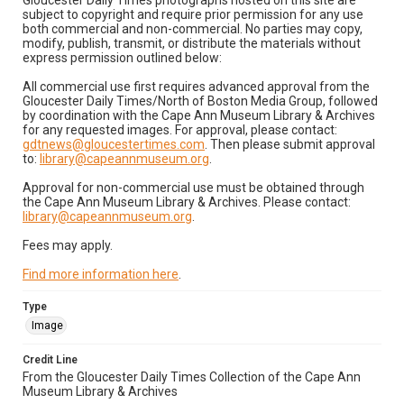
Gloucester Daily Times photographs hosted on this site are
subject to copyright and require prior permission for any use
both commercial and non-commercial. No parties may copy,
modify, publish, transmit, or distribute the materials without
express permission outlined below:
All commercial use first requires advanced approval from the
Gloucester Daily Times/North of Boston Media Group, followed
by coordination with the Cape Ann Museum Library & Archives
for any requested images. For approval, please contact:
gdtnews@gloucestertimes.com
. Then please submit approval
to:
library@capeannmuseum.org
.
Approval for non-commercial use must be obtained through
the Cape Ann Museum Library & Archives. Please contact:
library@capeannmuseum.org
.
Fees may apply.
Find more information here
.
Type
Image
Credit Line
From the Gloucester Daily Times Collection of the Cape Ann
Museum Library & Archives