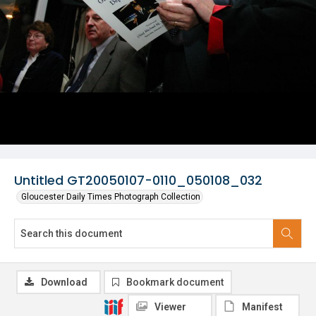
Untitled GT20050107-0110_050108_032
Gloucester Daily Times Photograph Collection
Download
Bookmark document
Viewer
Manifest