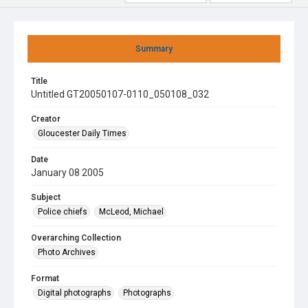
Summary
Title
Untitled GT20050107-0110_050108_032
Creator
Gloucester Daily Times
Date
January 08 2005
Subject
Police chiefs
McLeod, Michael
Overarching Collection
Photo Archives
Format
Digital photographs
Photographs