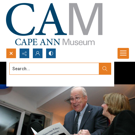
Search...
Advanced search