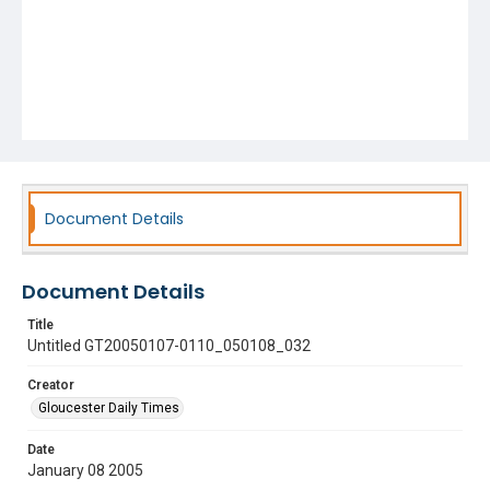
Document Details
Document Details
Title
Untitled GT20050107-0110_050108_032
Creator
Gloucester Daily Times
Date
January 08 2005