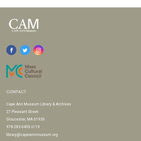
CONTACT
Cape Ann Museum Library & Archives
27 Pleasant Street
Gloucester, MA 01930
978-283-0455 x119
library@capeannmuseum.org