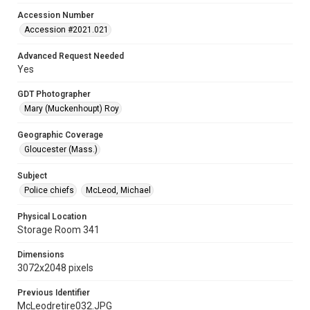
Accession Number
Accession #2021.021
Advanced Request Needed
Yes
GDT Photographer
Mary (Muckenhoupt) Roy
Geographic Coverage
Gloucester (Mass.)
Subject
Police chiefs
McLeod, Michael
Physical Location
Storage Room 341
Dimensions
3072x2048 pixels
Previous Identifier
McLeodretire032.JPG