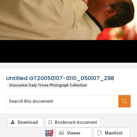
Untitled GT20050107-0110_050107_298
Gloucester Daily Times Photograph Collection
Download
Bookmark document
Viewer
Manifest