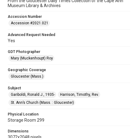
From the Gloucester Daily Times Collection of the Cape Ann
Museum Library & Archives
Accession Number
Accession #2021.021
Advanced Request Needed
Yes
GDT Photographer
Mary (Muckenhoupt) Roy
Geographic Coverage
Gloucester (Mass.)
Subject
Gariboldi, Ronald J., 1935-
Harrison, Timothy, Rev.
St. Ann’s Church (Mass. : Gloucester)
Physical Location
Storage Room 299
Dimensions
3072x2048 pixels