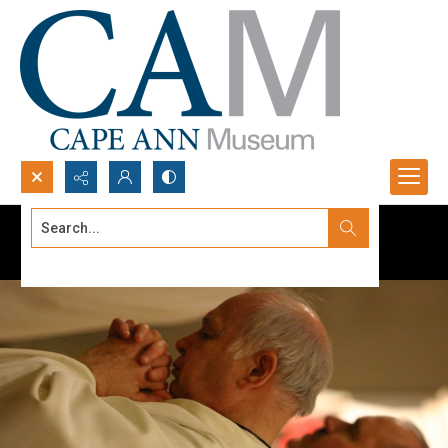
Search...
Advanced search