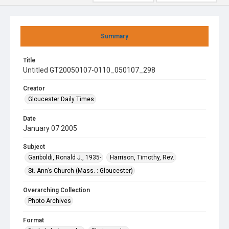
Summary
Title
Untitled GT20050107-0110_050107_298
Creator
Gloucester Daily Times
Date
January 07 2005
Subject
Gariboldi, Ronald J., 1935-
Harrison, Timothy, Rev.
St. Ann’s Church (Mass. : Gloucester)
Overarching Collection
Photo Archives
Format