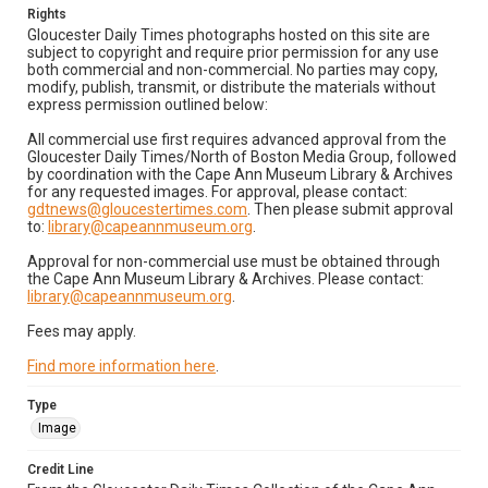
Rights
Gloucester Daily Times photographs hosted on this site are
subject to copyright and require prior permission for any use
both commercial and non-commercial. No parties may copy,
modify, publish, transmit, or distribute the materials without
express permission outlined below:
All commercial use first requires advanced approval from the
Gloucester Daily Times/North of Boston Media Group, followed
by coordination with the Cape Ann Museum Library & Archives
for any requested images. For approval, please contact:
gdtnews@gloucestertimes.com
. Then please submit approval
to:
library@capeannmuseum.org
.
Approval for non-commercial use must be obtained through
the Cape Ann Museum Library & Archives. Please contact:
library@capeannmuseum.org
.
Fees may apply.
Find more information here
.
Type
Image
Credit Line