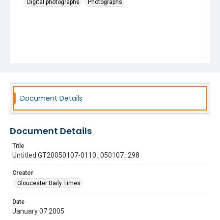
Digital photographs
Photographs
Document Details
Document Details
Title
Untitled GT20050107-0110_050107_298
Creator
Gloucester Daily Times
Date
January 07 2005