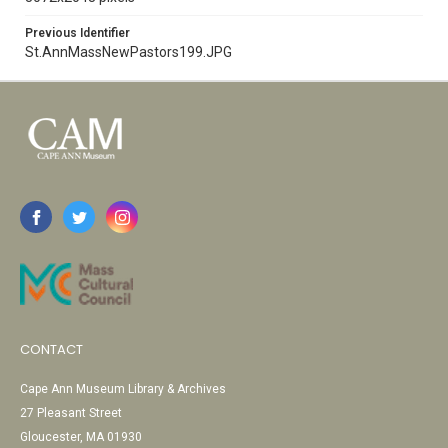
Previous Identifier
St.AnnMassNewPastors199.JPG
CONTACT
Cape Ann Museum Library & Archives
27 Pleasant Street
Gloucester, MA 01930