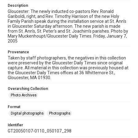
Description
Gloucester: The newly inducted co-pastors Rev. Ronald
Gariboldi, right, and Rev. Timothy Harrison of the new Holy
Family Parish speak during the installation service at St. Ann's
in Gloucester Saturday afternoon. The new parish is made
from St. Ann's, St. Peter's and St. Joachim's parishes. Photo by
Mary Muckenhoupt/Gloucester Daily Times. Friday, January 7,
2005
Provenance
Taken by staff photographers, the negatives in this collection
were preserved by the Gloucester Daily Times since original
capture. All material in this collection was previously housed at
the Gloucester Daily Times offices at 36 Whittemore St.,
Gloucester, MA 01930.
Overarching Collection
Photo Archives
Format
Digital photographs
Photographs
Identifier
GT20050107-0110_050107_298