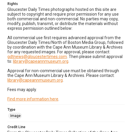
Rights
Gloucester Daily Times photographs hosted on this site are
subject to copyright and require prior permission for any use
both commercial and non-commercial. No parties may copy,
modify, publish, transmit, or distribute the materials without
express permission outlined below:
All commercial use first requires advanced approval from the
Gloucester Daily Times/North of Boston Media Group, followed
by coordination with the Cape Ann Museum Library & Archives
for any requested images. For approval, please contact:
gdtnews@gloucestertimes.com
. Then please submit approval
to:
library@capeannmuseum.org
.
Approval for non-commercial use must be obtained through
the Cape Ann Museum Library & Archives. Please contact:
library@capeannmuseum.org
.
Fees may apply.
Find more information here
.
Type
Image
Credit Line