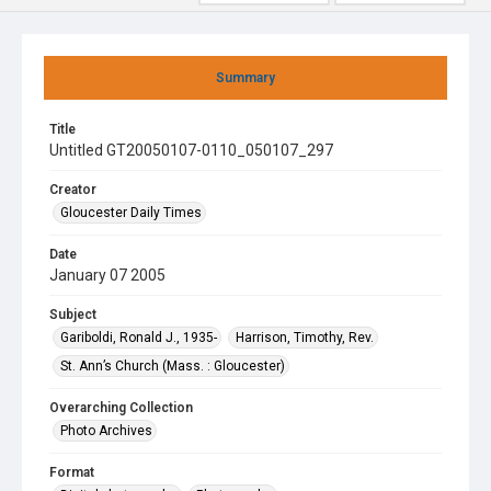
Summary
Title
Untitled GT20050107-0110_050107_297
Creator
Gloucester Daily Times
Date
January 07 2005
Subject
Gariboldi, Ronald J., 1935-
Harrison, Timothy, Rev.
St. Ann’s Church (Mass. : Gloucester)
Overarching Collection
Photo Archives
Format