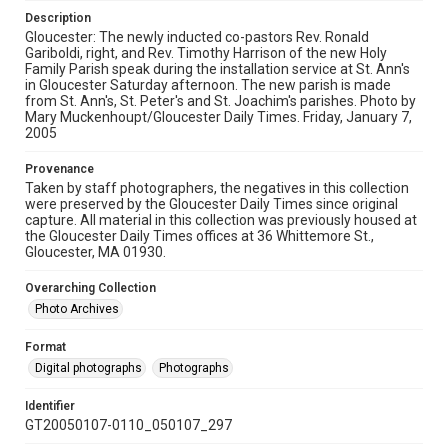
Description
Gloucester: The newly inducted co-pastors Rev. Ronald
Gariboldi, right, and Rev. Timothy Harrison of the new Holy
Family Parish speak during the installation service at St. Ann's
in Gloucester Saturday afternoon. The new parish is made
from St. Ann's, St. Peter's and St. Joachim's parishes. Photo by
Mary Muckenhoupt/Gloucester Daily Times. Friday, January 7,
2005
Provenance
Taken by staff photographers, the negatives in this collection
were preserved by the Gloucester Daily Times since original
capture. All material in this collection was previously housed at
the Gloucester Daily Times offices at 36 Whittemore St.,
Gloucester, MA 01930.
Overarching Collection
Photo Archives
Format
Digital photographs
Photographs
Identifier
GT20050107-0110_050107_297