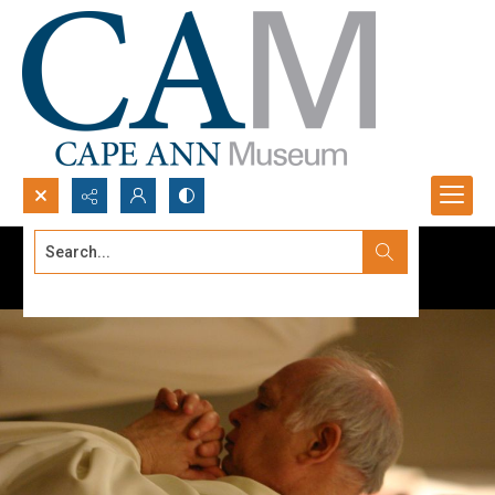
Search...
Advanced search