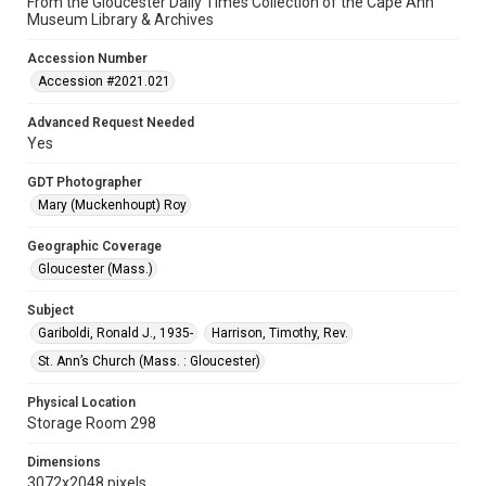
From the Gloucester Daily Times Collection of the Cape Ann
Museum Library & Archives
Accession Number
Accession #2021.021
Advanced Request Needed
Yes
GDT Photographer
Mary (Muckenhoupt) Roy
Geographic Coverage
Gloucester (Mass.)
Subject
Gariboldi, Ronald J., 1935-
Harrison, Timothy, Rev.
St. Ann’s Church (Mass. : Gloucester)
Physical Location
Storage Room 298
Dimensions
3072x2048 pixels