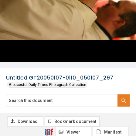
Untitled GT20050107-0110_050107_297
Gloucester Daily Times Photograph Collection
Download
Bookmark document
Viewer
Manifest