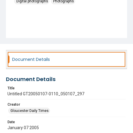
Digital photographs
Photographs
Document Details
Document Details
Title
Untitled GT20050107-0110_050107_297
Creator
Gloucester Daily Times
Date
January 07 2005