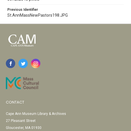
Previous Identifier
St.AnnMassNewPastors198.JPG
CONTACT
Cape Ann Museum Library & Archives
27 Pleasant Street
Gloucester, MA 01930