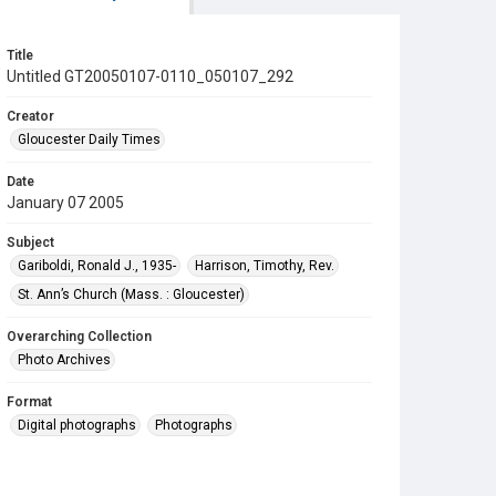
Title
Untitled GT20050107-0110_050107_292
Creator
Gloucester Daily Times
Date
January 07 2005
Subject
Gariboldi, Ronald J., 1935-
Harrison, Timothy, Rev.
St. Ann’s Church (Mass. : Gloucester)
Overarching Collection
Photo Archives
Format
Digital photographs
Photographs