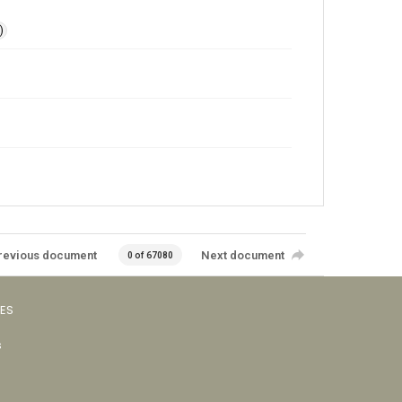
)
revious document
Next document
0 of 67080
VES
s