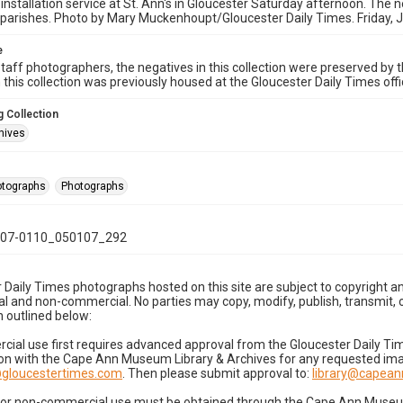
 installation service at St. Ann's in Gloucester Saturday afternoon. The n
parishes. Photo by Mary Muckenhoupt/Gloucester Daily Times. Friday, 
e
taff photographers, the negatives in this collection were preserved by th
n this collection was previously housed at the Gloucester Daily Times of
 Collection
hives
hotographs
Photographs
07-0110_050107_292
 Daily Times photographs hosted on this site are subject to copyright an
 and non-commercial. No parties may copy, modify, publish, transmit, o
 outlined below:
cial use first requires advanced approval from the Gloucester Daily T
on with the Cape Ann Museum Library & Archives for any requested imag
gloucestertimes.com
. Then please submit approval to:
library@capea
for non-commercial use must be obtained through the Cape Ann Museum 