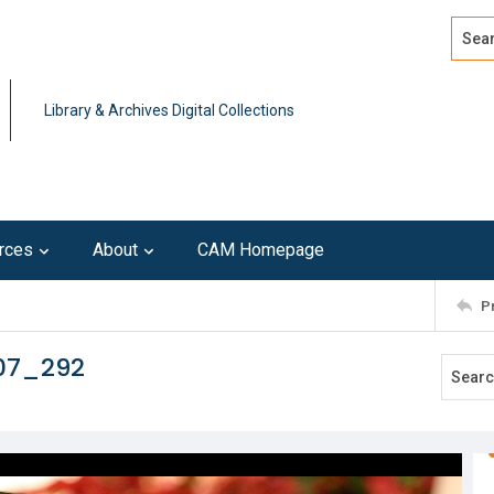
Search
Advan
Library & Archives Digital Collections
rces
About
CAM Homepage
P
107_292