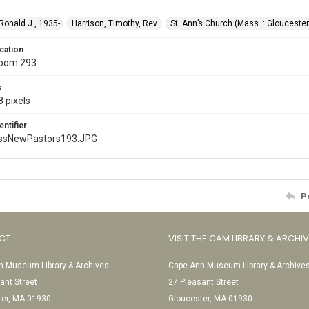
 Ronald J., 1935-
Harrison, Timothy, Rev.
St. Ann’s Church (Mass. : Gloucester
cation
Room 293
s
 pixels
entifier
ssNewPastors193.JPG
P
CT
VISIT THE CAM LIBRARY & ARCHI
 Museum Library & Archives
Cape Ann Museum Library & Archive
ant Street
27 Pleasant Street
ter, MA 01930
Gloucester, MA 01930