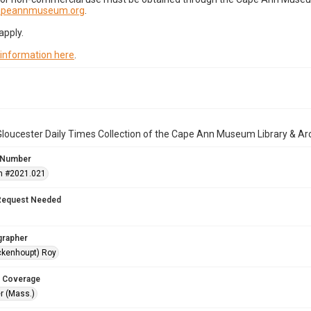
capeannmuseum.org
.
apply.
 information here
.
loucester Daily Times Collection of the Cape Ann Museum Library & Ar
 Number
n #2021.021
Request Needed
grapher
ckenhoupt) Roy
 Coverage
r (Mass.)