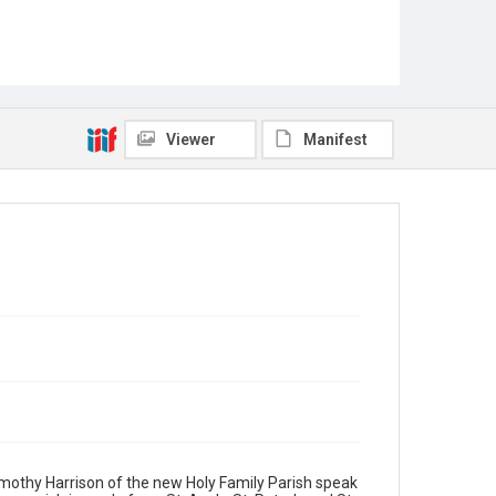
Viewer
Manifest
Timothy Harrison of the new Holy Family Parish speak