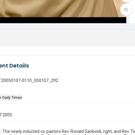
nt Details
 GT20050107-0110_050107_292
r Daily Times
7 2005
: The newly inducted co-pastors Rev. Ronald Gariboldi, right, and Rev. 