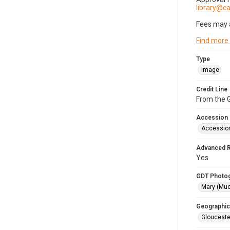
library@
Fees may 
Find more
Type
Image
Credit Line
From the G
Accession
Accessio
Advanced 
Yes
GDT Photo
Mary (Mu
Geographic
Glouceste