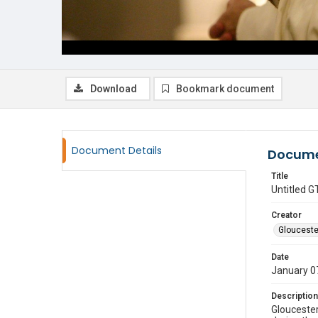
Download
Bookmark document
Document Details
Docume
Title
Untitled
Creator
Glouceste
Date
January 0
Description
Gloucester