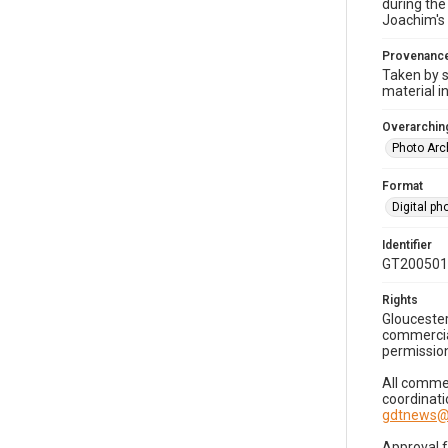
during the
Joachim's 
Provenanc
Taken by s
material i
Overarching
Photo Arc
Format
Digital p
Identifier
GT200501
Rights
Gloucester
commercial
permission
All commer
coordinati
gdtnews@
Approval 