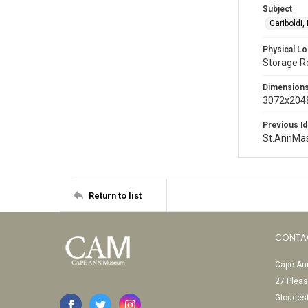
Subject
Gariboldi,
Physical Lo
Storage 
Dimension
3072x2048
Previous Id
St.AnnMa
Return to list
CONTA
Cape Ann
27 Pleas
Glouces