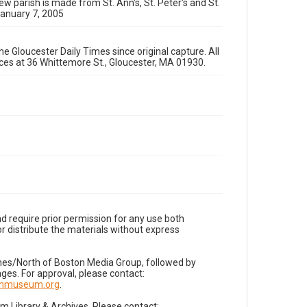
ew parish is made from St. Ann's, St. Peter's and St.
January 7, 2005
e Gloucester Daily Times since original capture. All
fices at 36 Whittemore St., Gloucester, MA 01930.
d require prior permission for any use both
r distribute the materials without express
imes/North of Boston Media Group, followed by
es. For approval, please contact:
nnmuseum.org
.
Library & Archives. Please contact: