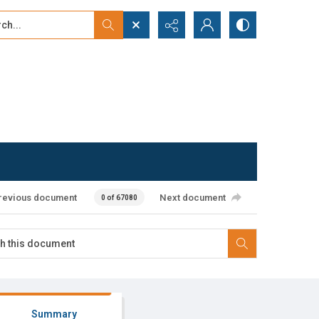
...
ced search
revious document
Next document
0 of 67080
Summary