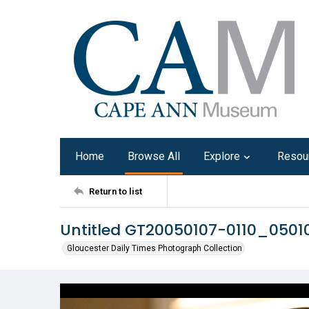
Home
Browse All
Explore
Resou
Return to list
Untitled GT20050107-0110_050
Gloucester Daily Times Photograph Collection