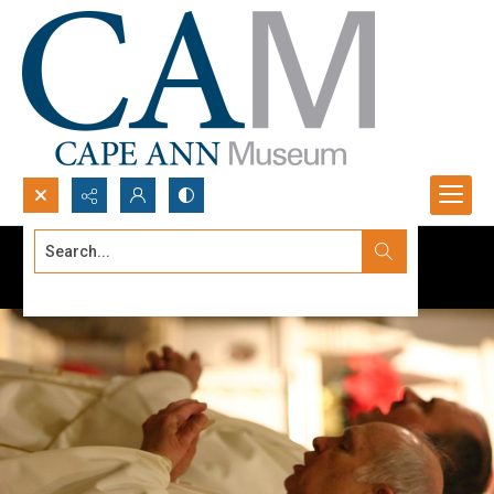
Search...
Advanced search