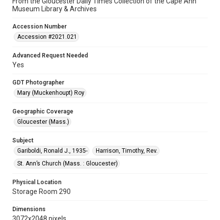
From the Gloucester Daily Times Collection of the Cape Ann
Museum Library & Archives
Accession Number
Accession #2021.021
Advanced Request Needed
Yes
GDT Photographer
Mary (Muckenhoupt) Roy
Geographic Coverage
Gloucester (Mass.)
Subject
Gariboldi, Ronald J., 1935-
Harrison, Timothy, Rev.
St. Ann’s Church (Mass. : Gloucester)
Physical Location
Storage Room 290
Dimensions
3072x2048 pixels