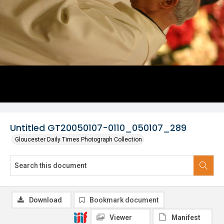
Untitled GT20050107-0110_050107_289
Gloucester Daily Times Photograph Collection
Download
Bookmark document
Viewer
Manifest