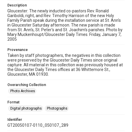
Description
Gloucester: The newly inducted co-pastors Rev. Ronald
Gariboldi, right, and Rev. Timothy Harrison of the new Holy
Family Parish speak during the installation service at St. Ann's
in Gloucester Saturday afternoon. The new parish is made
from St. Ann's, St. Peter's and St. Joachim's parishes. Photo by
Mary Muckenhoupt/Gloucester Daily Times. Friday, January 7,
2005
Provenance
Taken by staff photographers, the negatives in this collection
were preserved by the Gloucester Daily Times since original
capture. All material in this collection was previously housed at
the Gloucester Daily Times offices at 36 Whittemore St.,
Gloucester, MA 01930.
Overarching Collection
Photo Archives
Format
Digital photographs
Photographs
Identifier
GT20050107-0110_050107_289