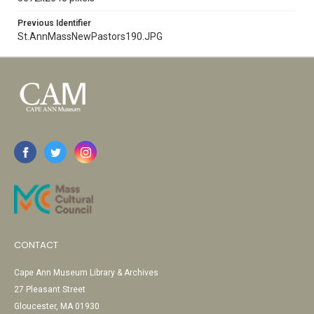
Previous Identifier
St.AnnMassNewPastors190.JPG
CONTACT
Cape Ann Museum Library & Archives
27 Pleasant Street
Gloucester, MA 01930