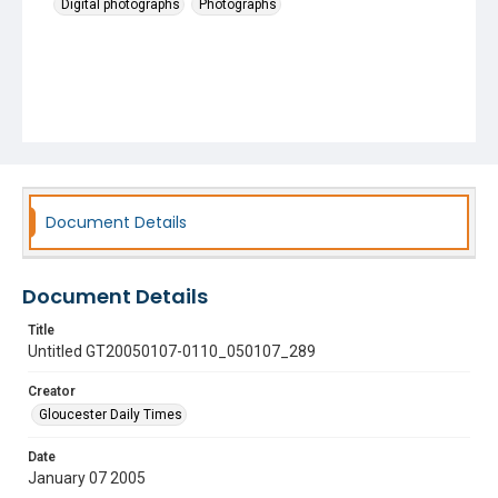
Digital photographs
Photographs
Document Details
Document Details
Title
Untitled GT20050107-0110_050107_289
Creator
Gloucester Daily Times
Date
January 07 2005