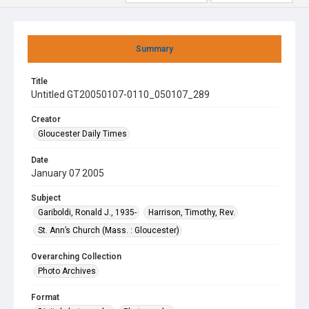
Summary
Title
Untitled GT20050107-0110_050107_289
Creator
Gloucester Daily Times
Date
January 07 2005
Subject
Gariboldi, Ronald J., 1935-
Harrison, Timothy, Rev.
St. Ann’s Church (Mass. : Gloucester)
Overarching Collection
Photo Archives
Format