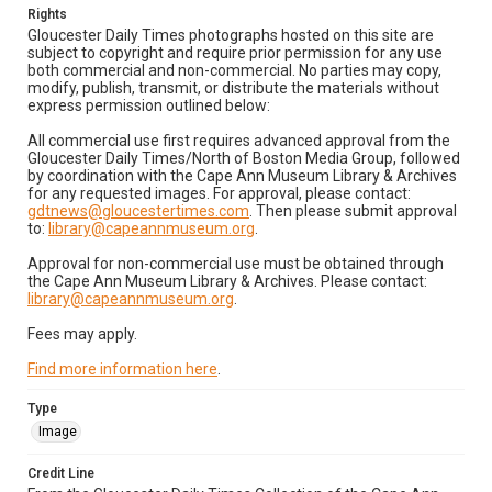
Rights
Gloucester Daily Times photographs hosted on this site are
subject to copyright and require prior permission for any use
both commercial and non-commercial. No parties may copy,
modify, publish, transmit, or distribute the materials without
express permission outlined below:
All commercial use first requires advanced approval from the
Gloucester Daily Times/North of Boston Media Group, followed
by coordination with the Cape Ann Museum Library & Archives
for any requested images. For approval, please contact:
gdtnews@gloucestertimes.com
. Then please submit approval
to:
library@capeannmuseum.org
.
Approval for non-commercial use must be obtained through
the Cape Ann Museum Library & Archives. Please contact:
library@capeannmuseum.org
.
Fees may apply.
Find more information here
.
Type
Image
Credit Line