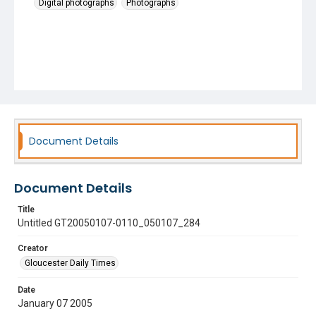
Digital photographs
Photographs
Document Details
Document Details
Title
Untitled GT20050107-0110_050107_284
Creator
Gloucester Daily Times
Date
January 07 2005