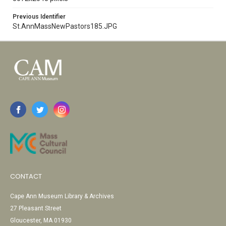
Previous Identifier
St.AnnMassNewPastors185.JPG
CONTACT
Cape Ann Museum Library & Archives
27 Pleasant Street
Gloucester, MA 01930