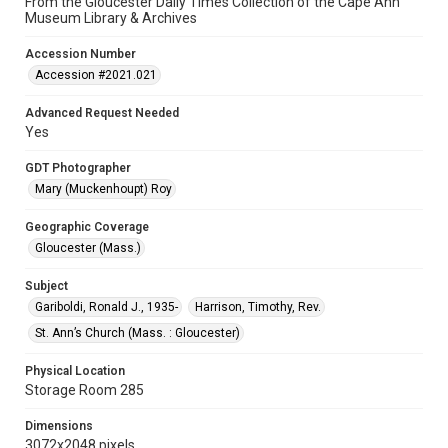
From the Gloucester Daily Times Collection of the Cape Ann
Museum Library & Archives
Accession Number
Accession #2021.021
Advanced Request Needed
Yes
GDT Photographer
Mary (Muckenhoupt) Roy
Geographic Coverage
Gloucester (Mass.)
Subject
Gariboldi, Ronald J., 1935-
Harrison, Timothy, Rev.
St. Ann’s Church (Mass. : Gloucester)
Physical Location
Storage Room 285
Dimensions
3072x2048 pixels