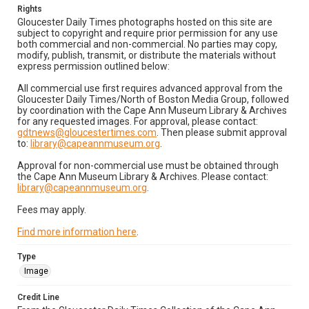
Rights
Gloucester Daily Times photographs hosted on this site are
subject to copyright and require prior permission for any use
both commercial and non-commercial. No parties may copy,
modify, publish, transmit, or distribute the materials without
express permission outlined below:
All commercial use first requires advanced approval from the
Gloucester Daily Times/North of Boston Media Group, followed
by coordination with the Cape Ann Museum Library & Archives
for any requested images. For approval, please contact:
gdtnews@gloucestertimes.com
. Then please submit approval
to:
library@capeannmuseum.org
.
Approval for non-commercial use must be obtained through
the Cape Ann Museum Library & Archives. Please contact:
library@capeannmuseum.org
.
Fees may apply.
Find more information here
.
Type
Image
Credit Line