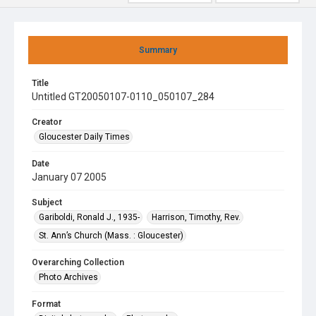
Summary
Title
Untitled GT20050107-0110_050107_284
Creator
Gloucester Daily Times
Date
January 07 2005
Subject
Gariboldi, Ronald J., 1935-
Harrison, Timothy, Rev.
St. Ann’s Church (Mass. : Gloucester)
Overarching Collection
Photo Archives
Format