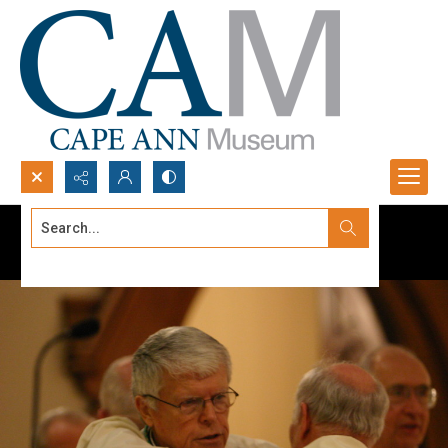
Search...
Advanced search