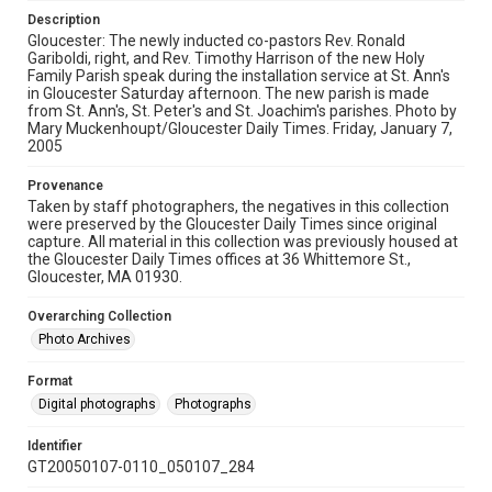
Description
Gloucester: The newly inducted co-pastors Rev. Ronald
Gariboldi, right, and Rev. Timothy Harrison of the new Holy
Family Parish speak during the installation service at St. Ann's
in Gloucester Saturday afternoon. The new parish is made
from St. Ann's, St. Peter's and St. Joachim's parishes. Photo by
Mary Muckenhoupt/Gloucester Daily Times. Friday, January 7,
2005
Provenance
Taken by staff photographers, the negatives in this collection
were preserved by the Gloucester Daily Times since original
capture. All material in this collection was previously housed at
the Gloucester Daily Times offices at 36 Whittemore St.,
Gloucester, MA 01930.
Overarching Collection
Photo Archives
Format
Digital photographs
Photographs
Identifier
GT20050107-0110_050107_284