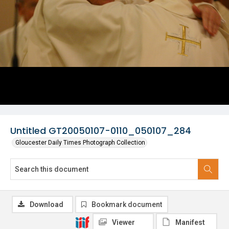
Untitled GT20050107-0110_050107_284
Gloucester Daily Times Photograph Collection
Download
Bookmark document
Viewer
Manifest