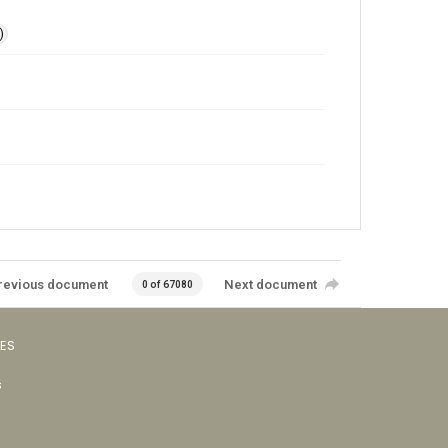
)
revious document
Next document
0 of 67080
VES
s