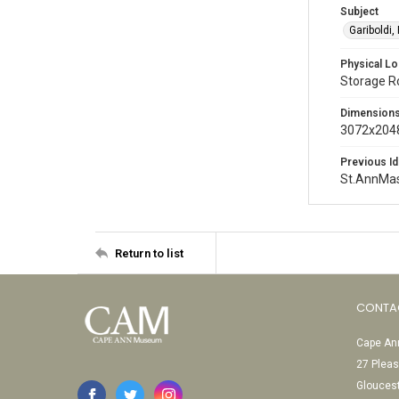
Subject
Gariboldi,
Physical Lo
Storage 
Dimension
3072x2048
Previous Id
St.AnnMa
Return to list
CONTA
Cape Ann
27 Pleas
Glouces