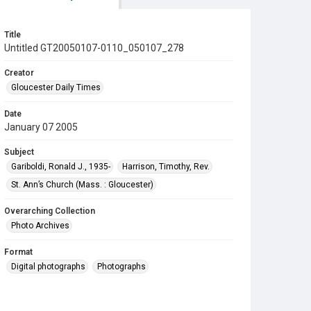
Title
Untitled GT20050107-0110_050107_278
Creator
Gloucester Daily Times
Date
January 07 2005
Subject
Gariboldi, Ronald J., 1935-
Harrison, Timothy, Rev.
St. Ann’s Church (Mass. : Gloucester)
Overarching Collection
Photo Archives
Format
Digital photographs
Photographs