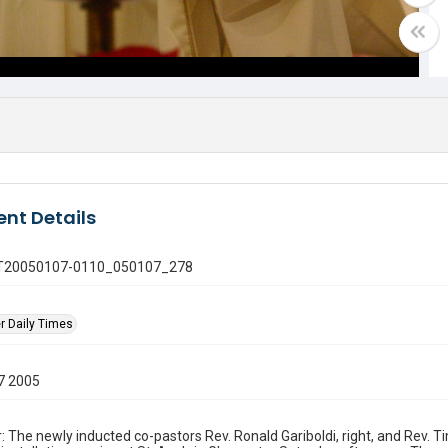
nt Details
 GT20050107-0110_050107_278
r Daily Times
7 2005
: The newly inducted co-pastors Rev. Ronald Gariboldi, right, and Rev. 