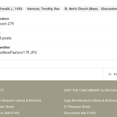
 Ronald J., 1935-
Harrison, Timothy, Rev.
St. Ann’s Church (Mass. : Gloucester
cation
Room 279
s
 pixels
entifier
ssNewPastors179.JPG
P
CT
VISIT THE CAM LIBRARY & ARCHI
 Museum Library & Archives
Cape Ann Museum Library & Archive
ant Street
27 Pleasant Street
ter, MA 01930
Gloucester, MA 01930