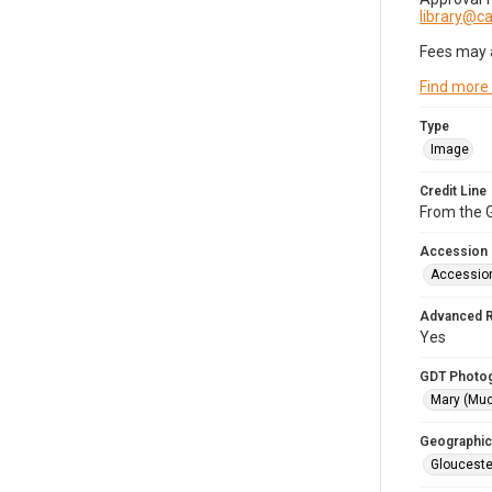
library@
Fees may 
Find more
Type
Image
Credit Line
From the G
Accession
Accessio
Advanced 
Yes
GDT Photo
Mary (Mu
Geographic
Glouceste