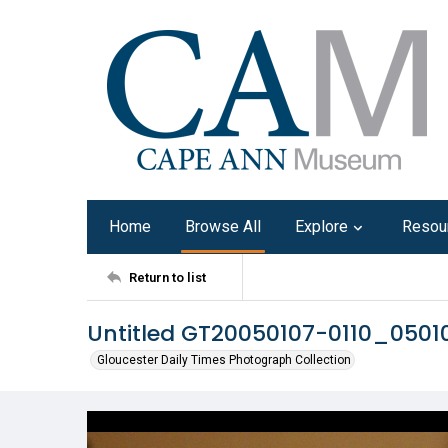
Home
Browse All
Explore
Resou
Return to list
Untitled GT20050107-0110_050
Gloucester Daily Times Photograph Collection