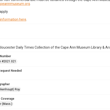
capeannmuseum.org
.
apply.
 information here
.
loucester Daily Times Collection of the Cape Ann Museum Library & Ar
 Number
n #2021.021
Request Needed
grapher
ckenhoupt) Roy
 Coverage
r (Mass.)