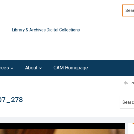
Search
Advan
Library & Archives Digital Collections
rces
About
CAM Homepage
P
107_278