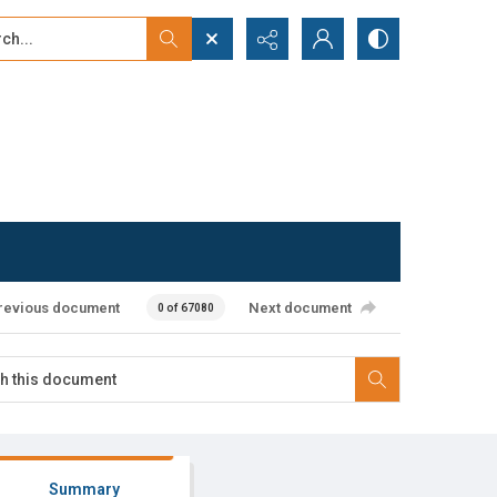
...
ced search
revious document
Next document
0 of 67080
Summary