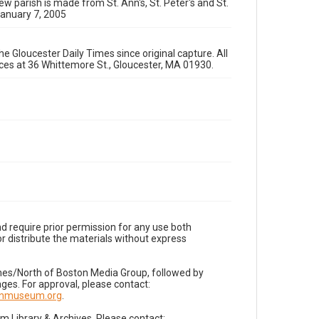
ew parish is made from St. Ann's, St. Peter's and St.
January 7, 2005
e Gloucester Daily Times since original capture. All
fices at 36 Whittemore St., Gloucester, MA 01930.
d require prior permission for any use both
r distribute the materials without express
imes/North of Boston Media Group, followed by
es. For approval, please contact:
nnmuseum.org
.
Library & Archives. Please contact: