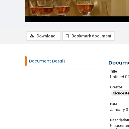
Download
Bookmark document
Document Details
Docume
Title
Untitled
Creator
Glouceste
Date
January 0
Description
Gloucester