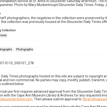
 installation service at St. Ann's in Gloucester Saturday afternoon. The n
parishes. Photo by Mary Muckenhoupt/Gloucester Daily Times. Friday, 
e
taff photographers, the negatives in this collection were preserved by th
n this collection was previously housed at the Gloucester Daily Times of
 Collection
hives
hotographs
Photographs
07-0110_050107_278
 Daily Times photographs hosted on this site are subject to copyright an
 and non-commercial. No parties may copy, modify, publish, transmit, o
 outlined below:
cial use first requires advanced approval from the Gloucester Daily T
on with the Cape Ann Museum Library & Archives for any requested imag
gloucestertimes.com
. Then please submit approval to:
library@capea
for non-commercial use must be obtained through the Cape Ann Museum 