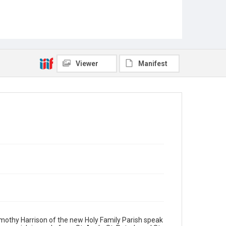
Viewer
Manifest
Timothy Harrison of the new Holy Family Parish speak