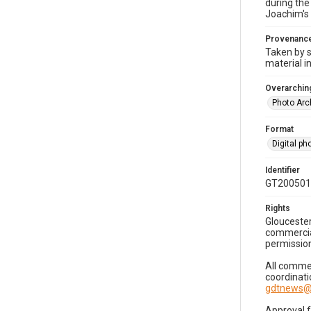
during the
Joachim's 
Provenanc
Taken by s
material i
Overarching
Photo Arc
Format
Digital p
Identifier
GT200501
Rights
Gloucester
commercial
permission
All commer
coordinati
gdtnews@
Approval 