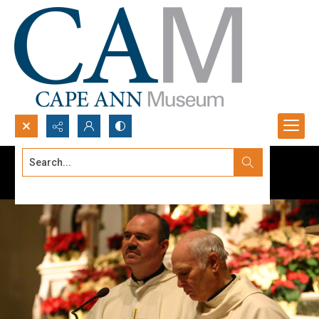
Search...
Advanced search