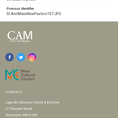
Previous Identifier
St.AnnMassNewPastors107.JPG
CONTACT
Cape Ann Museum Library & Archives
27 Pleasant Street
Gloucester, MA 01930