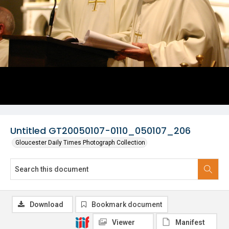
Untitled GT20050107-0110_050107_206
Gloucester Daily Times Photograph Collection
Download
Bookmark document
Viewer
Manifest