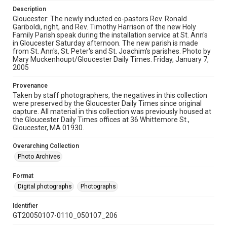
Description
Gloucester: The newly inducted co-pastors Rev. Ronald
Gariboldi, right, and Rev. Timothy Harrison of the new Holy
Family Parish speak during the installation service at St. Ann's
in Gloucester Saturday afternoon. The new parish is made
from St. Ann's, St. Peter's and St. Joachim's parishes. Photo by
Mary Muckenhoupt/Gloucester Daily Times. Friday, January 7,
2005
Provenance
Taken by staff photographers, the negatives in this collection
were preserved by the Gloucester Daily Times since original
capture. All material in this collection was previously housed at
the Gloucester Daily Times offices at 36 Whittemore St.,
Gloucester, MA 01930.
Overarching Collection
Photo Archives
Format
Digital photographs
Photographs
Identifier
GT20050107-0110_050107_206