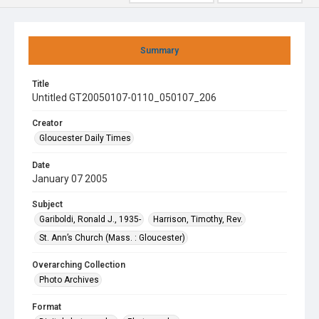
Summary
Title
Untitled GT20050107-0110_050107_206
Creator
Gloucester Daily Times
Date
January 07 2005
Subject
Gariboldi, Ronald J., 1935-
Harrison, Timothy, Rev.
St. Ann’s Church (Mass. : Gloucester)
Overarching Collection
Photo Archives
Format