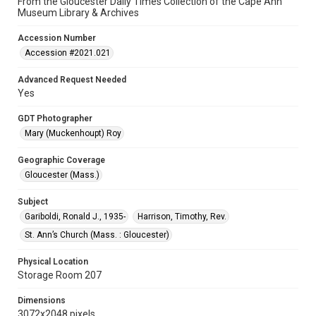
From the Gloucester Daily Times Collection of the Cape Ann
Museum Library & Archives
Accession Number
Accession #2021.021
Advanced Request Needed
Yes
GDT Photographer
Mary (Muckenhoupt) Roy
Geographic Coverage
Gloucester (Mass.)
Subject
Gariboldi, Ronald J., 1935-
Harrison, Timothy, Rev.
St. Ann’s Church (Mass. : Gloucester)
Physical Location
Storage Room 207
Dimensions
3072x2048 pixels