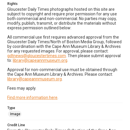
Rights
Gloucester Daily Times photographs hosted on this site are
subject to copyright and require prior permission for any use
both commercial and non-commercial. No parties may copy,
modify, publish, transmit, or distribute the materials without
express permission outlined below:
All commercial use first requires advanced approval from the
Gloucester Daily Times/North of Boston Media Group, followed
by coordination with the Cape Ann Museum Library & Archives
for any requested images. For approval, please contact:
gdtnews@gloucestertimes.com
. Then please submit approval
to:
library@capeannmuseum.org
.
Approval for non-commercial use must be obtained through
the Cape Ann Museum Library & Archives. Please contact:
library@capeannmuseum.org
.
Fees may apply.
Find more information here
.
Type
Image
Credit Line