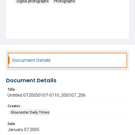
Digital photographs
Photographs
Document Details
Document Details
Title
Untitled GT20050107-0110_050107_206
Creator
Gloucester Daily Times
Date
January 07 2005