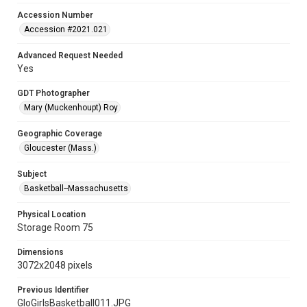
Accession Number
Accession #2021.021
Advanced Request Needed
Yes
GDT Photographer
Mary (Muckenhoupt) Roy
Geographic Coverage
Gloucester (Mass.)
Subject
Basketball--Massachusetts
Physical Location
Storage Room 75
Dimensions
3072x2048 pixels
Previous Identifier
GloGirlsBasketball011.JPG