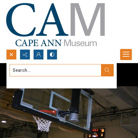
Search...
Advanced search