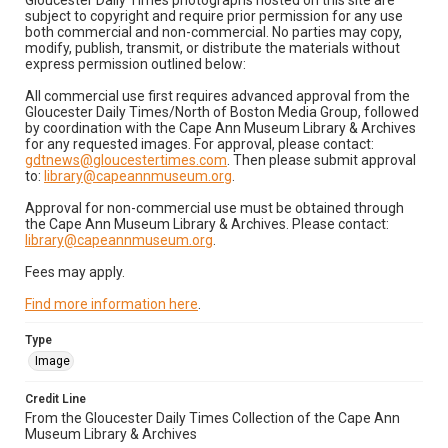
Gloucester Daily Times photographs hosted on this site are
subject to copyright and require prior permission for any use
both commercial and non-commercial. No parties may copy,
modify, publish, transmit, or distribute the materials without
express permission outlined below:
All commercial use first requires advanced approval from the
Gloucester Daily Times/North of Boston Media Group, followed
by coordination with the Cape Ann Museum Library & Archives
for any requested images. For approval, please contact:
gdtnews@gloucestertimes.com
. Then please submit approval
to:
library@capeannmuseum.org
.
Approval for non-commercial use must be obtained through
the Cape Ann Museum Library & Archives. Please contact:
library@capeannmuseum.org
.
Fees may apply.
Find more information here
.
Type
Image
Credit Line
From the Gloucester Daily Times Collection of the Cape Ann
Museum Library & Archives