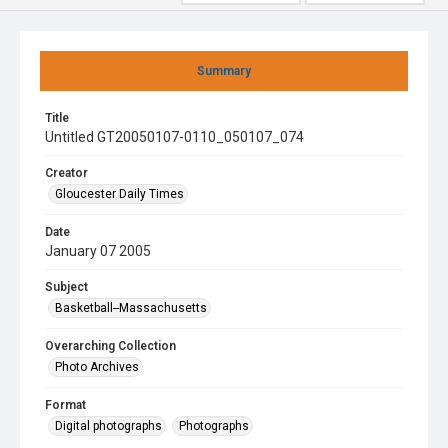
Summary
Title
Untitled GT20050107-0110_050107_074
Creator
Gloucester Daily Times
Date
January 07 2005
Subject
Basketball--Massachusetts
Overarching Collection
Photo Archives
Format
Digital photographs
Photographs