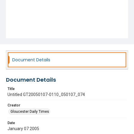
Document Details
Document Details
Title
Untitled GT20050107-0110_050107_074
Creator
Gloucester Daily Times
Date
January 07 2005