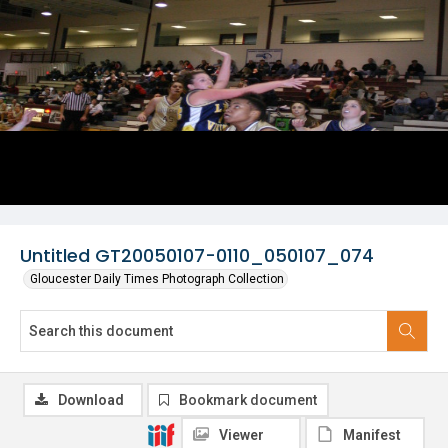
Untitled GT20050107-0110_050107_074
Gloucester Daily Times Photograph Collection
Download
Bookmark document
Viewer
Manifest