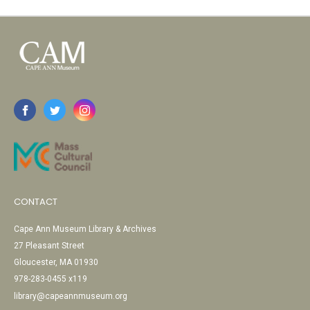
CONTACT
Cape Ann Museum Library & Archives
27 Pleasant Street
Gloucester, MA 01930
978-283-0455 x119
library@capeannmuseum.org