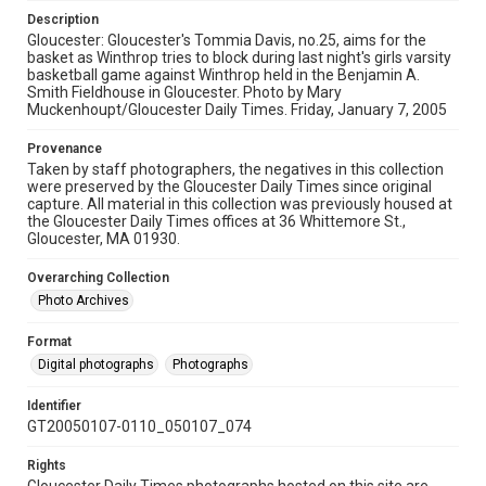
Description
Gloucester: Gloucester's Tommia Davis, no.25, aims for the
basket as Winthrop tries to block during last night's girls varsity
basketball game against Winthrop held in the Benjamin A.
Smith Fieldhouse in Gloucester. Photo by Mary
Muckenhoupt/Gloucester Daily Times. Friday, January 7, 2005
Provenance
Taken by staff photographers, the negatives in this collection
were preserved by the Gloucester Daily Times since original
capture. All material in this collection was previously housed at
the Gloucester Daily Times offices at 36 Whittemore St.,
Gloucester, MA 01930.
Overarching Collection
Photo Archives
Format
Digital photographs
Photographs
Identifier
GT20050107-0110_050107_074
Rights