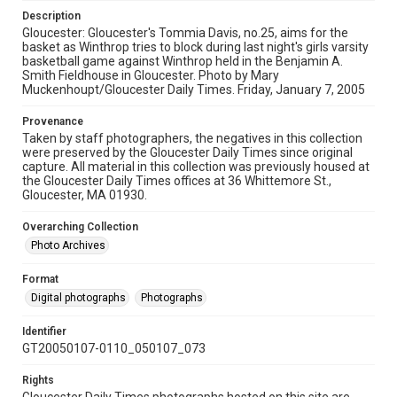
Description
Gloucester: Gloucester's Tommia Davis, no.25, aims for the
basket as Winthrop tries to block during last night's girls varsity
basketball game against Winthrop held in the Benjamin A.
Smith Fieldhouse in Gloucester. Photo by Mary
Muckenhoupt/Gloucester Daily Times. Friday, January 7, 2005
Provenance
Taken by staff photographers, the negatives in this collection
were preserved by the Gloucester Daily Times since original
capture. All material in this collection was previously housed at
the Gloucester Daily Times offices at 36 Whittemore St.,
Gloucester, MA 01930.
Overarching Collection
Photo Archives
Format
Digital photographs
Photographs
Identifier
GT20050107-0110_050107_073
Rights