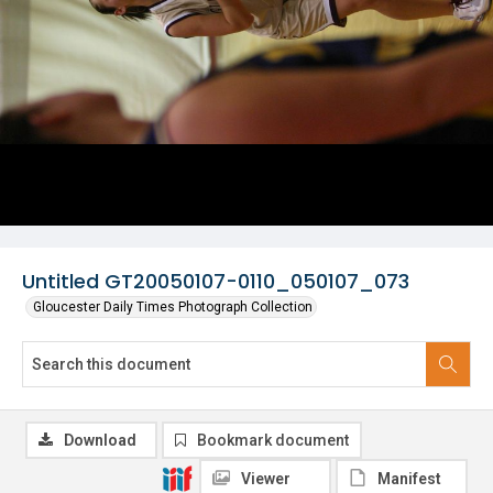
Untitled GT20050107-0110_050107_073
Gloucester Daily Times Photograph Collection
Download
Bookmark document
Viewer
Manifest