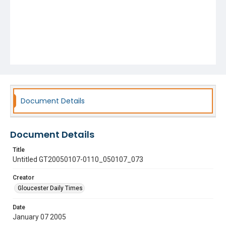
Document Details
Document Details
Title
Untitled GT20050107-0110_050107_073
Creator
Gloucester Daily Times
Date
January 07 2005