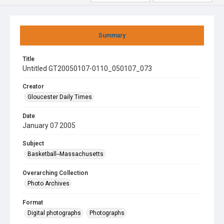
Summary
Title
Untitled GT20050107-0110_050107_073
Creator
Gloucester Daily Times
Date
January 07 2005
Subject
Basketball--Massachusetts
Overarching Collection
Photo Archives
Format
Digital photographs
Photographs