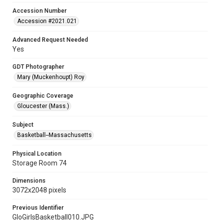
Accession Number
Accession #2021.021
Advanced Request Needed
Yes
GDT Photographer
Mary (Muckenhoupt) Roy
Geographic Coverage
Gloucester (Mass.)
Subject
Basketball--Massachusetts
Physical Location
Storage Room 74
Dimensions
3072x2048 pixels
Previous Identifier
GloGirlsBasketball010.JPG