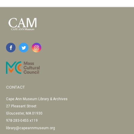
CONTACT
Cape Ann Museum Library & Archives
27 Pleasant Street
Gloucester, MA 01930
978-283-0455 x119
library@capeannmuseum.org