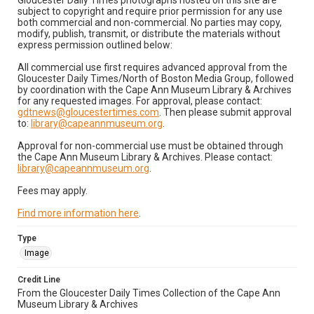
Gloucester Daily Times photographs hosted on this site are
subject to copyright and require prior permission for any use
both commercial and non-commercial. No parties may copy,
modify, publish, transmit, or distribute the materials without
express permission outlined below:
All commercial use first requires advanced approval from the
Gloucester Daily Times/North of Boston Media Group, followed
by coordination with the Cape Ann Museum Library & Archives
for any requested images. For approval, please contact:
gdtnews@gloucestertimes.com
. Then please submit approval
to:
library@capeannmuseum.org
.
Approval for non-commercial use must be obtained through
the Cape Ann Museum Library & Archives. Please contact:
library@capeannmuseum.org
.
Fees may apply.
Find more information here
.
Type
Image
Credit Line
From the Gloucester Daily Times Collection of the Cape Ann
Museum Library & Archives