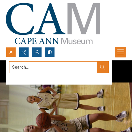
Search...
Advanced search