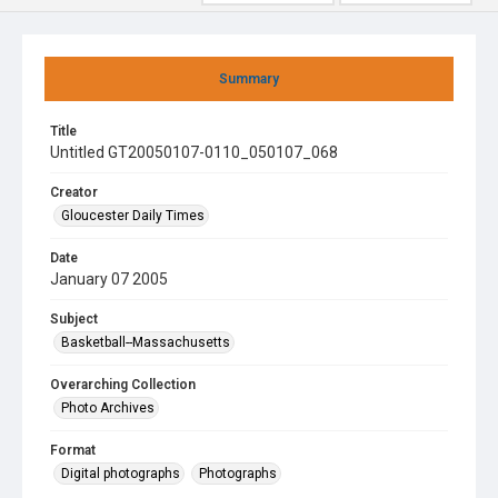
Summary
Title
Untitled GT20050107-0110_050107_068
Creator
Gloucester Daily Times
Date
January 07 2005
Subject
Basketball--Massachusetts
Overarching Collection
Photo Archives
Format
Digital photographs
Photographs