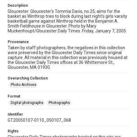
Description
Gloucester: Gloucester's Tommia Davis, no.25, aims for the
basket as Winthrop tries to block during last night's girls varsity
basketball game against Winthrop held in the Benjamin A.
Smith Fieldhouse in Gloucester. Photo by Mary
Muckenhoupt/Gloucester Daily Times. Friday, January 7, 2005
Provenance
Taken by staff photographers, the negatives in this collection
were preserved by the Gloucester Daily Times since original
capture. All material in this collection was previously housed at
the Gloucester Daily Times offices at 36 Whittemore St.,
Gloucester, MA 01930.
Overarching Collection
Photo Archives
Format
Digital photographs
Photographs
Identifier
GT20050107-0110_050107_068
Rights