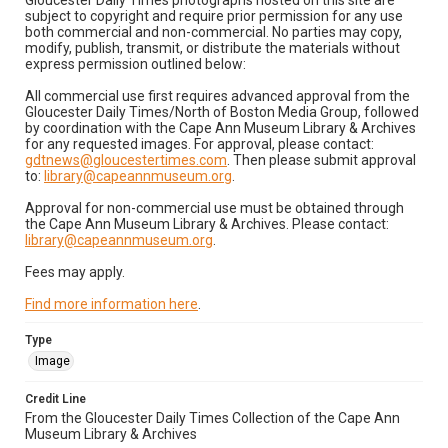
Gloucester Daily Times photographs hosted on this site are
subject to copyright and require prior permission for any use
both commercial and non-commercial. No parties may copy,
modify, publish, transmit, or distribute the materials without
express permission outlined below:
All commercial use first requires advanced approval from the
Gloucester Daily Times/North of Boston Media Group, followed
by coordination with the Cape Ann Museum Library & Archives
for any requested images. For approval, please contact:
gdtnews@gloucestertimes.com
. Then please submit approval
to:
library@capeannmuseum.org
.
Approval for non-commercial use must be obtained through
the Cape Ann Museum Library & Archives. Please contact:
library@capeannmuseum.org
.
Fees may apply.
Find more information here
.
Type
Image
Credit Line
From the Gloucester Daily Times Collection of the Cape Ann
Museum Library & Archives