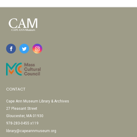
CONTACT
Cape Ann Museum Library & Archives
27 Pleasant Street
Gloucester, MA 01930
978-283-0455 x119
library@capeannmuseum.org