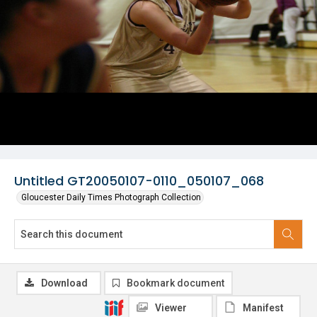
Untitled GT20050107-0110_050107_068
Gloucester Daily Times Photograph Collection
Download
Bookmark document
Viewer
Manifest