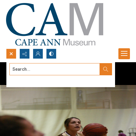
Search...
Advanced search