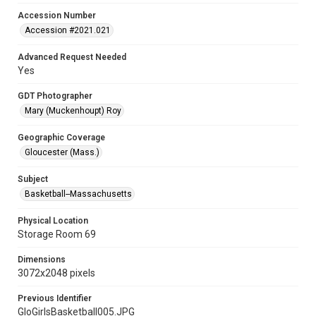
Accession Number
Accession #2021.021
Advanced Request Needed
Yes
GDT Photographer
Mary (Muckenhoupt) Roy
Geographic Coverage
Gloucester (Mass.)
Subject
Basketball--Massachusetts
Physical Location
Storage Room 69
Dimensions
3072x2048 pixels
Previous Identifier
GloGirlsBasketball005.JPG