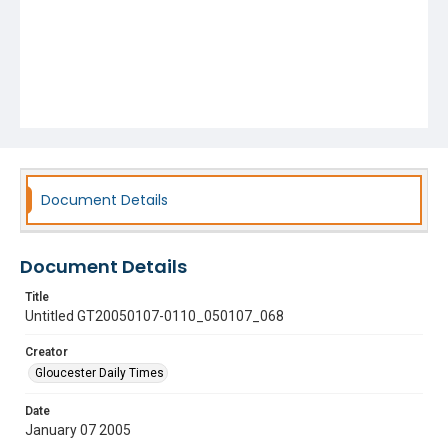
Document Details
Document Details
Title
Untitled GT20050107-0110_050107_068
Creator
Gloucester Daily Times
Date
January 07 2005