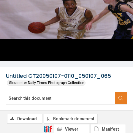
Untitled GT20050107-0110_050107_065
Gloucester Daily Times Photograph Collection
Download
Bookmark document
Viewer
Manifest