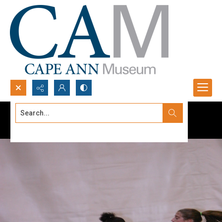
Search...
Advanced search