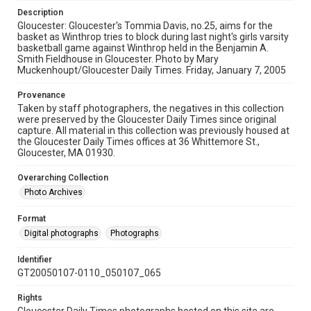
Description
Gloucester: Gloucester's Tommia Davis, no.25, aims for the
basket as Winthrop tries to block during last night's girls varsity
basketball game against Winthrop held in the Benjamin A.
Smith Fieldhouse in Gloucester. Photo by Mary
Muckenhoupt/Gloucester Daily Times. Friday, January 7, 2005
Provenance
Taken by staff photographers, the negatives in this collection
were preserved by the Gloucester Daily Times since original
capture. All material in this collection was previously housed at
the Gloucester Daily Times offices at 36 Whittemore St.,
Gloucester, MA 01930.
Overarching Collection
Photo Archives
Format
Digital photographs
Photographs
Identifier
GT20050107-0110_050107_065
Rights