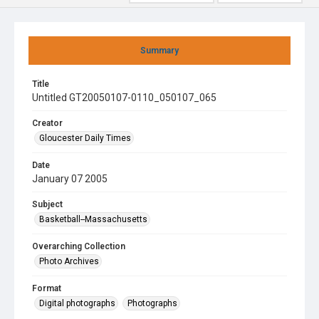
Summary
Title
Untitled GT20050107-0110_050107_065
Creator
Gloucester Daily Times
Date
January 07 2005
Subject
Basketball--Massachusetts
Overarching Collection
Photo Archives
Format
Digital photographs
Photographs