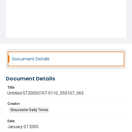
Document Details
Document Details
Title
Untitled GT20050107-0110_050107_065
Creator
Gloucester Daily Times
Date
January 07 2005