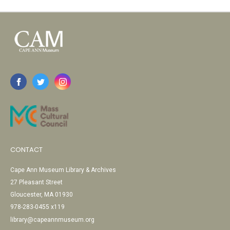
CONTACT
Cape Ann Museum Library & Archives
27 Pleasant Street
Gloucester, MA 01930
978-283-0455 x119
library@capeannmuseum.org