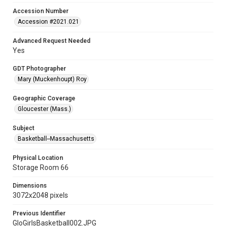
Accession Number
Accession #2021.021
Advanced Request Needed
Yes
GDT Photographer
Mary (Muckenhoupt) Roy
Geographic Coverage
Gloucester (Mass.)
Subject
Basketball--Massachusetts
Physical Location
Storage Room 66
Dimensions
3072x2048 pixels
Previous Identifier
GloGirlsBasketball002.JPG