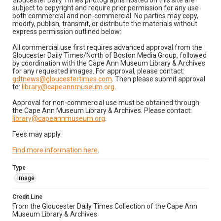
Gloucester Daily Times photographs hosted on this site are
subject to copyright and require prior permission for any use
both commercial and non-commercial. No parties may copy,
modify, publish, transmit, or distribute the materials without
express permission outlined below:
All commercial use first requires advanced approval from the
Gloucester Daily Times/North of Boston Media Group, followed
by coordination with the Cape Ann Museum Library & Archives
for any requested images. For approval, please contact:
gdtnews@gloucestertimes.com
. Then please submit approval
to:
library@capeannmuseum.org
.
Approval for non-commercial use must be obtained through
the Cape Ann Museum Library & Archives. Please contact:
library@capeannmuseum.org
.
Fees may apply.
Find more information here
.
Type
Image
Credit Line
From the Gloucester Daily Times Collection of the Cape Ann
Museum Library & Archives