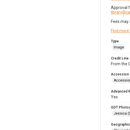
Approval 
library@
Fees may 
Find more
Type
Image
Credit Line
From the G
Accession
Accessio
Advanced 
Yes
GDT Photo
Jessica (
Geographic