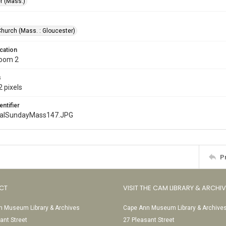
r (Mass.)
Church (Mass. : Gloucester)
cation
Room 2
s
 pixels
entifier
nalSundayMass147.JPG
P
CT
VISIT THE CAM LIBRARY & ARCHI
 Museum Library & Archives
Cape Ann Museum Library & Archive
ant Street
27 Pleasant Street