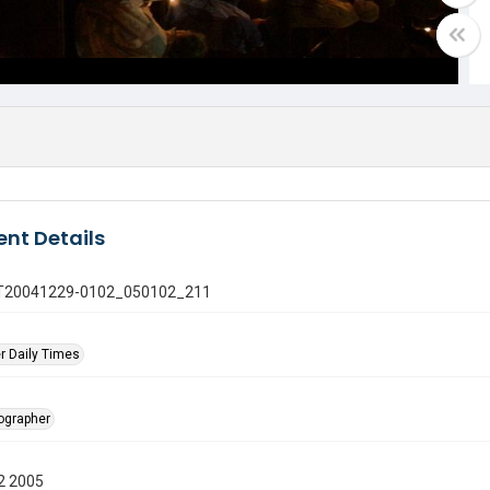
nt Details
 GT20041229-0102_050102_211
r Daily Times
tographer
2 2005