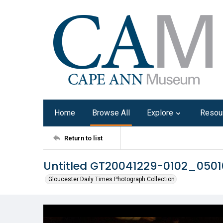
Home
Browse All
Explore
Resou
Return to list
Untitled GT20041229-0102_0501
Gloucester Daily Times Photograph Collection