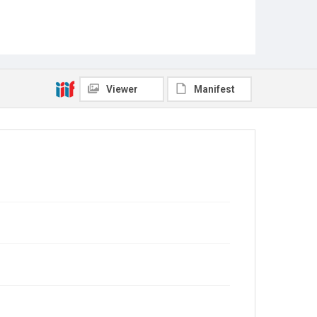
Viewer
Manifest