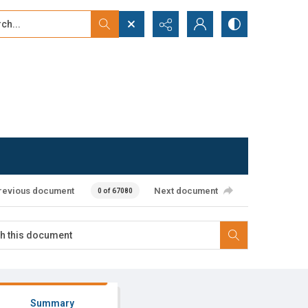
...
ced search
revious document
Next document
0 of 67080
Summary