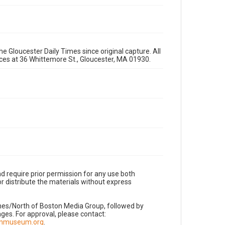
e Gloucester Daily Times since original capture. All
fices at 36 Whittemore St., Gloucester, MA 01930.
d require prior permission for any use both
r distribute the materials without express
imes/North of Boston Media Group, followed by
es. For approval, please contact:
nnmuseum.org
.