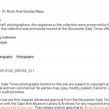
: St. Ann's final Sunday Mass.
e
taff photographers, the negatives in this collection were preserved by th
n this collection was previously housed at the Gloucester Daily Times of
 Collection
hives
hotographs
Photographs
29-0102_050102_211
 Daily Times photographs hosted on this site are subject to copyright an
 and non-commercial. No parties may copy, modify, publish, transmit, o
 outlined below:
cial use first requires advanced approval from the Gloucester Daily T
on with the Cape Ann Museum Library & Archives for any requested imag
gloucestertimes.com
. Then please submit approval to:
library@capea