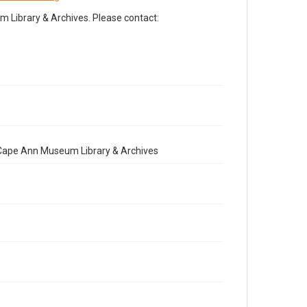
Library & Archives. Please contact:
e Cape Ann Museum Library & Archives