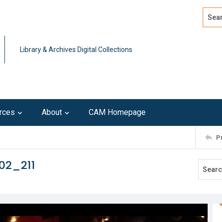
Search
Advan
Library & Archives Digital Collections
rces
About
CAM Homepage
P
02_211