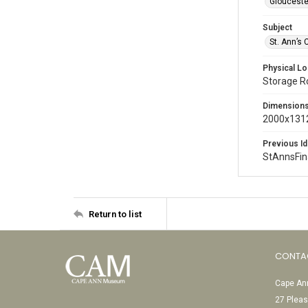
Glouceste
Subject
St. Ann’s 
Physical Lo
Storage 
Dimension
2000x1312
Previous Id
StAnnsFi
Return to list
CONTA
Cape Ann
27 Pleas