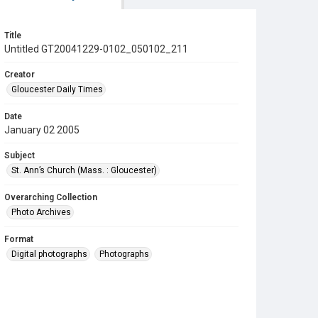
Title
Untitled GT20041229-0102_050102_211
Creator
Gloucester Daily Times
Date
January 02 2005
Subject
St. Ann’s Church (Mass. : Gloucester)
Overarching Collection
Photo Archives
Format
Digital photographs
Photographs