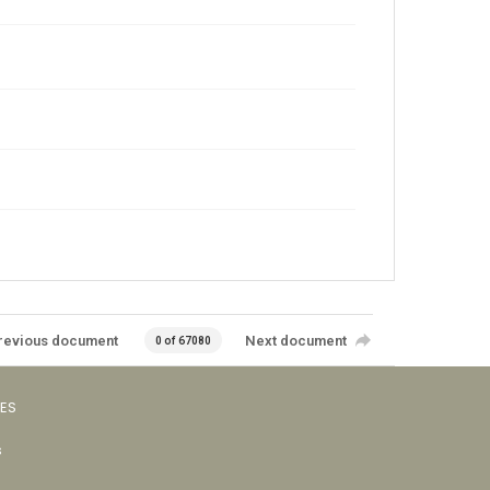
revious document
Next document
0 of 67080
VES
s