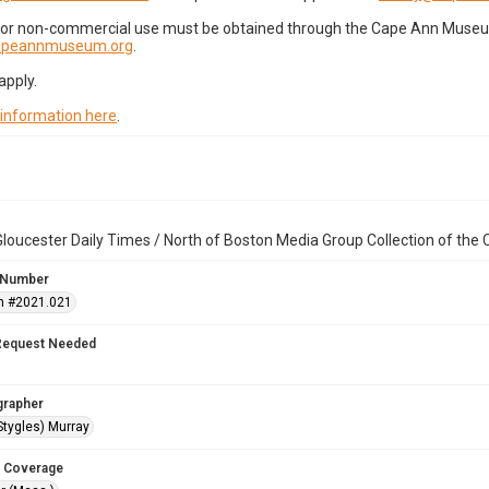
for non-commercial use must be obtained through the Cape Ann Museum 
capeannmuseum.org
.
apply.
 information here
.
loucester Daily Times / North of Boston Media Group Collection of th
 Number
n #2021.021
Request Needed
grapher
Stygles) Murray
 Coverage