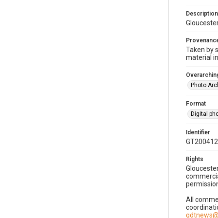
Description
Gloucester
Provenanc
Taken by s
material i
Overarching
Photo Arc
Format
Digital p
Identifier
GT200412
Rights
Gloucester
commercial
permission
All commer
coordinati
gdtnews@