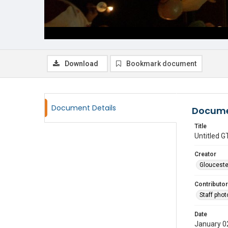
Download
Bookmark document
Document Details
Docume
Title
Untitled
Creator
Glouceste
Contributor
Staff pho
Date
January 0