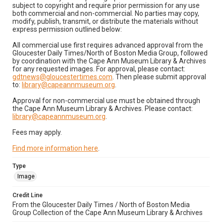
subject to copyright and require prior permission for any use
both commercial and non-commercial. No parties may copy,
modify, publish, transmit, or distribute the materials without
express permission outlined below:
All commercial use first requires advanced approval from the
Gloucester Daily Times/North of Boston Media Group, followed
by coordination with the Cape Ann Museum Library & Archives
for any requested images. For approval, please contact:
gdtnews@gloucestertimes.com
. Then please submit approval
to:
library@capeannmuseum.org
.
Approval for non-commercial use must be obtained through
the Cape Ann Museum Library & Archives. Please contact:
library@capeannmuseum.org
.
Fees may apply.
Find more information here
.
Type
Image
Credit Line
From the Gloucester Daily Times / North of Boston Media
Group Collection of the Cape Ann Museum Library & Archives