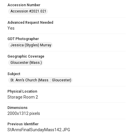
Accession Number
Accession #2021.021
Advanced Request Needed
Yes
GDT Photographer
Jessica (Stygles) Murray
Geographic Coverage
Gloucester (Mass.)
Subject
St. Ann’s Church (Mass. : Gloucester)
Physical Location
Storage Room 2
Dimensions
2000x1312 pixels
Previous Identifier
StAnnsFinalSundayMass142.JPG