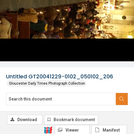
Untitled GT20041229-0102_050102_206
Gloucester Daily Times Photograph Collection
Download
Bookmark document
Viewer
Manifest