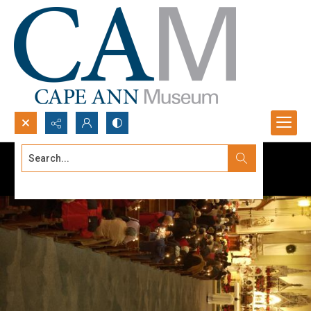
Search...
Advanced search