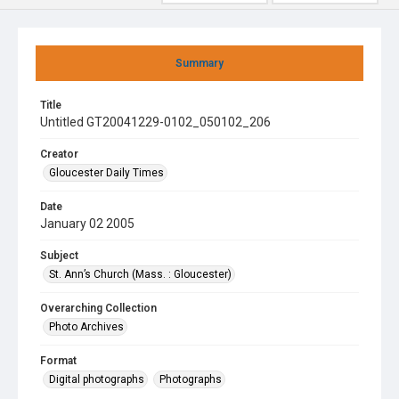
Summary
Title
Untitled GT20041229-0102_050102_206
Creator
Gloucester Daily Times
Date
January 02 2005
Subject
St. Ann’s Church (Mass. : Gloucester)
Overarching Collection
Photo Archives
Format
Digital photographs
Photographs