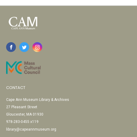
CONTACT
Cape Ann Museum Library & Archives
27 Pleasant Street
Gloucester, MA 01930
978-283-0455 x119
library@capeannmuseum.org