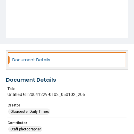
Document Details
Document Details
Title
Untitled GT20041229-0102_050102_206
Creator
Gloucester Daily Times
Contributor
Staff photographer