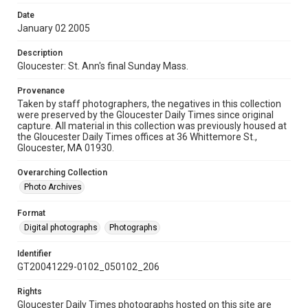
Date
January 02 2005
Description
Gloucester: St. Ann's final Sunday Mass.
Provenance
Taken by staff photographers, the negatives in this collection
were preserved by the Gloucester Daily Times since original
capture. All material in this collection was previously housed at
the Gloucester Daily Times offices at 36 Whittemore St.,
Gloucester, MA 01930.
Overarching Collection
Photo Archives
Format
Digital photographs
Photographs
Identifier
GT20041229-0102_050102_206
Rights
Gloucester Daily Times photographs hosted on this site are