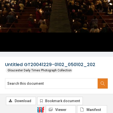
Untitled GT20041229-0102_050102_202
Gloucester Daily Times Photograph Collection
Download
Bookmark document
Viewer
Manifest