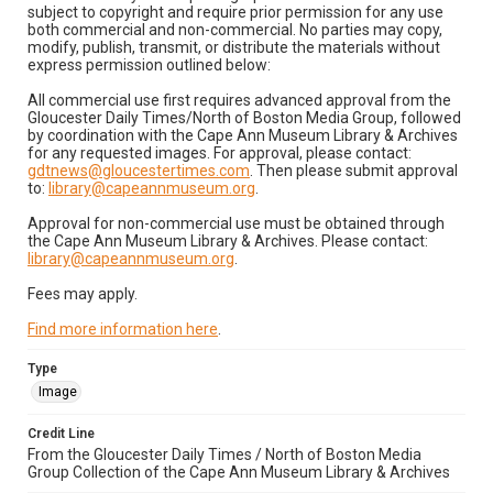
subject to copyright and require prior permission for any use
both commercial and non-commercial. No parties may copy,
modify, publish, transmit, or distribute the materials without
express permission outlined below:
All commercial use first requires advanced approval from the
Gloucester Daily Times/North of Boston Media Group, followed
by coordination with the Cape Ann Museum Library & Archives
for any requested images. For approval, please contact:
gdtnews@gloucestertimes.com
. Then please submit approval
to:
library@capeannmuseum.org
.
Approval for non-commercial use must be obtained through
the Cape Ann Museum Library & Archives. Please contact:
library@capeannmuseum.org
.
Fees may apply.
Find more information here
.
Type
Image
Credit Line
From the Gloucester Daily Times / North of Boston Media
Group Collection of the Cape Ann Museum Library & Archives