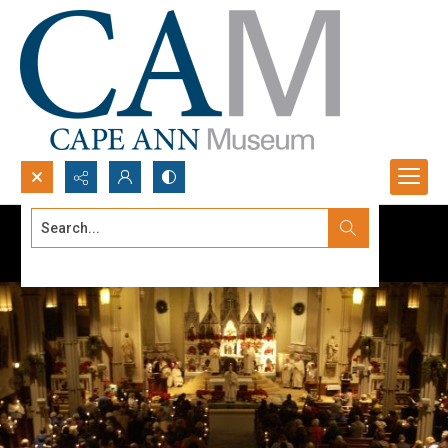
Search...
Advanced search