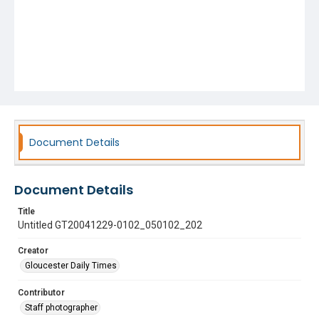
Document Details
Document Details
Title
Untitled GT20041229-0102_050102_202
Creator
Gloucester Daily Times
Contributor
Staff photographer