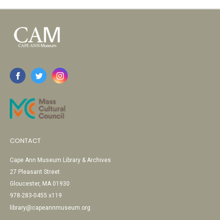
CONTACT
Cape Ann Museum Library & Archives
27 Pleasant Street
Gloucester, MA 01930
978-283-0455 x119
library@capeannmuseum.org