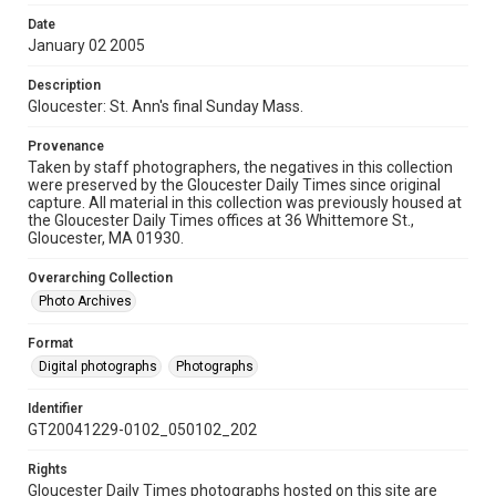
Date
January 02 2005
Description
Gloucester: St. Ann's final Sunday Mass.
Provenance
Taken by staff photographers, the negatives in this collection
were preserved by the Gloucester Daily Times since original
capture. All material in this collection was previously housed at
the Gloucester Daily Times offices at 36 Whittemore St.,
Gloucester, MA 01930.
Overarching Collection
Photo Archives
Format
Digital photographs
Photographs
Identifier
GT20041229-0102_050102_202
Rights
Gloucester Daily Times photographs hosted on this site are