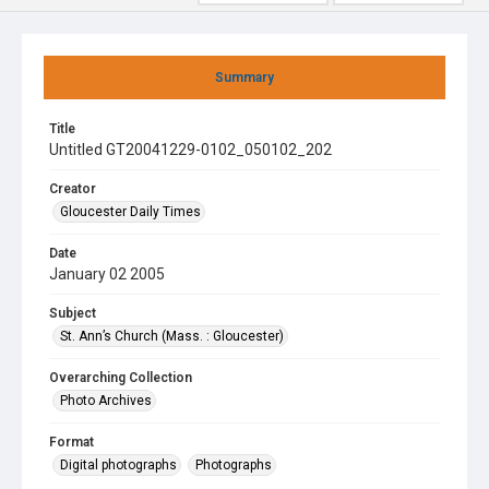
Summary
Title
Untitled GT20041229-0102_050102_202
Creator
Gloucester Daily Times
Date
January 02 2005
Subject
St. Ann’s Church (Mass. : Gloucester)
Overarching Collection
Photo Archives
Format
Digital photographs
Photographs