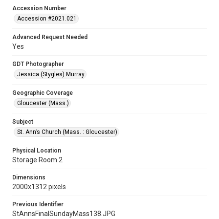
Accession Number
Accession #2021.021
Advanced Request Needed
Yes
GDT Photographer
Jessica (Stygles) Murray
Geographic Coverage
Gloucester (Mass.)
Subject
St. Ann’s Church (Mass. : Gloucester)
Physical Location
Storage Room 2
Dimensions
2000x1312 pixels
Previous Identifier
StAnnsFinalSundayMass138.JPG