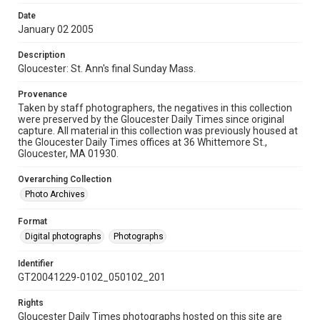
Date
January 02 2005
Description
Gloucester: St. Ann's final Sunday Mass.
Provenance
Taken by staff photographers, the negatives in this collection
were preserved by the Gloucester Daily Times since original
capture. All material in this collection was previously housed at
the Gloucester Daily Times offices at 36 Whittemore St.,
Gloucester, MA 01930.
Overarching Collection
Photo Archives
Format
Digital photographs
Photographs
Identifier
GT20041229-0102_050102_201
Rights
Gloucester Daily Times photographs hosted on this site are