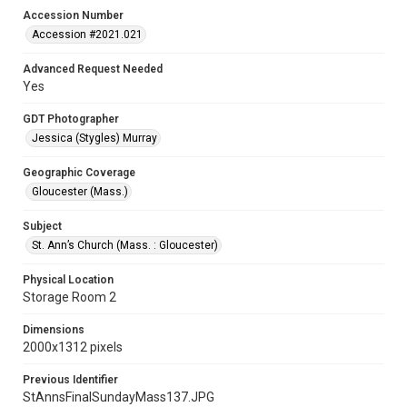
Accession Number
Accession #2021.021
Advanced Request Needed
Yes
GDT Photographer
Jessica (Stygles) Murray
Geographic Coverage
Gloucester (Mass.)
Subject
St. Ann’s Church (Mass. : Gloucester)
Physical Location
Storage Room 2
Dimensions
2000x1312 pixels
Previous Identifier
StAnnsFinalSundayMass137.JPG