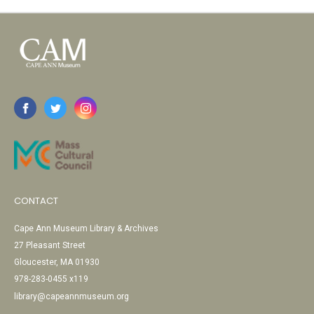
CONTACT
Cape Ann Museum Library & Archives
27 Pleasant Street
Gloucester, MA 01930
978-283-0455 x119
library@capeannmuseum.org