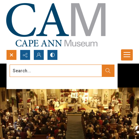
Search...
Advanced search