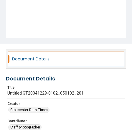
Document Details
Document Details
Title
Untitled GT20041229-0102_050102_201
Creator
Gloucester Daily Times
Contributor
Staff photographer