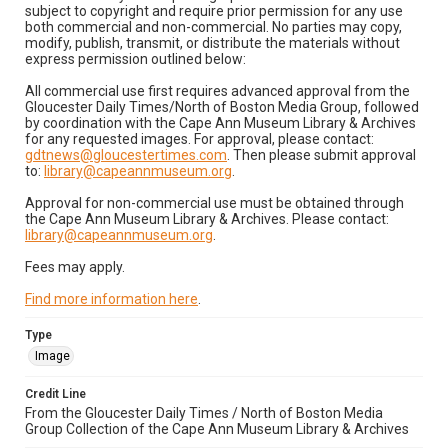
subject to copyright and require prior permission for any use
both commercial and non-commercial. No parties may copy,
modify, publish, transmit, or distribute the materials without
express permission outlined below:
All commercial use first requires advanced approval from the
Gloucester Daily Times/North of Boston Media Group, followed
by coordination with the Cape Ann Museum Library & Archives
for any requested images. For approval, please contact:
gdtnews@gloucestertimes.com
. Then please submit approval
to:
library@capeannmuseum.org
.
Approval for non-commercial use must be obtained through
the Cape Ann Museum Library & Archives. Please contact:
library@capeannmuseum.org
.
Fees may apply.
Find more information here
.
Type
Image
Credit Line
From the Gloucester Daily Times / North of Boston Media
Group Collection of the Cape Ann Museum Library & Archives