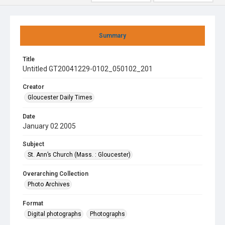
Summary
Title
Untitled GT20041229-0102_050102_201
Creator
Gloucester Daily Times
Date
January 02 2005
Subject
St. Ann’s Church (Mass. : Gloucester)
Overarching Collection
Photo Archives
Format
Digital photographs
Photographs