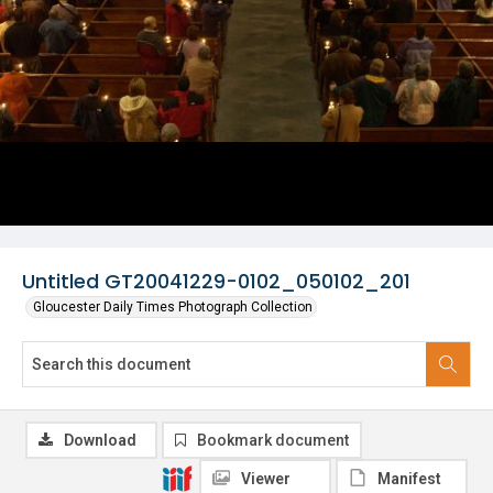
Untitled GT20041229-0102_050102_201
Gloucester Daily Times Photograph Collection
Download
Bookmark document
Viewer
Manifest