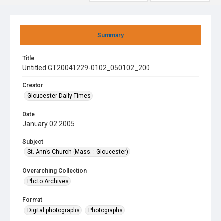
Summary
Title
Untitled GT20041229-0102_050102_200
Creator
Gloucester Daily Times
Date
January 02 2005
Subject
St. Ann’s Church (Mass. : Gloucester)
Overarching Collection
Photo Archives
Format
Digital photographs
Photographs