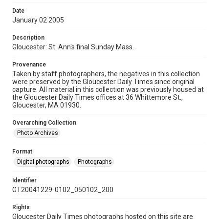
Date
January 02 2005
Description
Gloucester: St. Ann's final Sunday Mass.
Provenance
Taken by staff photographers, the negatives in this collection
were preserved by the Gloucester Daily Times since original
capture. All material in this collection was previously housed at
the Gloucester Daily Times offices at 36 Whittemore St.,
Gloucester, MA 01930.
Overarching Collection
Photo Archives
Format
Digital photographs
Photographs
Identifier
GT20041229-0102_050102_200
Rights
Gloucester Daily Times photographs hosted on this site are