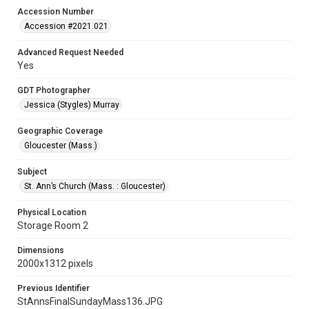
Accession Number
Accession #2021.021
Advanced Request Needed
Yes
GDT Photographer
Jessica (Stygles) Murray
Geographic Coverage
Gloucester (Mass.)
Subject
St. Ann’s Church (Mass. : Gloucester)
Physical Location
Storage Room 2
Dimensions
2000x1312 pixels
Previous Identifier
StAnnsFinalSundayMass136.JPG