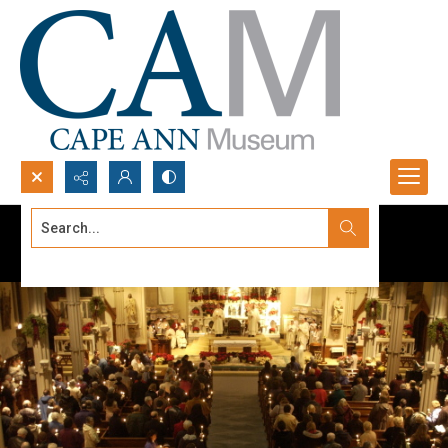
Search...
Advanced search