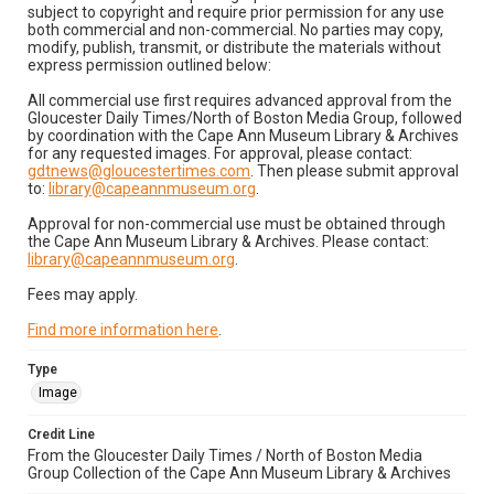
subject to copyright and require prior permission for any use
both commercial and non-commercial. No parties may copy,
modify, publish, transmit, or distribute the materials without
express permission outlined below:
All commercial use first requires advanced approval from the
Gloucester Daily Times/North of Boston Media Group, followed
by coordination with the Cape Ann Museum Library & Archives
for any requested images. For approval, please contact:
gdtnews@gloucestertimes.com
. Then please submit approval
to:
library@capeannmuseum.org
.
Approval for non-commercial use must be obtained through
the Cape Ann Museum Library & Archives. Please contact:
library@capeannmuseum.org
.
Fees may apply.
Find more information here
.
Type
Image
Credit Line
From the Gloucester Daily Times / North of Boston Media
Group Collection of the Cape Ann Museum Library & Archives