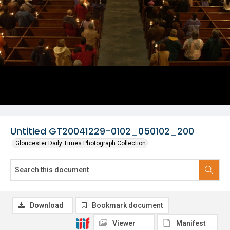
Untitled GT20041229-0102_050102_200
Gloucester Daily Times Photograph Collection
Download
Bookmark document
Viewer
Manifest