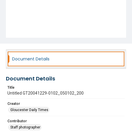
Document Details
Document Details
Title
Untitled GT20041229-0102_050102_200
Creator
Gloucester Daily Times
Contributor
Staff photographer