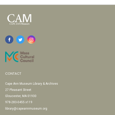
CONTACT
Cape Ann Museum Library & Archives
27 Pleasant Street
Gloucester, MA 01930
978-283-0455 x119
library@capeannmuseum.org