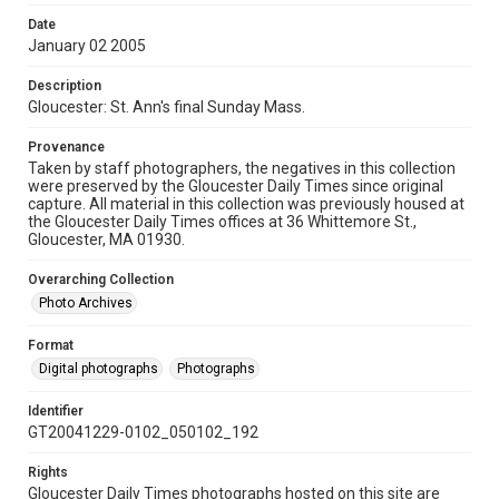
Date
January 02 2005
Description
Gloucester: St. Ann's final Sunday Mass.
Provenance
Taken by staff photographers, the negatives in this collection
were preserved by the Gloucester Daily Times since original
capture. All material in this collection was previously housed at
the Gloucester Daily Times offices at 36 Whittemore St.,
Gloucester, MA 01930.
Overarching Collection
Photo Archives
Format
Digital photographs
Photographs
Identifier
GT20041229-0102_050102_192
Rights
Gloucester Daily Times photographs hosted on this site are