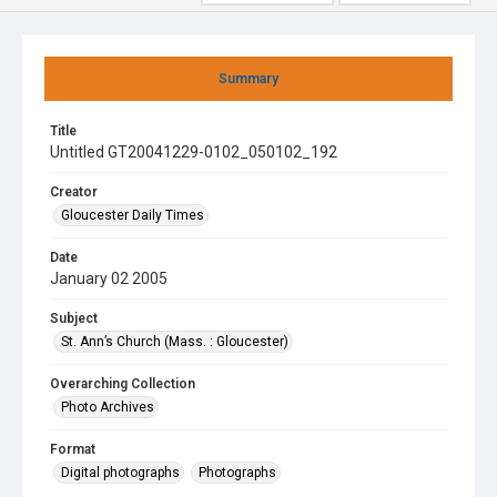
Summary
Title
Untitled GT20041229-0102_050102_192
Creator
Gloucester Daily Times
Date
January 02 2005
Subject
St. Ann’s Church (Mass. : Gloucester)
Overarching Collection
Photo Archives
Format
Digital photographs
Photographs