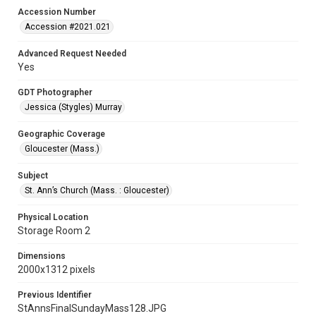
Accession Number
Accession #2021.021
Advanced Request Needed
Yes
GDT Photographer
Jessica (Stygles) Murray
Geographic Coverage
Gloucester (Mass.)
Subject
St. Ann’s Church (Mass. : Gloucester)
Physical Location
Storage Room 2
Dimensions
2000x1312 pixels
Previous Identifier
StAnnsFinalSundayMass128.JPG