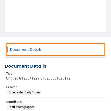
Document Details
Document Details
Title
Untitled GT20041229-0102_050102_192
Creator
Gloucester Daily Times
Contributor
Staff photographer