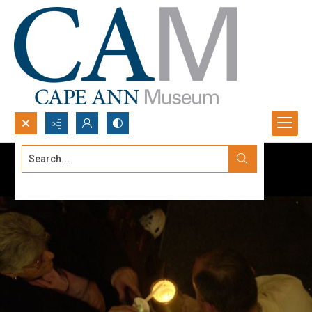
Search...
Advanced search