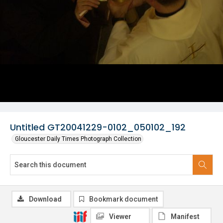
Untitled GT20041229-0102_050102_192
Gloucester Daily Times Photograph Collection
Download
Bookmark document
Viewer
Manifest