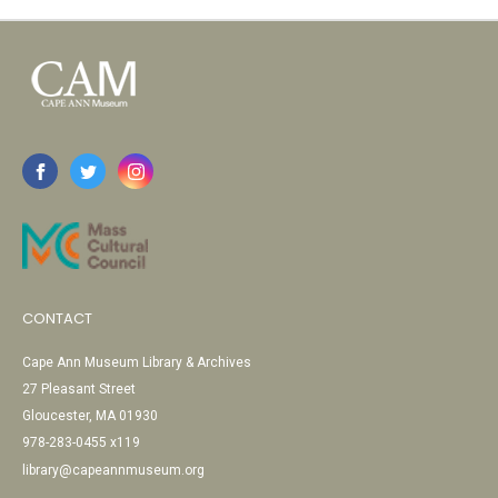
CONTACT
Cape Ann Museum Library & Archives
27 Pleasant Street
Gloucester, MA 01930
978-283-0455 x119
library@capeannmuseum.org