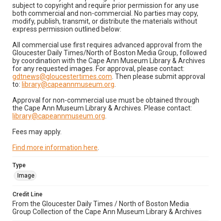
subject to copyright and require prior permission for any use
both commercial and non-commercial. No parties may copy,
modify, publish, transmit, or distribute the materials without
express permission outlined below:
All commercial use first requires advanced approval from the
Gloucester Daily Times/North of Boston Media Group, followed
by coordination with the Cape Ann Museum Library & Archives
for any requested images. For approval, please contact:
gdtnews@gloucestertimes.com
. Then please submit approval
to:
library@capeannmuseum.org
.
Approval for non-commercial use must be obtained through
the Cape Ann Museum Library & Archives. Please contact:
library@capeannmuseum.org
.
Fees may apply.
Find more information here
.
Type
Image
Credit Line
From the Gloucester Daily Times / North of Boston Media
Group Collection of the Cape Ann Museum Library & Archives