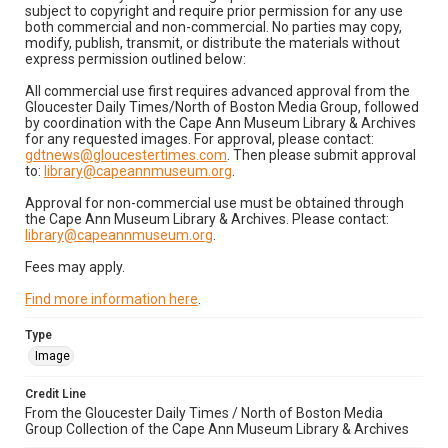
subject to copyright and require prior permission for any use
both commercial and non-commercial. No parties may copy,
modify, publish, transmit, or distribute the materials without
express permission outlined below:
All commercial use first requires advanced approval from the
Gloucester Daily Times/North of Boston Media Group, followed
by coordination with the Cape Ann Museum Library & Archives
for any requested images. For approval, please contact:
gdtnews@gloucestertimes.com
. Then please submit approval
to:
library@capeannmuseum.org
.
Approval for non-commercial use must be obtained through
the Cape Ann Museum Library & Archives. Please contact:
library@capeannmuseum.org
.
Fees may apply.
Find more information here
.
Type
Image
Credit Line
From the Gloucester Daily Times / North of Boston Media
Group Collection of the Cape Ann Museum Library & Archives