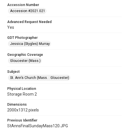
Accession Number
Accession #2021.021
Advanced Request Needed
Yes
GDT Photographer
Jessica (Stygles) Murray
Geographic Coverage
Gloucester (Mass.)
Subject
St. Ann’s Church (Mass. : Gloucester)
Physical Location
Storage Room 2
Dimensions
2000x1312 pixels
Previous Identifier
StAnnsFinalSundayMass120.JPG