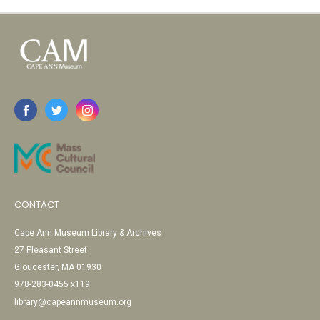
CONTACT
Cape Ann Museum Library & Archives
27 Pleasant Street
Gloucester, MA 01930
978-283-0455 x119
library@capeannmuseum.org