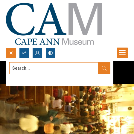
Search...
Advanced search