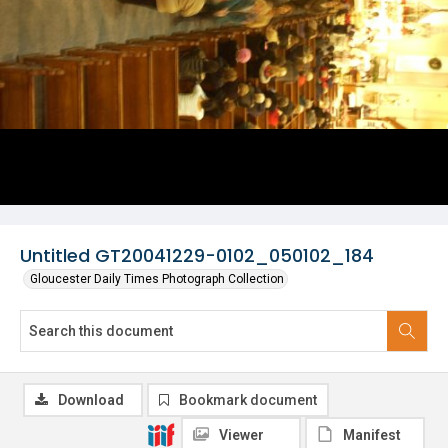
Untitled GT20041229-0102_050102_184
Gloucester Daily Times Photograph Collection
Download
Bookmark document
Viewer
Manifest