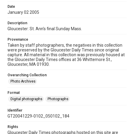
Date
January 02 2005
Description
Gloucester: St. Ann's final Sunday Mass.
Provenance
Taken by staff photographers, the negatives in this collection
were preserved by the Gloucester Daily Times since original
capture. All material in this collection was previously housed at
the Gloucester Daily Times offices at 36 Whittemore St.,
Gloucester, MA 01930.
Overarching Collection
Photo Archives
Format
Digital photographs
Photographs
Identifier
GT20041229-0102_050102_184
Rights
Gloucester Daily Times photographs hosted on this site are