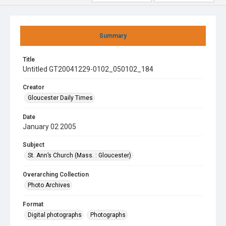
Summary
Title
Untitled GT20041229-0102_050102_184
Creator
Gloucester Daily Times
Date
January 02 2005
Subject
St. Ann’s Church (Mass. : Gloucester)
Overarching Collection
Photo Archives
Format
Digital photographs
Photographs