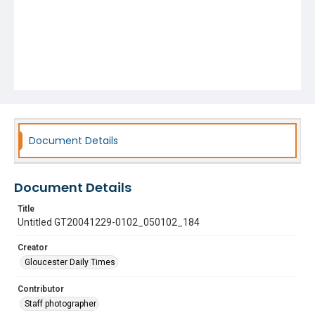
Document Details
Document Details
Title
Untitled GT20041229-0102_050102_184
Creator
Gloucester Daily Times
Contributor
Staff photographer