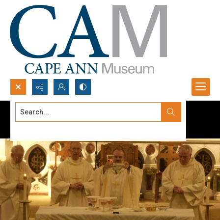
Search...
Advanced search