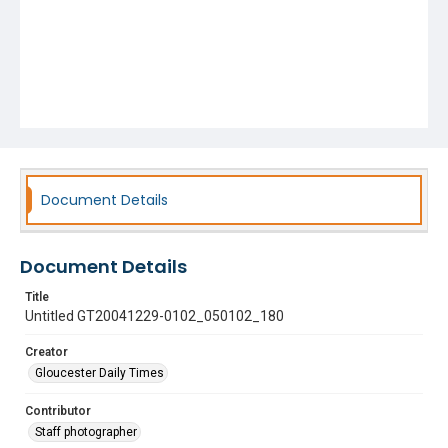
Document Details
Document Details
Title
Untitled GT20041229-0102_050102_180
Creator
Gloucester Daily Times
Contributor
Staff photographer