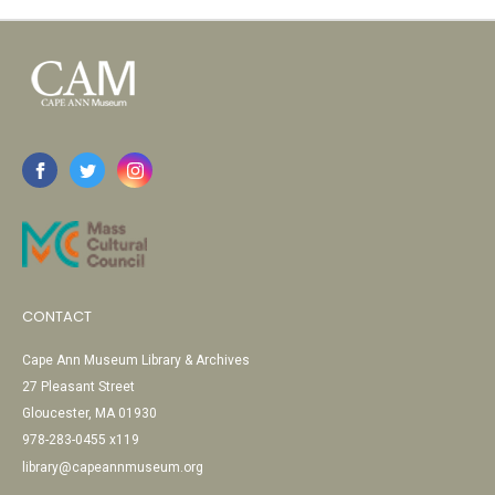
CONTACT
Cape Ann Museum Library & Archives
27 Pleasant Street
Gloucester, MA 01930
978-283-0455 x119
library@capeannmuseum.org