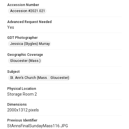
Accession Number
Accession #2021.021
Advanced Request Needed
Yes
GDT Photographer
Jessica (Stygles) Murray
Geographic Coverage
Gloucester (Mass.)
Subject
St. Ann’s Church (Mass. : Gloucester)
Physical Location
Storage Room 2
Dimensions
2000x1312 pixels
Previous Identifier
StAnnsFinalSundayMass116.JPG