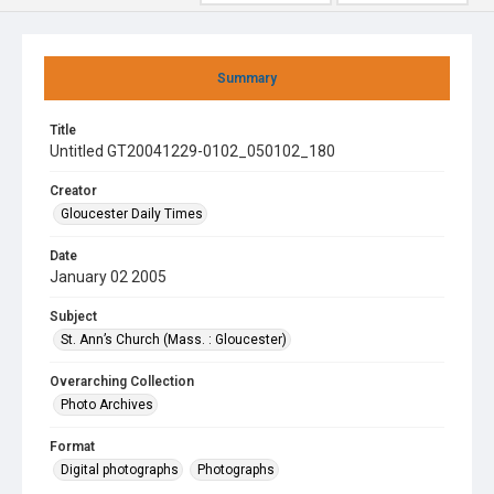
Summary
Title
Untitled GT20041229-0102_050102_180
Creator
Gloucester Daily Times
Date
January 02 2005
Subject
St. Ann’s Church (Mass. : Gloucester)
Overarching Collection
Photo Archives
Format
Digital photographs
Photographs