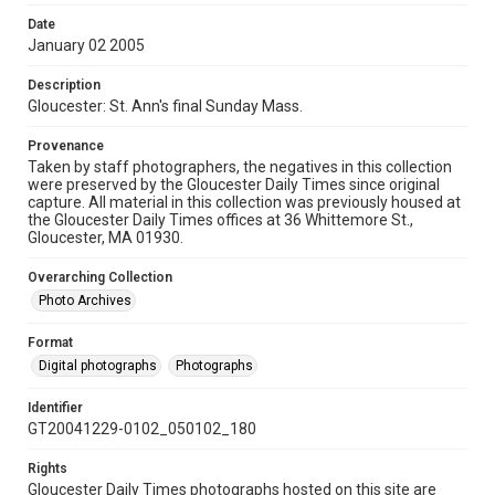
Date
January 02 2005
Description
Gloucester: St. Ann's final Sunday Mass.
Provenance
Taken by staff photographers, the negatives in this collection
were preserved by the Gloucester Daily Times since original
capture. All material in this collection was previously housed at
the Gloucester Daily Times offices at 36 Whittemore St.,
Gloucester, MA 01930.
Overarching Collection
Photo Archives
Format
Digital photographs
Photographs
Identifier
GT20041229-0102_050102_180
Rights
Gloucester Daily Times photographs hosted on this site are