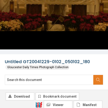
Untitled GT20041229-0102_050102_180
Gloucester Daily Times Photograph Collection
Download
Bookmark document
Viewer
Manifest