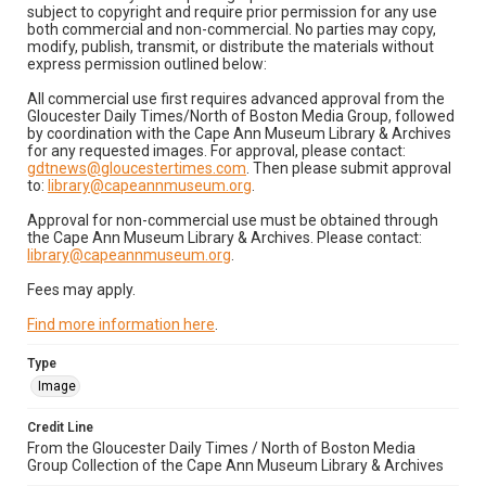
subject to copyright and require prior permission for any use
both commercial and non-commercial. No parties may copy,
modify, publish, transmit, or distribute the materials without
express permission outlined below:
All commercial use first requires advanced approval from the
Gloucester Daily Times/North of Boston Media Group, followed
by coordination with the Cape Ann Museum Library & Archives
for any requested images. For approval, please contact:
gdtnews@gloucestertimes.com
. Then please submit approval
to:
library@capeannmuseum.org
.
Approval for non-commercial use must be obtained through
the Cape Ann Museum Library & Archives. Please contact:
library@capeannmuseum.org
.
Fees may apply.
Find more information here
.
Type
Image
Credit Line
From the Gloucester Daily Times / North of Boston Media
Group Collection of the Cape Ann Museum Library & Archives