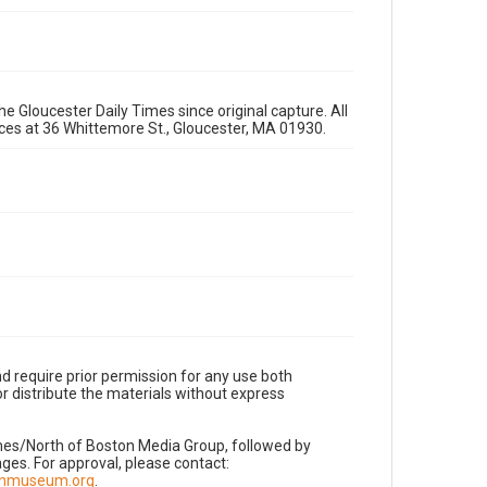
e Gloucester Daily Times since original capture. All
fices at 36 Whittemore St., Gloucester, MA 01930.
d require prior permission for any use both
r distribute the materials without express
imes/North of Boston Media Group, followed by
es. For approval, please contact:
nnmuseum.org
.