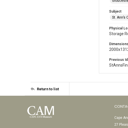
Glouceste
Subject
St. Ann’s 
Physical Lo
Storage 
Dimension
2000x1312
Previous Id
StAnnsFi
Return to list
CONTA
Cape Ann
27 Pleas