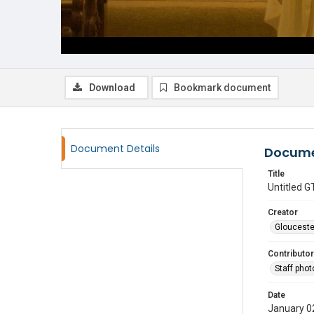
Download
Bookmark document
Document Details
Docume
Title
Untitled
Creator
Glouceste
Contributor
Staff pho
Date
January 0