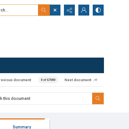
...
ced search
revious document
Next document
0 of 67080
Summary