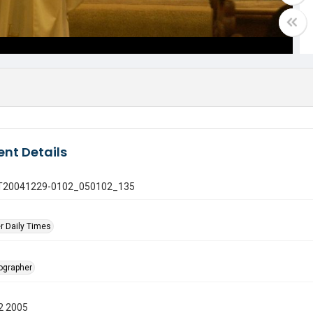
nt Details
 GT20041229-0102_050102_135
r Daily Times
tographer
2 2005