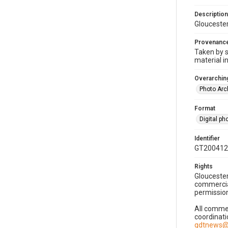
Description
Gloucester
Provenanc
Taken by s
material i
Overarching
Photo Arc
Format
Digital p
Identifier
GT200412
Rights
Gloucester
commercial
permission
All commer
coordinati
gdtnews@