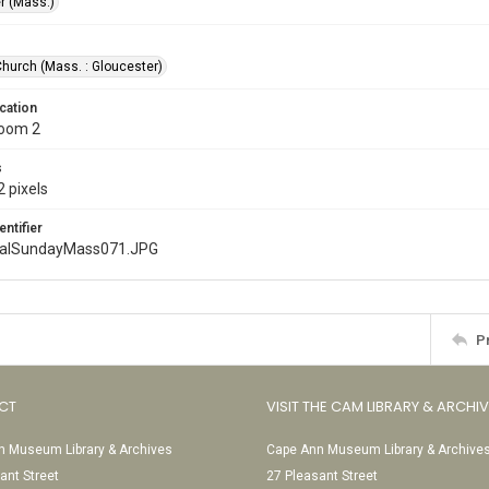
r (Mass.)
Church (Mass. : Gloucester)
cation
Room 2
s
 pixels
entifier
nalSundayMass071.JPG
P
CT
VISIT THE CAM LIBRARY & ARCHI
 Museum Library & Archives
Cape Ann Museum Library & Archive
ant Street
27 Pleasant Street