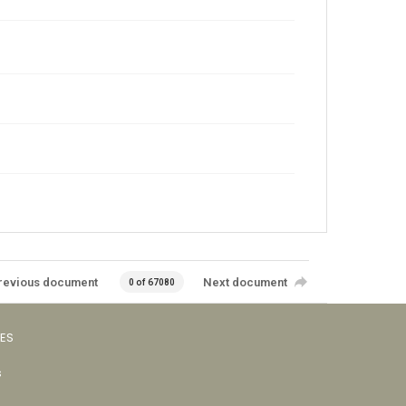
revious document
Next document
0 of 67080
VES
s