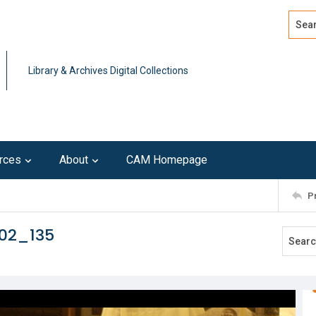
Search
Advan
Library & Archives Digital Collections
rces
About
CAM Homepage
P
102_135