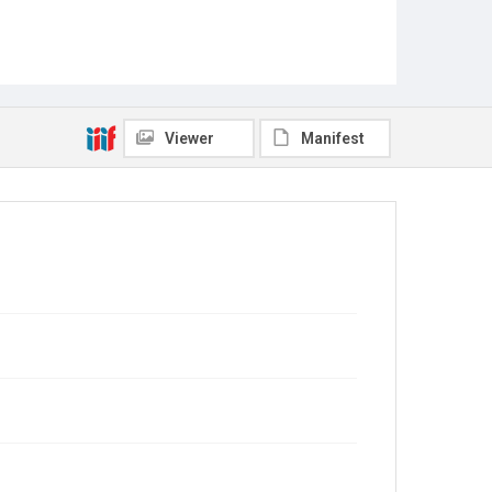
Viewer
Manifest