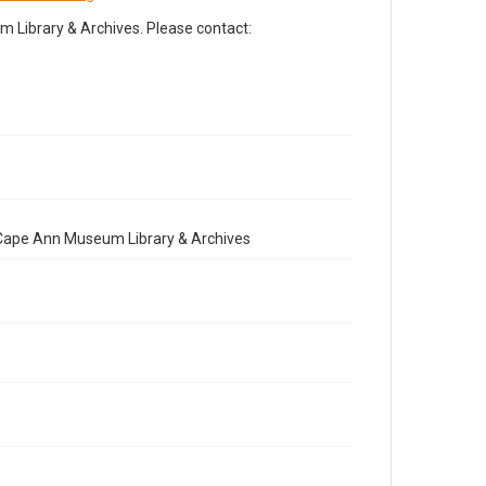
Library & Archives. Please contact:
e Cape Ann Museum Library & Archives