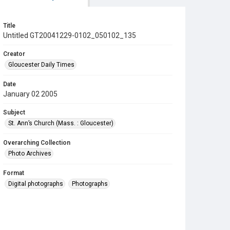
Title
Untitled GT20041229-0102_050102_135
Creator
Gloucester Daily Times
Date
January 02 2005
Subject
St. Ann’s Church (Mass. : Gloucester)
Overarching Collection
Photo Archives
Format
Digital photographs
Photographs