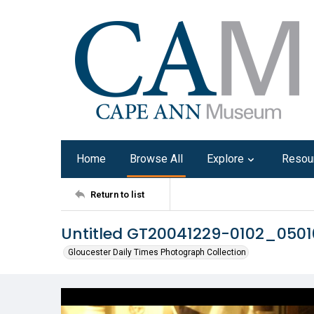
Home
Browse All
Explore
Resou
Return to list
Untitled GT20041229-0102_050
Gloucester Daily Times Photograph Collection