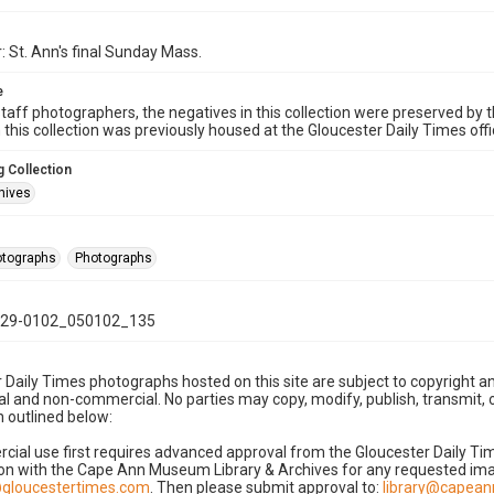
: St. Ann's final Sunday Mass.
e
taff photographers, the negatives in this collection were preserved by th
n this collection was previously housed at the Gloucester Daily Times of
 Collection
hives
hotographs
Photographs
29-0102_050102_135
 Daily Times photographs hosted on this site are subject to copyright an
 and non-commercial. No parties may copy, modify, publish, transmit, o
 outlined below:
cial use first requires advanced approval from the Gloucester Daily T
on with the Cape Ann Museum Library & Archives for any requested imag
gloucestertimes.com
. Then please submit approval to:
library@capea