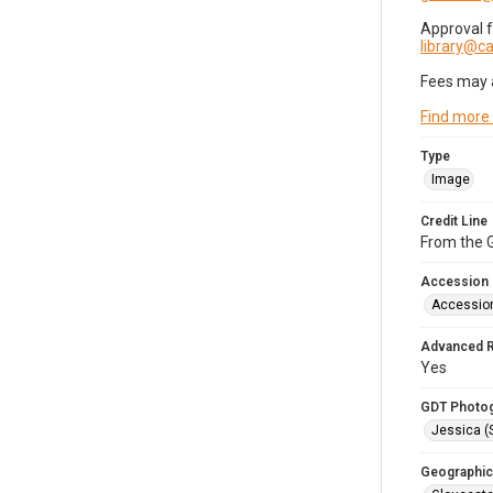
Approval 
library@
Fees may 
Find more
Type
Image
Credit Line
From the G
Accession
Accessio
Advanced 
Yes
GDT Photo
Jessica (
Geographic