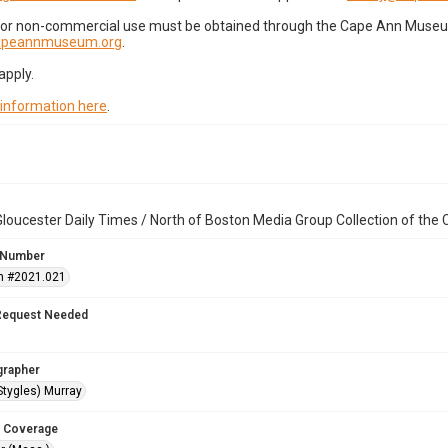
for non-commercial use must be obtained through the Cape Ann Museum 
capeannmuseum.org
.
apply.
 information here
.
loucester Daily Times / North of Boston Media Group Collection of th
 Number
n #2021.021
Request Needed
grapher
Stygles) Murray
 Coverage