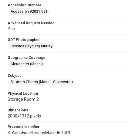
Accession Number
Accession #2021.021
Advanced Request Needed
Yes
GDT Photographer
Jessica (Stygles) Murray
Geographic Coverage
Gloucester (Mass.)
Subject
St. Ann’s Church (Mass. : Gloucester)
Physical Location
Storage Room 2
Dimensions
2000x1312 pixels
Previous Identifier
StAnnsFinalSundayMass069.JPG