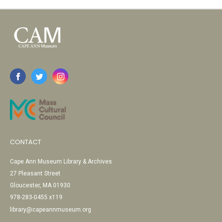
CONTACT
Cape Ann Museum Library & Archives
27 Pleasant Street
Gloucester, MA 01930
978-283-0455 x119
library@capeannmuseum.org