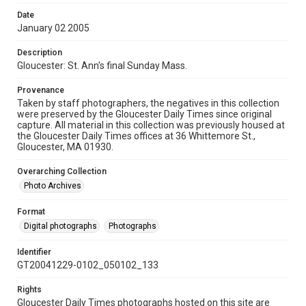
Date
January 02 2005
Description
Gloucester: St. Ann's final Sunday Mass.
Provenance
Taken by staff photographers, the negatives in this collection
were preserved by the Gloucester Daily Times since original
capture. All material in this collection was previously housed at
the Gloucester Daily Times offices at 36 Whittemore St.,
Gloucester, MA 01930.
Overarching Collection
Photo Archives
Format
Digital photographs
Photographs
Identifier
GT20041229-0102_050102_133
Rights
Gloucester Daily Times photographs hosted on this site are