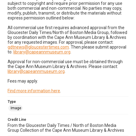
subject to copyright and require prior permission for any use
both commercial and non-commercial. No parties may copy,
modify, publish, transmit, or distribute the materials without
express permission outlined below:
All commercial use first requires advanced approval from the
Gloucester Daily Times/North of Boston Media Group, followed
by coordination with the Cape Ann Museum Library & Archives
for any requested images. For approval, please contact:
gdtnews@gloucestertimes.com
. Then please submit approval
to:
library@capeannmuseum.org
.
Approval for non-commercial use must be obtained through
the Cape Ann Museum Library & Archives. Please contact:
library@capeannmuseum.org
.
Fees may apply.
Find more information here
.
Type
Image
Credit Line
From the Gloucester Daily Times / North of Boston Media
Group Collection of the Cape Ann Museum Library & Archives