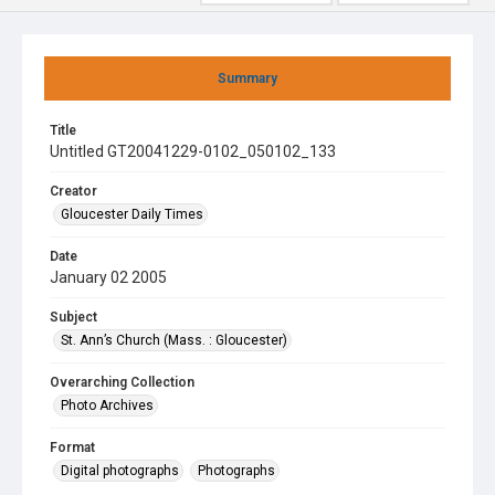
Summary
Title
Untitled GT20041229-0102_050102_133
Creator
Gloucester Daily Times
Date
January 02 2005
Subject
St. Ann’s Church (Mass. : Gloucester)
Overarching Collection
Photo Archives
Format
Digital photographs
Photographs