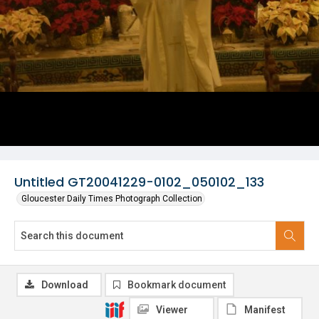
Untitled GT20041229-0102_050102_133
Gloucester Daily Times Photograph Collection
Download
Bookmark document
Viewer
Manifest