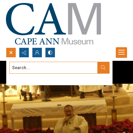
Search...
Advanced search