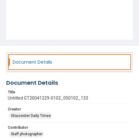
Document Details
Document Details
Title
Untitled GT20041229-0102_050102_133
Creator
Gloucester Daily Times
Contributor
Staff photographer