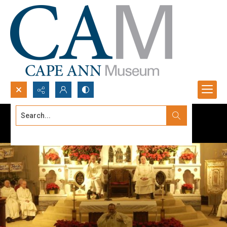
Search...
Advanced search