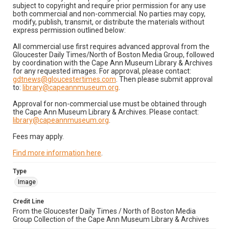
subject to copyright and require prior permission for any use
both commercial and non-commercial. No parties may copy,
modify, publish, transmit, or distribute the materials without
express permission outlined below:
All commercial use first requires advanced approval from the
Gloucester Daily Times/North of Boston Media Group, followed
by coordination with the Cape Ann Museum Library & Archives
for any requested images. For approval, please contact:
gdtnews@gloucestertimes.com
. Then please submit approval
to:
library@capeannmuseum.org
.
Approval for non-commercial use must be obtained through
the Cape Ann Museum Library & Archives. Please contact:
library@capeannmuseum.org
.
Fees may apply.
Find more information here
.
Type
Image
Credit Line
From the Gloucester Daily Times / North of Boston Media
Group Collection of the Cape Ann Museum Library & Archives