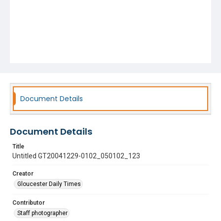
Document Details
Document Details
Title
Untitled GT20041229-0102_050102_123
Creator
Gloucester Daily Times
Contributor
Staff photographer