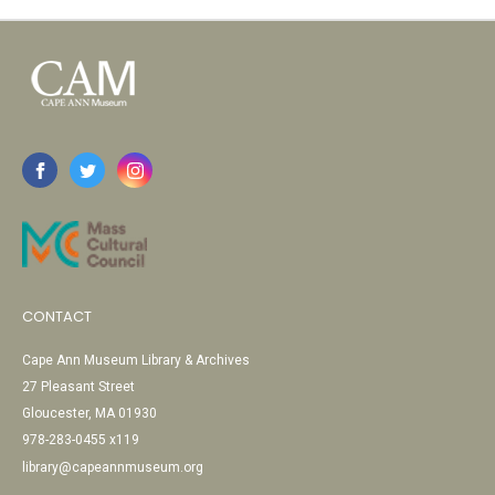
CONTACT
Cape Ann Museum Library & Archives
27 Pleasant Street
Gloucester, MA 01930
978-283-0455 x119
library@capeannmuseum.org