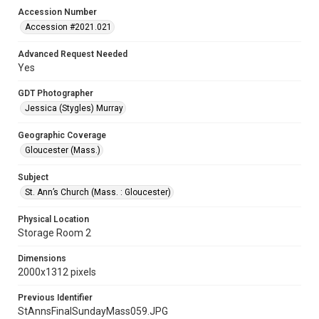
Accession Number
Accession #2021.021
Advanced Request Needed
Yes
GDT Photographer
Jessica (Stygles) Murray
Geographic Coverage
Gloucester (Mass.)
Subject
St. Ann’s Church (Mass. : Gloucester)
Physical Location
Storage Room 2
Dimensions
2000x1312 pixels
Previous Identifier
StAnnsFinalSundayMass059.JPG