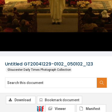
Untitled GT20041229-0102_050102_123
Gloucester Daily Times Photograph Collection
Download
Bookmark document
Viewer
Manifest