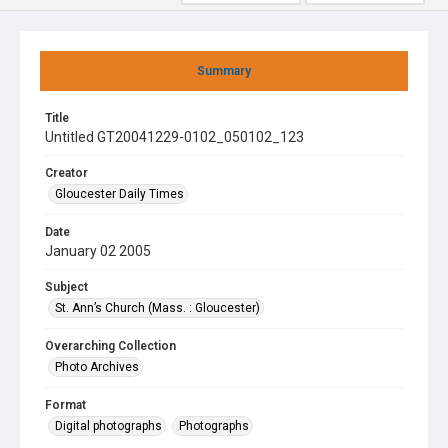
Summary
Title
Untitled GT20041229-0102_050102_123
Creator
Gloucester Daily Times
Date
January 02 2005
Subject
St. Ann’s Church (Mass. : Gloucester)
Overarching Collection
Photo Archives
Format
Digital photographs
Photographs