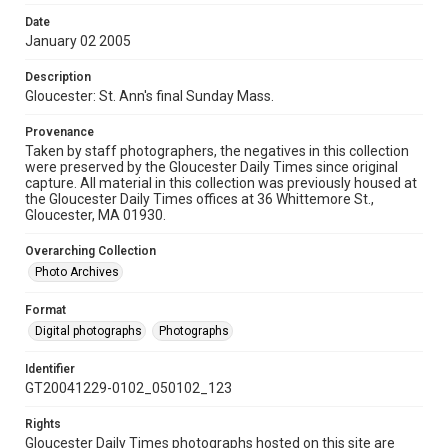
Date
January 02 2005
Description
Gloucester: St. Ann's final Sunday Mass.
Provenance
Taken by staff photographers, the negatives in this collection
were preserved by the Gloucester Daily Times since original
capture. All material in this collection was previously housed at
the Gloucester Daily Times offices at 36 Whittemore St.,
Gloucester, MA 01930.
Overarching Collection
Photo Archives
Format
Digital photographs
Photographs
Identifier
GT20041229-0102_050102_123
Rights
Gloucester Daily Times photographs hosted on this site are