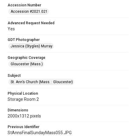
Accession Number
Accession #2021.021
Advanced Request Needed
Yes
GDT Photographer
Jessica (Stygles) Murray
Geographic Coverage
Gloucester (Mass.)
Subject
St. Ann’s Church (Mass. : Gloucester)
Physical Location
Storage Room 2
Dimensions
2000x1312 pixels
Previous Identifier
StAnnsFinalSundayMass055.JPG