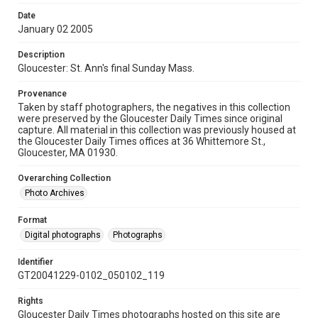
Date
January 02 2005
Description
Gloucester: St. Ann's final Sunday Mass.
Provenance
Taken by staff photographers, the negatives in this collection
were preserved by the Gloucester Daily Times since original
capture. All material in this collection was previously housed at
the Gloucester Daily Times offices at 36 Whittemore St.,
Gloucester, MA 01930.
Overarching Collection
Photo Archives
Format
Digital photographs
Photographs
Identifier
GT20041229-0102_050102_119
Rights
Gloucester Daily Times photographs hosted on this site are