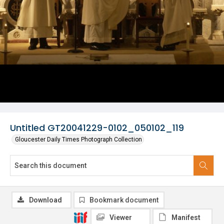
Untitled GT20041229-0102_050102_119
Gloucester Daily Times Photograph Collection
Download
Bookmark document
Viewer
Manifest