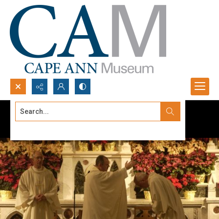
Search...
Advanced search