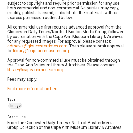
subject to copyright and require prior permission for any use
both commercial and non-commercial. No parties may copy,
modify, publish, transmit, or distribute the materials without
express permission outlined below:
All commercial use first requires advanced approval from the
Gloucester Daily Times/North of Boston Media Group, followed
by coordination with the Cape Ann Museum Library & Archives
for any requested images. For approval, please contact:
gdtnews@gloucestertimes.com
. Then please submit approval
to:
library@capeannmuseum.org
.
Approval for non-commercial use must be obtained through
the Cape Ann Museum Library & Archives. Please contact:
library@capeannmuseum.org
.
Fees may apply.
Find more information here
.
Type
Image
Credit Line
From the Gloucester Daily Times / North of Boston Media
Group Collection of the Cape Ann Museum Library & Archives