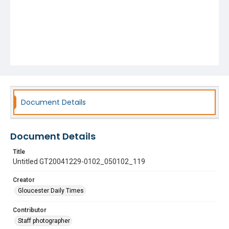
Document Details
Document Details
Title
Untitled GT20041229-0102_050102_119
Creator
Gloucester Daily Times
Contributor
Staff photographer