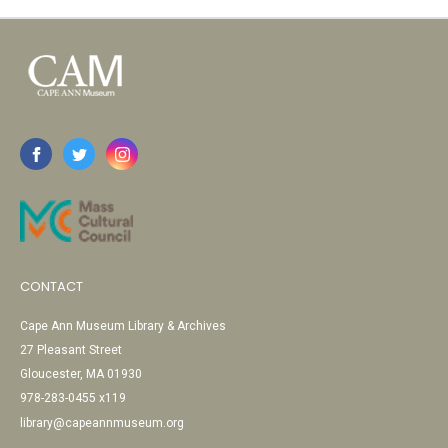
CONTACT
Cape Ann Museum Library & Archives
27 Pleasant Street
Gloucester, MA 01930
978-283-0455 x119
library@capeannmuseum.org