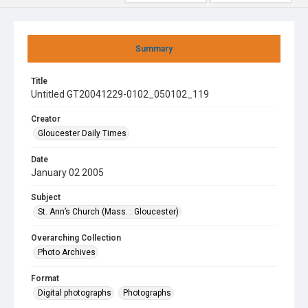
Summary
Title
Untitled GT20041229-0102_050102_119
Creator
Gloucester Daily Times
Date
January 02 2005
Subject
St. Ann’s Church (Mass. : Gloucester)
Overarching Collection
Photo Archives
Format
Digital photographs
Photographs