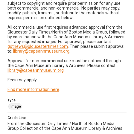
subject to copyright and require prior permission for any use
both commercial and non-commercial. No parties may copy,
modify, publish, transmit, or distribute the materials without
express permission outlined below:
All commercial use first requires advanced approval from the
Gloucester Daily Times/North of Boston Media Group, followed
by coordination with the Cape Ann Museum Library & Archives
for any requested images. For approval, please contact:
gdtnews@gloucestertimes.com
. Then please submit approval
to:
library@capeannmuseum.org
.
Approval for non-commercial use must be obtained through
the Cape Ann Museum Library & Archives. Please contact:
library@capeannmuseum.org
.
Fees may apply.
Find more information here
.
Type
Image
Credit Line
From the Gloucester Daily Times / North of Boston Media
Group Collection of the Cape Ann Museum Library & Archives