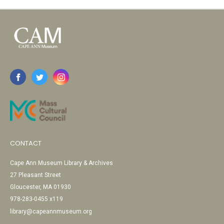
CONTACT
Cape Ann Museum Library & Archives
27 Pleasant Street
Gloucester, MA 01930
978-283-0455 x119
library@capeannmuseum.org