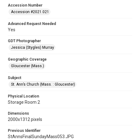
Accession Number
Accession #2021.021
Advanced Request Needed
Yes
GDT Photographer
Jessica (Stygles) Murray
Geographic Coverage
Gloucester (Mass.)
Subject
St. Ann’s Church (Mass. : Gloucester)
Physical Location
Storage Room 2
Dimensions
2000x1312 pixels
Previous Identifier
StAnnsFinalSundayMass053.JPG