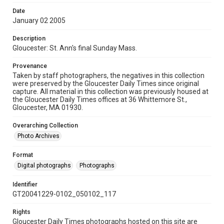
Date
January 02 2005
Description
Gloucester: St. Ann's final Sunday Mass.
Provenance
Taken by staff photographers, the negatives in this collection
were preserved by the Gloucester Daily Times since original
capture. All material in this collection was previously housed at
the Gloucester Daily Times offices at 36 Whittemore St.,
Gloucester, MA 01930.
Overarching Collection
Photo Archives
Format
Digital photographs
Photographs
Identifier
GT20041229-0102_050102_117
Rights
Gloucester Daily Times photographs hosted on this site are