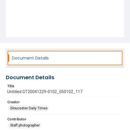
Document Details
Document Details
Title
Untitled GT20041229-0102_050102_117
Creator
Gloucester Daily Times
Contributor
Staff photographer