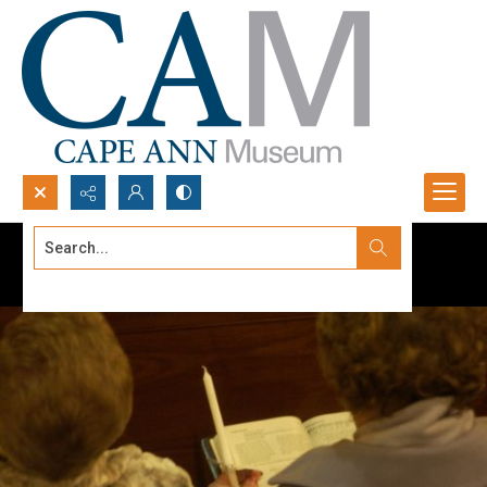
Search...
Advanced search