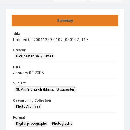
Summary
Title
Untitled GT20041229-0102_050102_117
Creator
Gloucester Daily Times
Date
January 02 2005
Subject
St. Ann’s Church (Mass. : Gloucester)
Overarching Collection
Photo Archives
Format
Digital photographs
Photographs