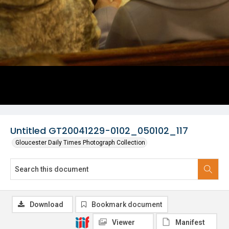
Untitled GT20041229-0102_050102_117
Gloucester Daily Times Photograph Collection
Download
Bookmark document
Viewer
Manifest