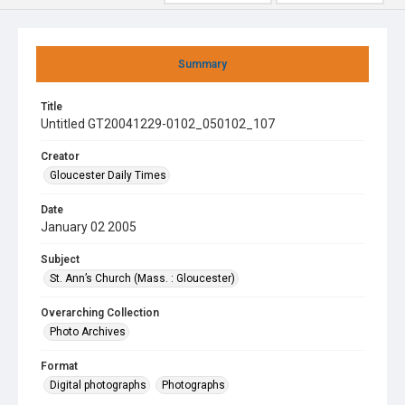
Summary
Title
Untitled GT20041229-0102_050102_107
Creator
Gloucester Daily Times
Date
January 02 2005
Subject
St. Ann’s Church (Mass. : Gloucester)
Overarching Collection
Photo Archives
Format
Digital photographs
Photographs