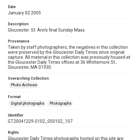
Date
January 02 2005
Description
Gloucester: St. Ann's final Sunday Mass.
Provenance
Taken by staff photographers, the negatives in this collection
were preserved by the Gloucester Daily Times since original
capture. All material in this collection was previously housed at
the Gloucester Daily Times offices at 36 Whittemore St.,
Gloucester, MA 01930.
Overarching Collection
Photo Archives
Format
Digital photographs
Photographs
Identifier
GT20041229-0102_050102_107
Rights
Gloucester Daily Times photographs hosted on this site are