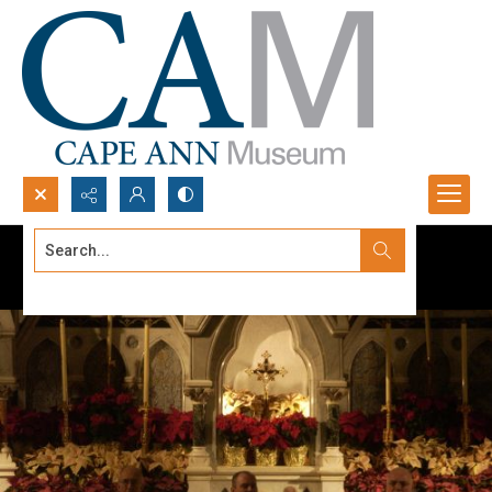
Search...
Advanced search