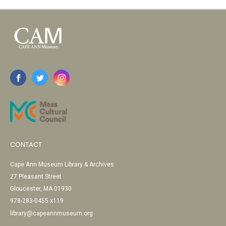
CONTACT
Cape Ann Museum Library & Archives
27 Pleasant Street
Gloucester, MA 01930
978-283-0455 x119
library@capeannmuseum.org