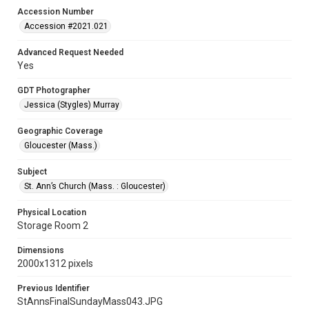
Accession Number
Accession #2021.021
Advanced Request Needed
Yes
GDT Photographer
Jessica (Stygles) Murray
Geographic Coverage
Gloucester (Mass.)
Subject
St. Ann’s Church (Mass. : Gloucester)
Physical Location
Storage Room 2
Dimensions
2000x1312 pixels
Previous Identifier
StAnnsFinalSundayMass043.JPG