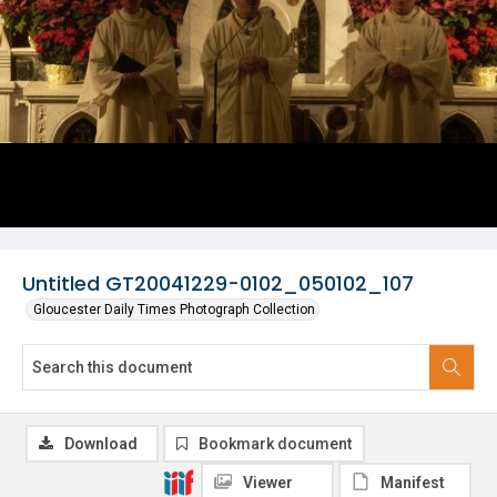
Untitled GT20041229-0102_050102_107
Gloucester Daily Times Photograph Collection
Download
Bookmark document
Viewer
Manifest