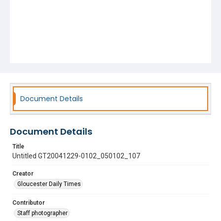
Document Details
Document Details
Title
Untitled GT20041229-0102_050102_107
Creator
Gloucester Daily Times
Contributor
Staff photographer