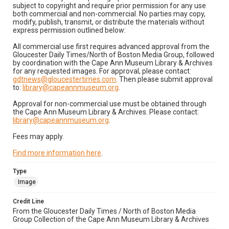
subject to copyright and require prior permission for any use
both commercial and non-commercial. No parties may copy,
modify, publish, transmit, or distribute the materials without
express permission outlined below:
All commercial use first requires advanced approval from the
Gloucester Daily Times/North of Boston Media Group, followed
by coordination with the Cape Ann Museum Library & Archives
for any requested images. For approval, please contact:
gdtnews@gloucestertimes.com
. Then please submit approval
to:
library@capeannmuseum.org
.
Approval for non-commercial use must be obtained through
the Cape Ann Museum Library & Archives. Please contact:
library@capeannmuseum.org
.
Fees may apply.
Find more information here
.
Type
Image
Credit Line
From the Gloucester Daily Times / North of Boston Media
Group Collection of the Cape Ann Museum Library & Archives