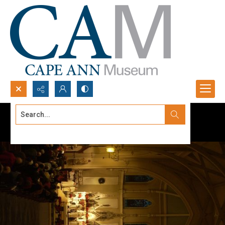
Search...
Advanced search