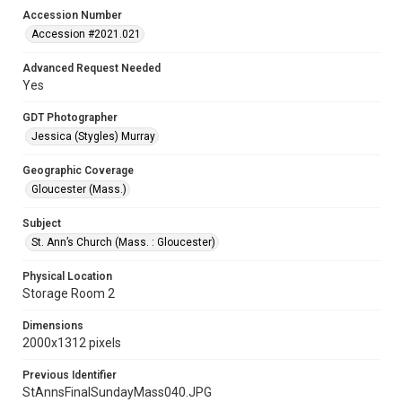
Accession Number
Accession #2021.021
Advanced Request Needed
Yes
GDT Photographer
Jessica (Stygles) Murray
Geographic Coverage
Gloucester (Mass.)
Subject
St. Ann’s Church (Mass. : Gloucester)
Physical Location
Storage Room 2
Dimensions
2000x1312 pixels
Previous Identifier
StAnnsFinalSundayMass040.JPG