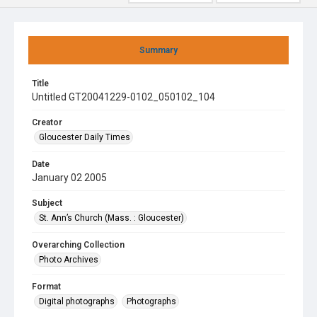
Summary
Title
Untitled GT20041229-0102_050102_104
Creator
Gloucester Daily Times
Date
January 02 2005
Subject
St. Ann’s Church (Mass. : Gloucester)
Overarching Collection
Photo Archives
Format
Digital photographs
Photographs