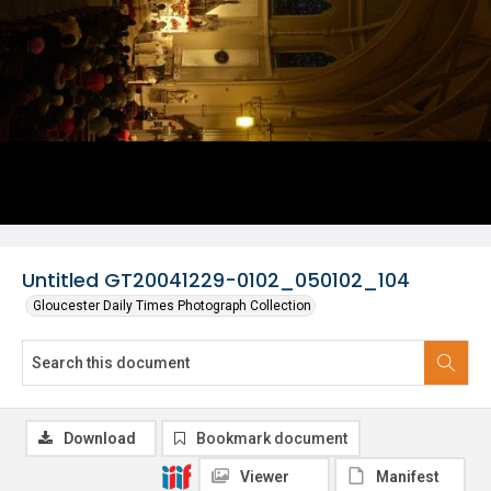
Untitled GT20041229-0102_050102_104
Gloucester Daily Times Photograph Collection
Download
Bookmark document
Viewer
Manifest