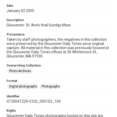
Date
January 02 2005
Description
Gloucester: St. Ann's final Sunday Mass.
Provenance
Taken by staff photographers, the negatives in this collection
were preserved by the Gloucester Daily Times since original
capture. All material in this collection was previously housed at
the Gloucester Daily Times offices at 36 Whittemore St.,
Gloucester, MA 01930.
Overarching Collection
Photo Archives
Format
Digital photographs
Photographs
Identifier
GT20041229-0102_050102_104
Rights
Gloucester Daily Times photographs hosted on this site are