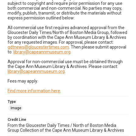
subject to copyright and require prior permission for any use
both commercial and non-commercial. No parties may copy,
modify, publish, transmit, or distribute the materials without
express permission outlined below:
All commercial use first requires advanced approval from the
Gloucester Daily Times/North of Boston Media Group, followed
by coordination with the Cape Ann Museum Library & Archives
for any requested images. For approval, please contact:
gdtnews@gloucestertimes.com
. Then please submit approval
to:
library@capeannmuseum.org
.
Approval for non-commercial use must be obtained through
the Cape Ann Museum Library & Archives. Please contact:
library@capeannmuseum.org
.
Fees may apply.
Find more information here
.
Type
Image
Credit Line
From the Gloucester Daily Times / North of Boston Media
Group Collection of the Cape Ann Museum Library & Archives