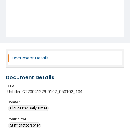
Document Details
Document Details
Title
Untitled GT20041229-0102_050102_104
Creator
Gloucester Daily Times
Contributor
Staff photographer