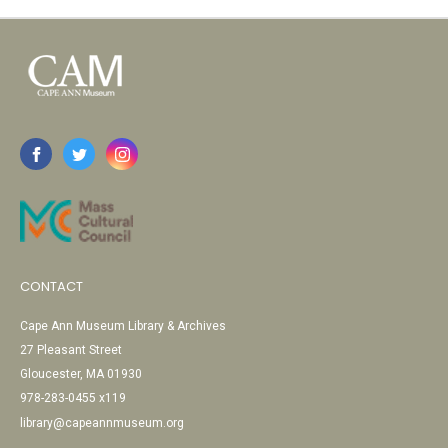
CONTACT
Cape Ann Museum Library & Archives
27 Pleasant Street
Gloucester, MA 01930
978-283-0455 x119
library@capeannmuseum.org