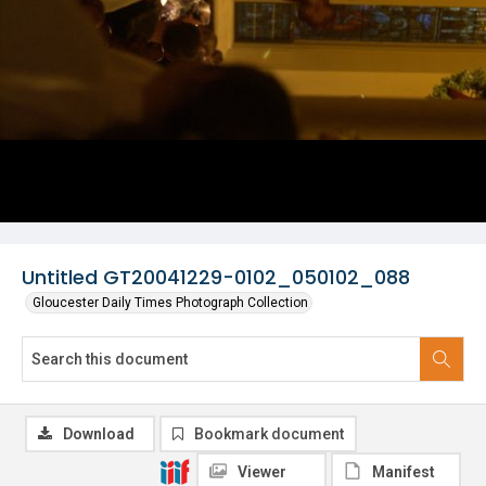
Untitled GT20041229-0102_050102_088
Gloucester Daily Times Photograph Collection
Download
Bookmark document
Viewer
Manifest