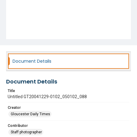
Document Details
Document Details
Title
Untitled GT20041229-0102_050102_088
Creator
Gloucester Daily Times
Contributor
Staff photographer