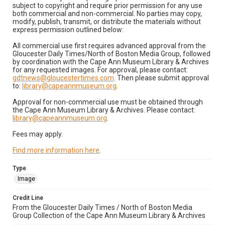
subject to copyright and require prior permission for any use
both commercial and non-commercial. No parties may copy,
modify, publish, transmit, or distribute the materials without
express permission outlined below:
All commercial use first requires advanced approval from the
Gloucester Daily Times/North of Boston Media Group, followed
by coordination with the Cape Ann Museum Library & Archives
for any requested images. For approval, please contact:
gdtnews@gloucestertimes.com
. Then please submit approval
to:
library@capeannmuseum.org
.
Approval for non-commercial use must be obtained through
the Cape Ann Museum Library & Archives. Please contact:
library@capeannmuseum.org
.
Fees may apply.
Find more information here
.
Type
Image
Credit Line
From the Gloucester Daily Times / North of Boston Media
Group Collection of the Cape Ann Museum Library & Archives