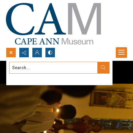
Search...
Advanced search