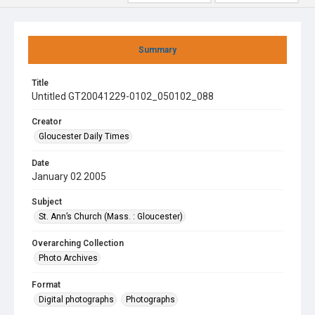
Summary
Title
Untitled GT20041229-0102_050102_088
Creator
Gloucester Daily Times
Date
January 02 2005
Subject
St. Ann’s Church (Mass. : Gloucester)
Overarching Collection
Photo Archives
Format
Digital photographs
Photographs