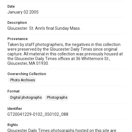
Date
January 02 2005
Description
Gloucester: St. Ann's final Sunday Mass.
Provenance
Taken by staff photographers, the negatives in this collection
were preserved by the Gloucester Daily Times since original
capture. All material in this collection was previously housed at
the Gloucester Daily Times offices at 36 Whittemore St.,
Gloucester, MA 01930.
Overarching Collection
Photo Archives
Format
Digital photographs
Photographs
Identifier
GT20041229-0102_050102_088
Rights
Gloucester Daily Times photographs hosted on this site are