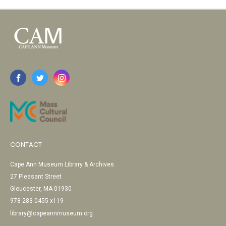
CONTACT
Cape Ann Museum Library & Archives
27 Pleasant Street
Gloucester, MA 01930
978-283-0455 x119
library@capeannmuseum.org