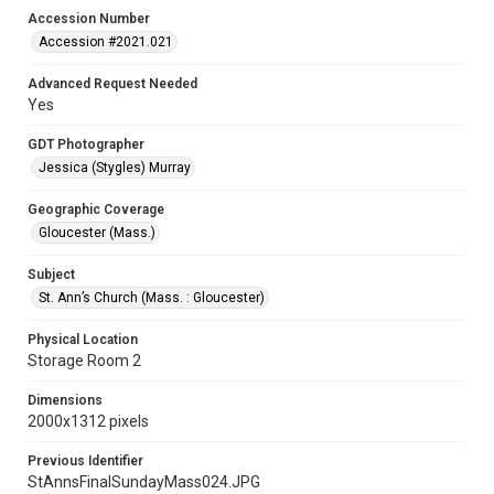
Accession Number
Accession #2021.021
Advanced Request Needed
Yes
GDT Photographer
Jessica (Stygles) Murray
Geographic Coverage
Gloucester (Mass.)
Subject
St. Ann’s Church (Mass. : Gloucester)
Physical Location
Storage Room 2
Dimensions
2000x1312 pixels
Previous Identifier
StAnnsFinalSundayMass024.JPG