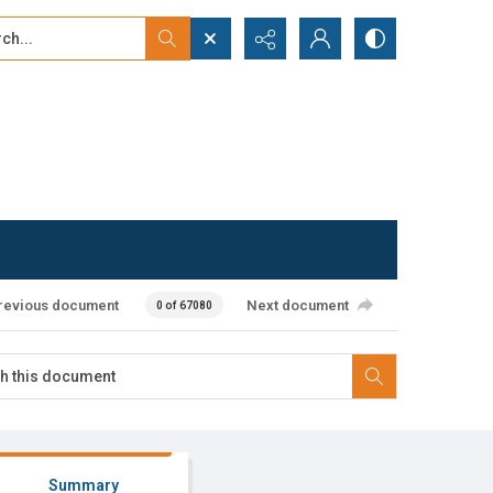
...
ced search
revious document
Next document
0 of 67080
Summary