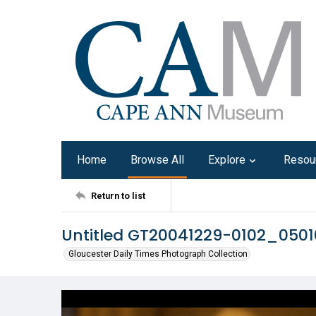
Home
Browse All
Explore
Resou
Return to list
Untitled GT20041229-0102_050
Gloucester Daily Times Photograph Collection