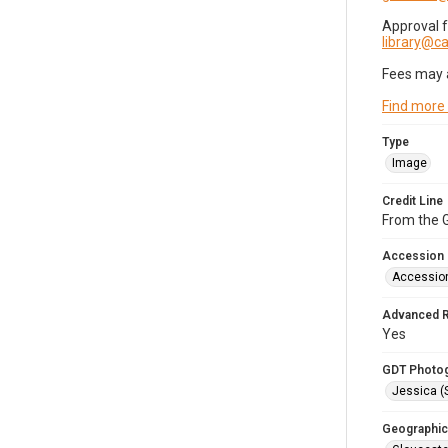
Approval 
library@
Fees may 
Find more
Type
Image
Credit Line
From the G
Accession
Accessio
Advanced 
Yes
GDT Photo
Jessica (
Geographic