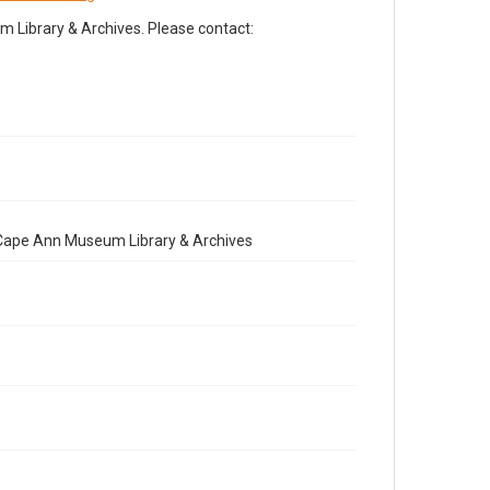
Library & Archives. Please contact:
e Cape Ann Museum Library & Archives