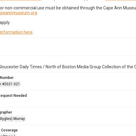
for non-commercial use must be obtained through the Cape Ann Museum 
capeannmuseum.org
.
apply.
 information here
.
loucester Daily Times / North of Boston Media Group Collection of th
 Number
n #2021.021
Request Needed
grapher
Stygles) Murray
 Coverage