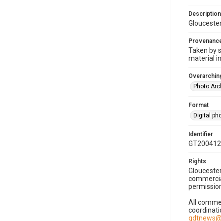
Description
Gloucester
Provenanc
Taken by s
material i
Overarching
Photo Arc
Format
Digital p
Identifier
GT200412
Rights
Gloucester
commercial
permission
All commer
coordinati
gdtnews@