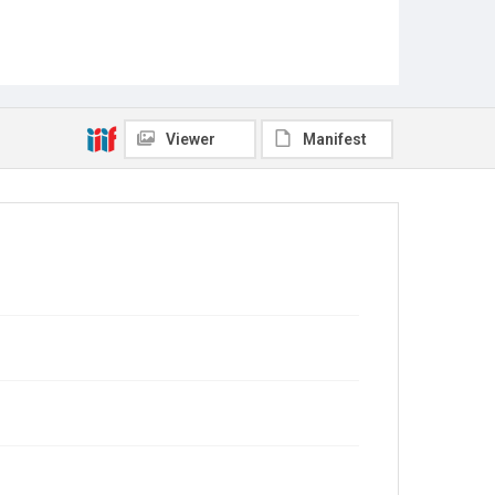
Viewer
Manifest