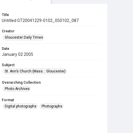
Title
Untitled GT20041229-0102_050102_087
Creator
Gloucester Daily Times
Date
January 02 2005
Subject
St. Ann’s Church (Mass. : Gloucester)
Overarching Collection
Photo Archives
Format
Digital photographs
Photographs