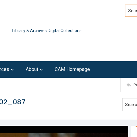
Search
Advan
Library & Archives Digital Collections
rces
About
CAM Homepage
P
102_087