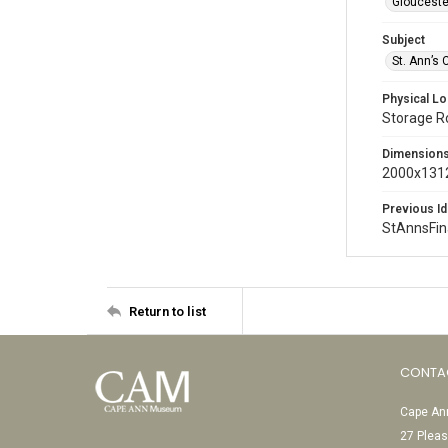
Glouceste
Subject
St. Ann’s 
Physical Lo
Storage 
Dimension
2000x1312
Previous Id
StAnnsFi
Return to list
CONTA
Cape Ann
27 Pleas