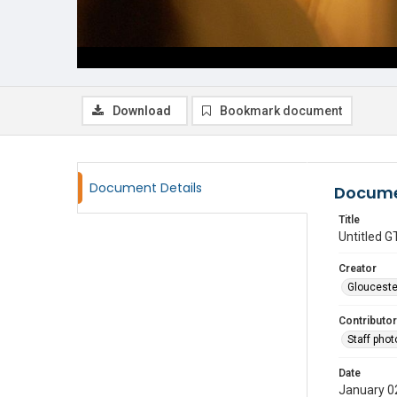
Download
Bookmark document
Document Details
Docume
Title
Untitled
Creator
Glouceste
Contributor
Staff pho
Date
January 0