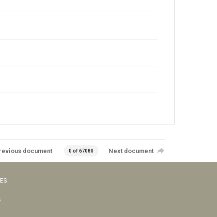
revious document
Next document
0 of 67080
VES
s