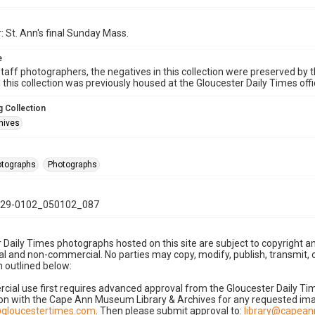
: St. Ann's final Sunday Mass.
e
taff photographers, the negatives in this collection were preserved by th
n this collection was previously housed at the Gloucester Daily Times of
 Collection
hives
hotographs
Photographs
29-0102_050102_087
 Daily Times photographs hosted on this site are subject to copyright an
 and non-commercial. No parties may copy, modify, publish, transmit, o
 outlined below:
cial use first requires advanced approval from the Gloucester Daily T
on with the Cape Ann Museum Library & Archives for any requested imag
gloucestertimes.com
. Then please submit approval to:
library@capea