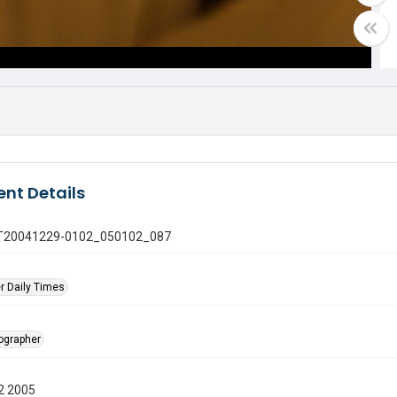
nt Details
 GT20041229-0102_050102_087
r Daily Times
tographer
2 2005