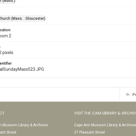
r (Mass.)
Church (Mass. : Gloucester)
cation
Room 2
s
 pixels
entifier
nalSundayMass023.JPG
P
CT
VISIT THE CAM LIBRARY & ARCHI
 Museum Library & Archives
Cape Ann Museum Library & Archive
ant Street
27 Pleasant Street