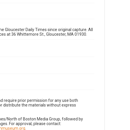
e Gloucester Daily Times since original capture. All
fices at 36 Whittemore St., Gloucester, MA 01930.
d require prior permission for any use both
r distribute the materials without express
imes/North of Boston Media Group, followed by
es. For approval, please contact:
nnmuseum.org
.