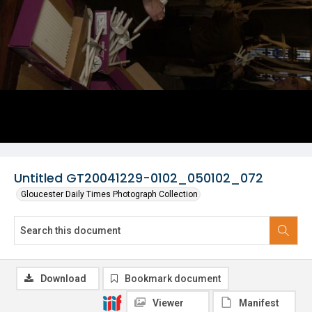
Untitled GT20041229-0102_050102_072
Gloucester Daily Times Photograph Collection
Download
Bookmark document
Viewer
Manifest