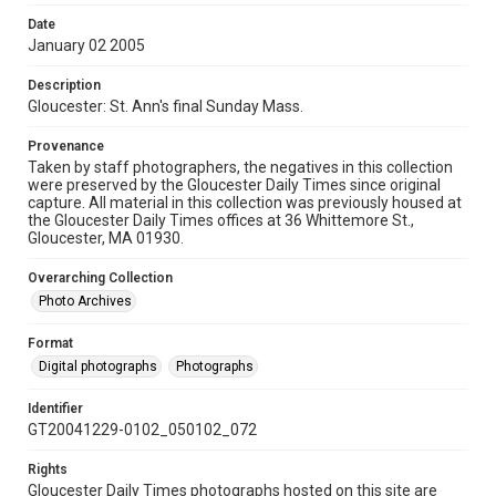
Date
January 02 2005
Description
Gloucester: St. Ann's final Sunday Mass.
Provenance
Taken by staff photographers, the negatives in this collection
were preserved by the Gloucester Daily Times since original
capture. All material in this collection was previously housed at
the Gloucester Daily Times offices at 36 Whittemore St.,
Gloucester, MA 01930.
Overarching Collection
Photo Archives
Format
Digital photographs
Photographs
Identifier
GT20041229-0102_050102_072
Rights
Gloucester Daily Times photographs hosted on this site are