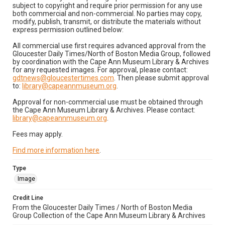
subject to copyright and require prior permission for any use
both commercial and non-commercial. No parties may copy,
modify, publish, transmit, or distribute the materials without
express permission outlined below:
All commercial use first requires advanced approval from the
Gloucester Daily Times/North of Boston Media Group, followed
by coordination with the Cape Ann Museum Library & Archives
for any requested images. For approval, please contact:
gdtnews@gloucestertimes.com
. Then please submit approval
to:
library@capeannmuseum.org
.
Approval for non-commercial use must be obtained through
the Cape Ann Museum Library & Archives. Please contact:
library@capeannmuseum.org
.
Fees may apply.
Find more information here
.
Type
Image
Credit Line
From the Gloucester Daily Times / North of Boston Media
Group Collection of the Cape Ann Museum Library & Archives