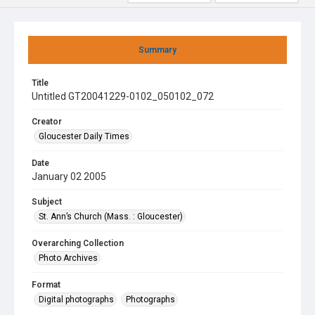
Summary
Title
Untitled GT20041229-0102_050102_072
Creator
Gloucester Daily Times
Date
January 02 2005
Subject
St. Ann’s Church (Mass. : Gloucester)
Overarching Collection
Photo Archives
Format
Digital photographs
Photographs