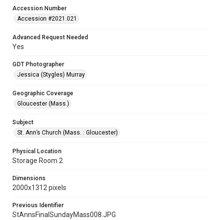
Accession Number
Accession #2021.021
Advanced Request Needed
Yes
GDT Photographer
Jessica (Stygles) Murray
Geographic Coverage
Gloucester (Mass.)
Subject
St. Ann’s Church (Mass. : Gloucester)
Physical Location
Storage Room 2
Dimensions
2000x1312 pixels
Previous Identifier
StAnnsFinalSundayMass008.JPG