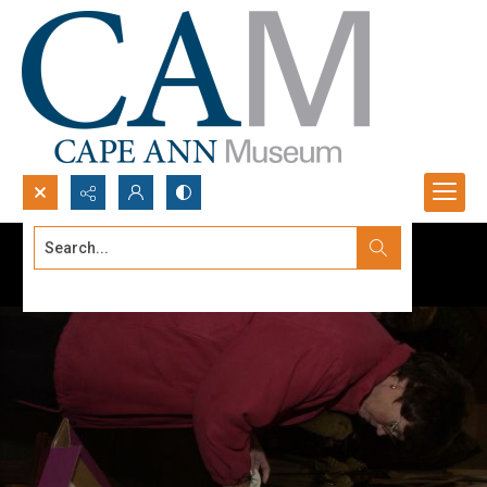
Search...
Advanced search