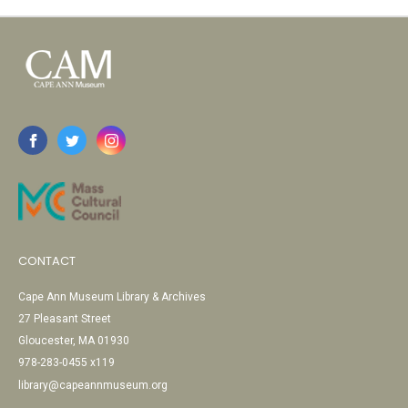
CONTACT
Cape Ann Museum Library & Archives
27 Pleasant Street
Gloucester, MA 01930
978-283-0455 x119
library@capeannmuseum.org