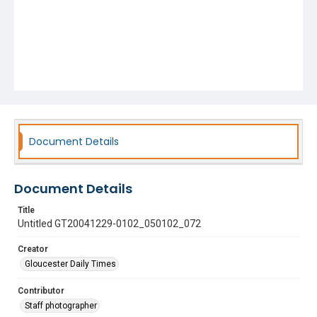
Document Details
Document Details
Title
Untitled GT20041229-0102_050102_072
Creator
Gloucester Daily Times
Contributor
Staff photographer