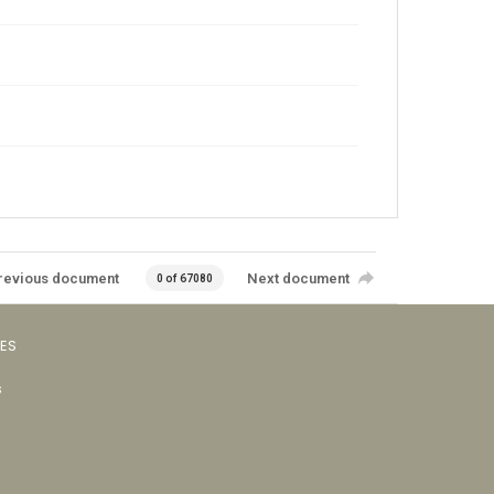
revious document
Next document
0 of 67080
VES
s