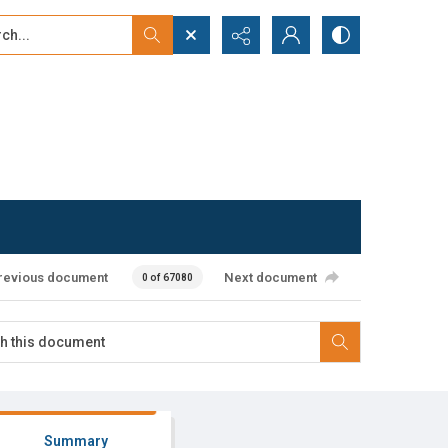
...
ced search
revious document
Next document
0 of 67080
Summary