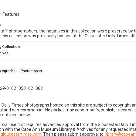
: Features.
e
taff photographers, the negatives in this collection were preserved by th
n this collection was previously housed at the Gloucester Daily Times of
 Collection
hives
hotographs
Photographs
29-0102_050102_062
 Daily Times photographs hosted on this site are subject to copyright an
 and non-commercial. No parties may copy, modify, publish, transmit, o
 outlined below:
cial use first requires advanced approval from the Gloucester Daily T
on with the Cape Ann Museum Library & Archives for any requested imag
gloucestertimes.com
. Then please submit approval to:
library@capea