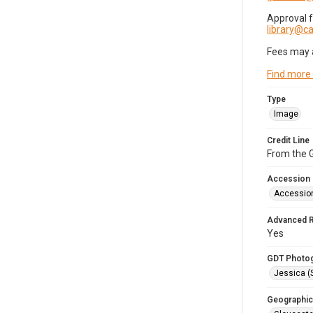
Approval 
library@
Fees may 
Find more
Type
Image
Credit Line
From the G
Accession
Accessio
Advanced 
Yes
GDT Photo
Jessica (
Geographic