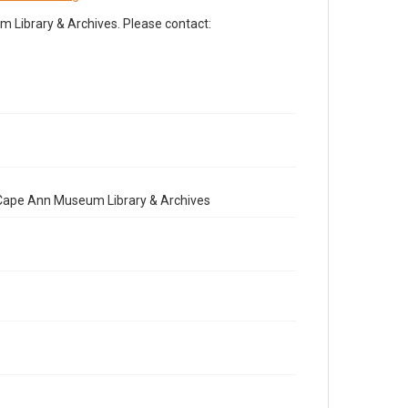
Library & Archives. Please contact:
e Cape Ann Museum Library & Archives