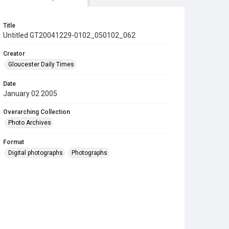
Title
Untitled GT20041229-0102_050102_062
Creator
Gloucester Daily Times
Date
January 02 2005
Overarching Collection
Photo Archives
Format
Digital photographs
Photographs