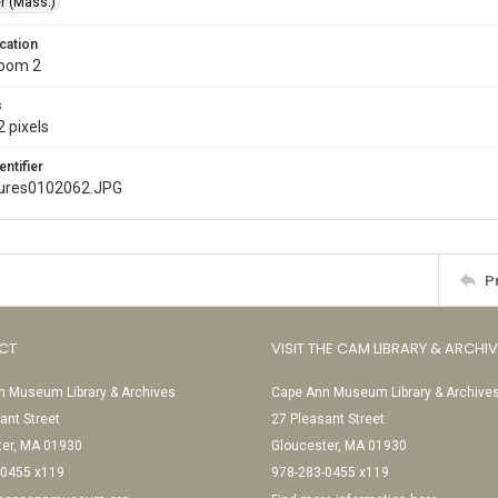
r (Mass.)
cation
Room 2
s
 pixels
entifier
ures0102062.JPG
P
CT
VISIT THE CAM LIBRARY & ARCHI
 Museum Library & Archives
Cape Ann Museum Library & Archive
ant Street
27 Pleasant Street
ter, MA 01930
Gloucester, MA 01930
-0455 x119
978-283-0455 x119