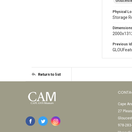
Glouceste
Physical Lo
Storage 
Dimension
2000x1312
Previous Id
GLOUFeat
Return to list
CONTA
Cape Ann
27 Pleas
Glouces
978-283