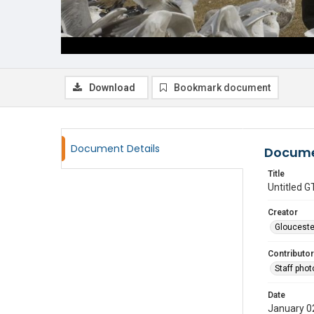
Download
Bookmark document
Document Details
Docume
Title
Untitled
Creator
Glouceste
Contributor
Staff pho
Date
January 0