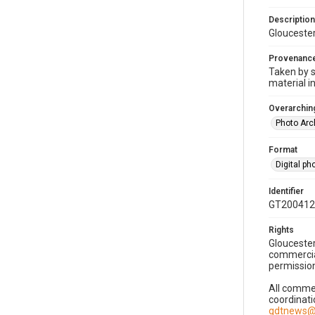
Description
Gloucester
Provenanc
Taken by s
material i
Overarching
Photo Arc
Format
Digital p
Identifier
GT200412
Rights
Gloucester
commercial
permission
All commer
coordinati
gdtnews@