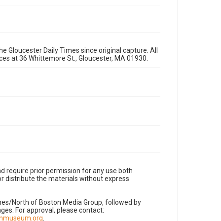
e Gloucester Daily Times since original capture. All
fices at 36 Whittemore St., Gloucester, MA 01930.
d require prior permission for any use both
r distribute the materials without express
imes/North of Boston Media Group, followed by
es. For approval, please contact:
nnmuseum.org
.