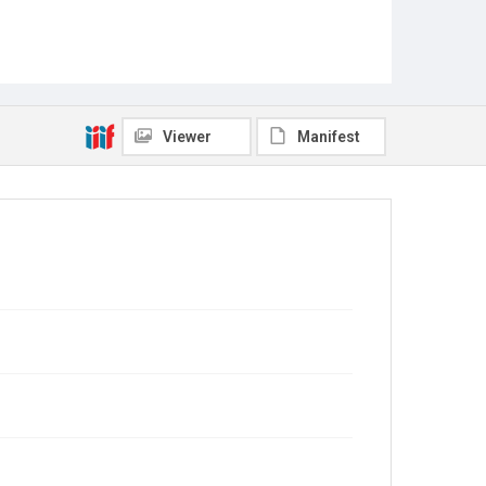
Viewer
Manifest