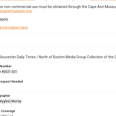
for non-commercial use must be obtained through the Cape Ann Museum 
capeannmuseum.org
.
apply.
 information here
.
loucester Daily Times / North of Boston Media Group Collection of th
 Number
n #2021.021
Request Needed
grapher
Stygles) Murray
 Coverage