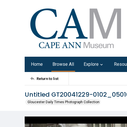
Home
Browse All
Explore
Resou
Return to list
Untitled GT20041229-0102_050
Gloucester Daily Times Photograph Collection