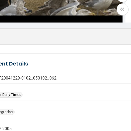
nt Details
 GT20041229-0102_050102_062
r Daily Times
tographer
2 2005