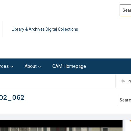
Search
Advan
Library & Archives Digital Collections
rces
About
CAM Homepage
P
102_062