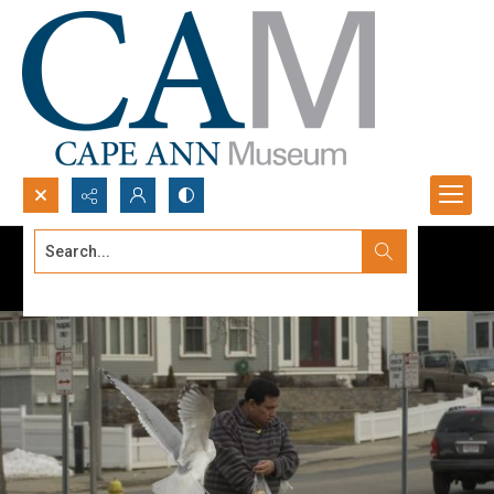
Search...
Advanced search