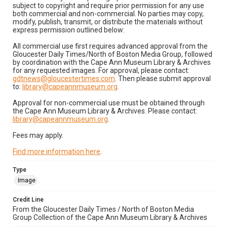
subject to copyright and require prior permission for any use
both commercial and non-commercial. No parties may copy,
modify, publish, transmit, or distribute the materials without
express permission outlined below:
All commercial use first requires advanced approval from the
Gloucester Daily Times/North of Boston Media Group, followed
by coordination with the Cape Ann Museum Library & Archives
for any requested images. For approval, please contact:
gdtnews@gloucestertimes.com
. Then please submit approval
to:
library@capeannmuseum.org
.
Approval for non-commercial use must be obtained through
the Cape Ann Museum Library & Archives. Please contact:
library@capeannmuseum.org
.
Fees may apply.
Find more information here
.
Type
Image
Credit Line
From the Gloucester Daily Times / North of Boston Media
Group Collection of the Cape Ann Museum Library & Archives