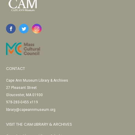
CONTACT
Cape Ann Museum Library & Archives
27 Pleasant Street
Gloucester, MA 01930
978-283-0455 x119
library@capeannmuseum.org
VISIT THE CAM LIBRARY & ARCHIVES