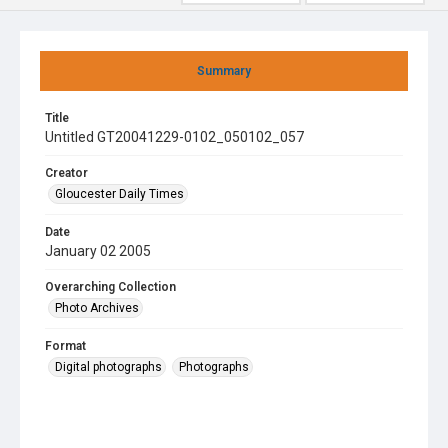
Summary
Title
Untitled GT20041229-0102_050102_057
Creator
Gloucester Daily Times
Date
January 02 2005
Overarching Collection
Photo Archives
Format
Digital photographs
Photographs