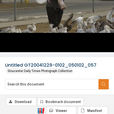
Untitled GT20041229-0102_050102_057
Gloucester Daily Times Photograph Collection
Download
Bookmark document
Viewer
Manifest