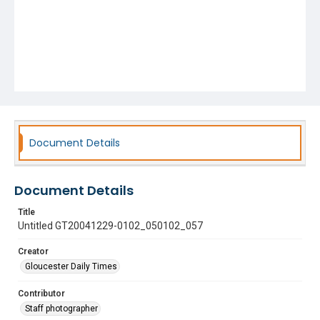
Document Details
Document Details
Title
Untitled GT20041229-0102_050102_057
Creator
Gloucester Daily Times
Contributor
Staff photographer