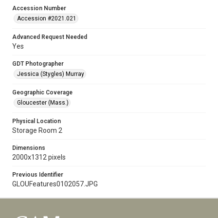
Accession Number
Accession #2021.021
Advanced Request Needed
Yes
GDT Photographer
Jessica (Stygles) Murray
Geographic Coverage
Gloucester (Mass.)
Physical Location
Storage Room 2
Dimensions
2000x1312 pixels
Previous Identifier
GLOUFeatures0102057.JPG