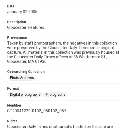
Date
January 02 2005
Description
Gloucester: Features.
Provenance
Taken by staff photographers, the negatives in this collection
were preserved by the Gloucester Daily Times since original
capture. All material in this collection was previously housed at
the Gloucester Daily Times offices at 36 Whittemore St.,
Gloucester, MA 01930.
Overarching Collection
Photo Archives
Format
Digital photographs
Photographs
Identifier
GT20041229-0102_050102_057
Rights
Gloucester Daily Times photographs hosted on this site are