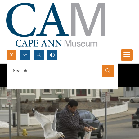
Search...
Advanced search