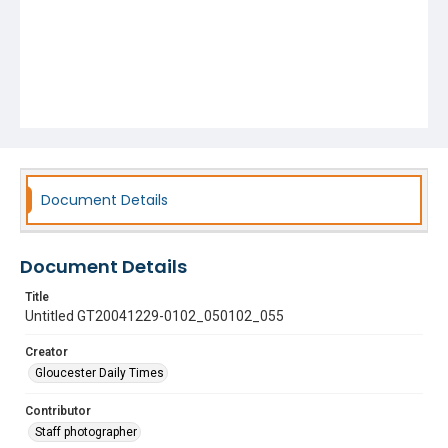
Document Details
Document Details
Title
Untitled GT20041229-0102_050102_055
Creator
Gloucester Daily Times
Contributor
Staff photographer