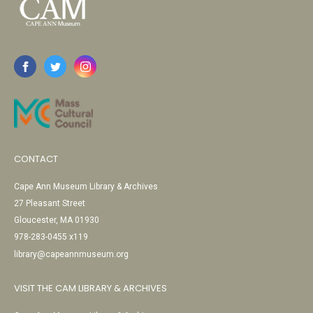
CONTACT
Cape Ann Museum Library & Archives
27 Pleasant Street
Gloucester, MA 01930
978-283-0455 x119
library@capeannmuseum.org
VISIT THE CAM LIBRARY & ARCHIVES