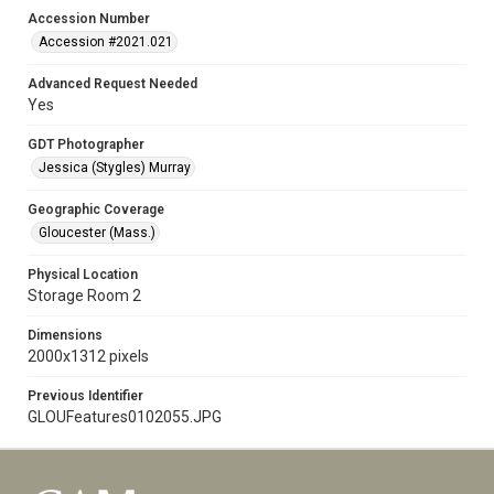
Accession Number
Accession #2021.021
Advanced Request Needed
Yes
GDT Photographer
Jessica (Stygles) Murray
Geographic Coverage
Gloucester (Mass.)
Physical Location
Storage Room 2
Dimensions
2000x1312 pixels
Previous Identifier
GLOUFeatures0102055.JPG