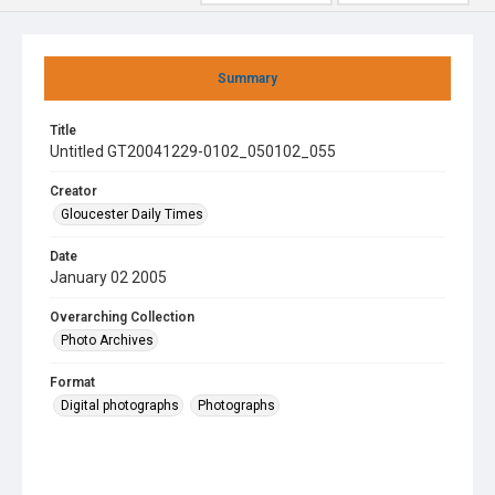
Summary
Title
Untitled GT20041229-0102_050102_055
Creator
Gloucester Daily Times
Date
January 02 2005
Overarching Collection
Photo Archives
Format
Digital photographs
Photographs