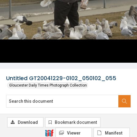
Untitled GT20041229-0102_050102_055
Gloucester Daily Times Photograph Collection
Download
Bookmark document
Viewer
Manifest