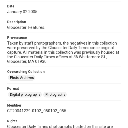
Date
January 02 2005
Description
Gloucester: Features.
Provenance
Taken by staff photographers, the negatives in this collection
were preserved by the Gloucester Daily Times since original
capture. All material in this collection was previously housed at
the Gloucester Daily Times offices at 36 Whittemore St.,
Gloucester, MA 01930.
Overarching Collection
Photo Archives
Format
Digital photographs
Photographs
Identifier
GT20041229-0102_050102_055
Rights
Gloucester Daily Times photographs hosted on this site are