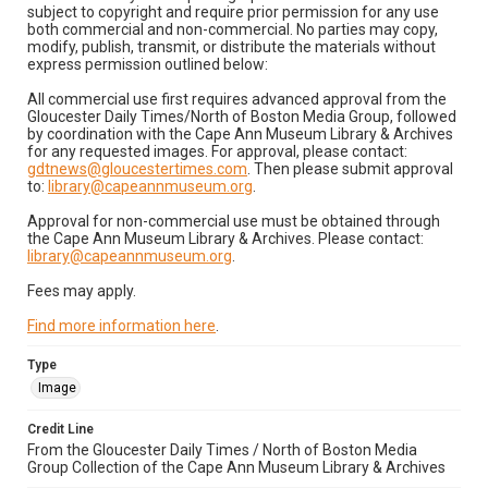
subject to copyright and require prior permission for any use
both commercial and non-commercial. No parties may copy,
modify, publish, transmit, or distribute the materials without
express permission outlined below:
All commercial use first requires advanced approval from the
Gloucester Daily Times/North of Boston Media Group, followed
by coordination with the Cape Ann Museum Library & Archives
for any requested images. For approval, please contact:
gdtnews@gloucestertimes.com
. Then please submit approval
to:
library@capeannmuseum.org
.
Approval for non-commercial use must be obtained through
the Cape Ann Museum Library & Archives. Please contact:
library@capeannmuseum.org
.
Fees may apply.
Find more information here
.
Type
Image
Credit Line
From the Gloucester Daily Times / North of Boston Media
Group Collection of the Cape Ann Museum Library & Archives