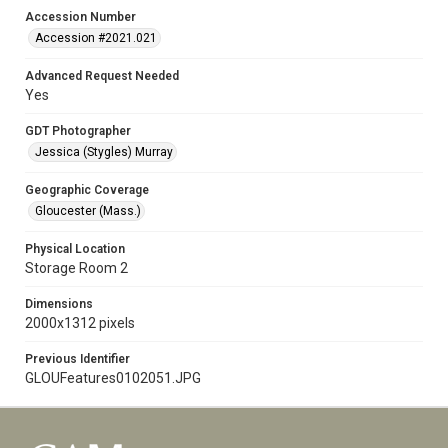
Accession Number
Accession #2021.021
Advanced Request Needed
Yes
GDT Photographer
Jessica (Stygles) Murray
Geographic Coverage
Gloucester (Mass.)
Physical Location
Storage Room 2
Dimensions
2000x1312 pixels
Previous Identifier
GLOUFeatures0102051.JPG