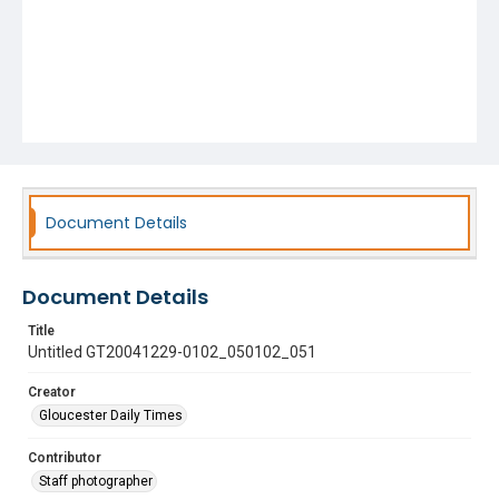
Document Details
Document Details
Title
Untitled GT20041229-0102_050102_051
Creator
Gloucester Daily Times
Contributor
Staff photographer