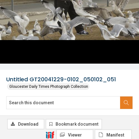
Untitled GT20041229-0102_050102_051
Gloucester Daily Times Photograph Collection
Download
Bookmark document
Viewer
Manifest