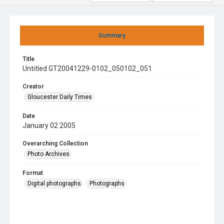
Summary
Title
Untitled GT20041229-0102_050102_051
Creator
Gloucester Daily Times
Date
January 02 2005
Overarching Collection
Photo Archives
Format
Digital photographs
Photographs