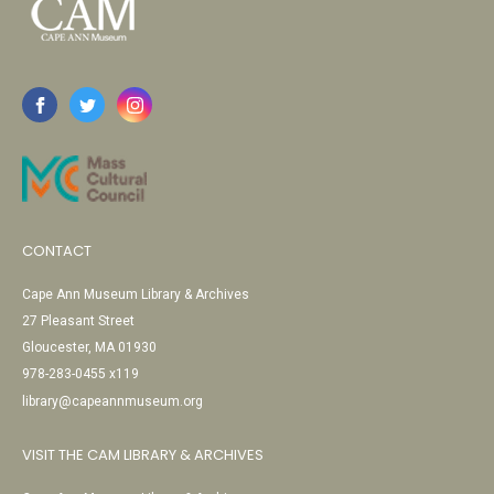
CONTACT
Cape Ann Museum Library & Archives
27 Pleasant Street
Gloucester, MA 01930
978-283-0455 x119
library@capeannmuseum.org
VISIT THE CAM LIBRARY & ARCHIVES