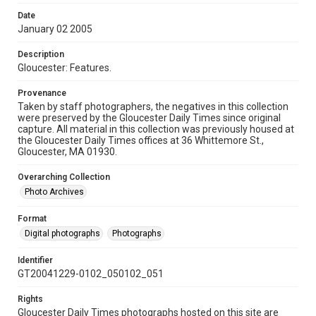
Date
January 02 2005
Description
Gloucester: Features.
Provenance
Taken by staff photographers, the negatives in this collection
were preserved by the Gloucester Daily Times since original
capture. All material in this collection was previously housed at
the Gloucester Daily Times offices at 36 Whittemore St.,
Gloucester, MA 01930.
Overarching Collection
Photo Archives
Format
Digital photographs
Photographs
Identifier
GT20041229-0102_050102_051
Rights
Gloucester Daily Times photographs hosted on this site are