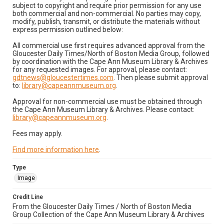
subject to copyright and require prior permission for any use
both commercial and non-commercial. No parties may copy,
modify, publish, transmit, or distribute the materials without
express permission outlined below:
All commercial use first requires advanced approval from the
Gloucester Daily Times/North of Boston Media Group, followed
by coordination with the Cape Ann Museum Library & Archives
for any requested images. For approval, please contact:
gdtnews@gloucestertimes.com
. Then please submit approval
to:
library@capeannmuseum.org
.
Approval for non-commercial use must be obtained through
the Cape Ann Museum Library & Archives. Please contact:
library@capeannmuseum.org
.
Fees may apply.
Find more information here
.
Type
Image
Credit Line
From the Gloucester Daily Times / North of Boston Media
Group Collection of the Cape Ann Museum Library & Archives