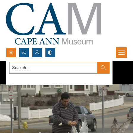
Search...
Advanced search